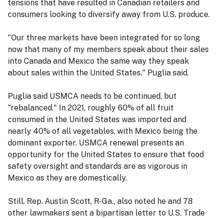
tensions that have resulted in Canadian retailers and
consumers looking to diversify away from U.S. produce.
"Our three markets have been integrated for so long
now that many of my members speak about their sales
into Canada and Mexico the same way they speak
about sales within the United States," Puglia said.
Puglia said USMCA needs to be continued, but
"rebalanced." In 2021, roughly 60% of all fruit
consumed in the United States was imported and
nearly 40% of all vegetables, with Mexico being the
dominant exporter. USMCA renewal presents an
opportunity for the United States to ensure that food
safety oversight and standards are as vigorous in
Mexico as they are domestically.
Still, Rep. Austin Scott, R-Ga., also noted he and 78
other lawmakers sent a bipartisan letter to U.S. Trade