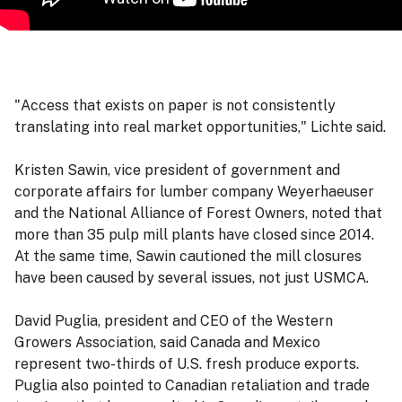
"Access that exists on paper is not consistently
translating into real market opportunities," Lichte said.
Kristen Sawin, vice president of government and
corporate affairs for lumber company Weyerhaeuser
and the National Alliance of Forest Owners, noted that
more than 35 pulp mill plants have closed since 2014.
At the same time, Sawin cautioned the mill closures
have been caused by several issues, not just USMCA.
David Puglia, president and CEO of the Western
Growers Association, said Canada and Mexico
represent two-thirds of U.S. fresh produce exports.
Puglia also pointed to Canadian retaliation and trade