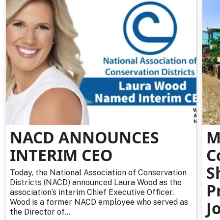
NACD ANNOUNCES
M
INTERIM CEO
C
S
Today, the National Association of Conservation
Districts (NACD) announced Laura Wood as the
P
association’s interim Chief Executive Officer.
Wood is a former NACD employee who served as
J
the Director of...