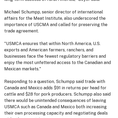
Michael Schumpp, senior director of international
affairs for the Meat Institute, also underscored the
importance of USCMA and called for preserving the
trade agreement.
"USMCA ensures that within North America, U.S.
exports and American farmers, ranchers, and
businesses face the fewest regulatory barriers and
enjoy the most unfettered access to the Canadian and
Mexican markets."
Responding to a question, Schumpp said trade with
Canada and Mexico adds $91 in returns per head for
cattle and $28 for pork producers. Schumpp also said
there would be unintended consequences of leaving
USMCA such as Canada and Mexico both increasing
their own processing capacity and negotiating deals