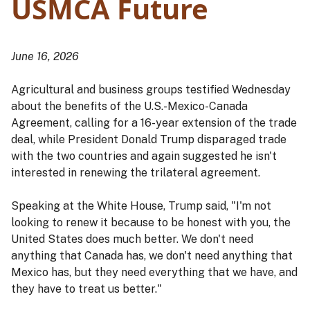
USMCA Future
June 16, 2026
Agricultural and business groups testified Wednesday
about the benefits of the U.S.-Mexico-Canada
Agreement, calling for a 16-year extension of the trade
deal, while President Donald Trump disparaged trade
with the two countries and again suggested he isn't
interested in renewing the trilateral agreement.
Speaking at the White House, Trump said, "I'm not
looking to renew it because to be honest with you, the
United States does much better. We don't need
anything that Canada has, we don't need anything that
Mexico has, but they need everything that we have, and
they have to treat us better."