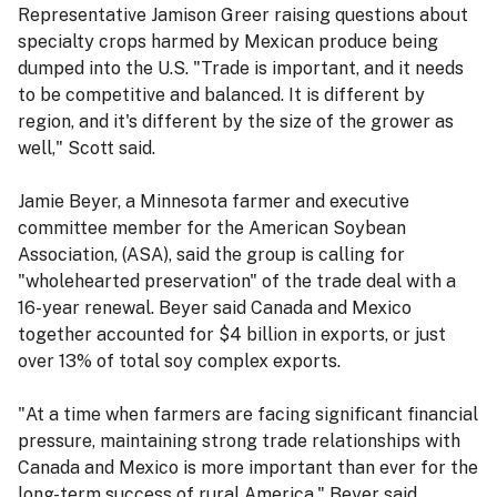
Representative Jamison Greer raising questions about
specialty crops harmed by Mexican produce being
dumped into the U.S. "Trade is important, and it needs
to be competitive and balanced. It is different by
region, and it's different by the size of the grower as
well," Scott said.
Jamie Beyer, a Minnesota farmer and executive
committee member for the American Soybean
Association, (ASA), said the group is calling for
"wholehearted preservation" of the trade deal with a
16-year renewal. Beyer said Canada and Mexico
together accounted for $4 billion in exports, or just
over 13% of total soy complex exports.
"At a time when farmers are facing significant financial
pressure, maintaining strong trade relationships with
Canada and Mexico is more important than ever for the
long-term success of rural America," Beyer said.