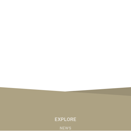
EXPLORE
NEWS