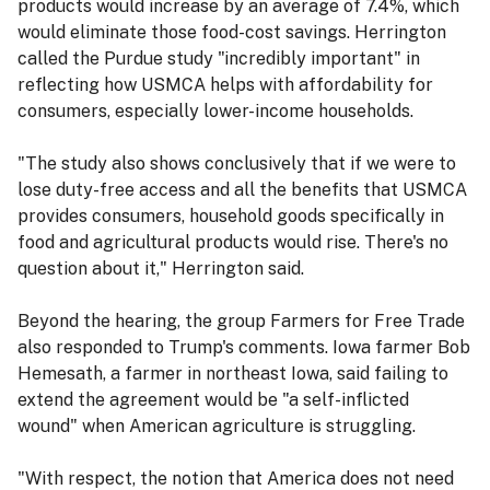
products would increase by an average of 7.4%, which
would eliminate those food-cost savings. Herrington
called the Purdue study "incredibly important" in
reflecting how USMCA helps with affordability for
consumers, especially lower-income households.
"The study also shows conclusively that if we were to
lose duty-free access and all the benefits that USMCA
provides consumers, household goods specifically in
food and agricultural products would rise. There's no
question about it," Herrington said.
Beyond the hearing, the group Farmers for Free Trade
also responded to Trump's comments. Iowa farmer Bob
Hemesath, a farmer in northeast Iowa, said failing to
extend the agreement would be "a self-inflicted
wound" when American agriculture is struggling.
"With respect, the notion that America does not need