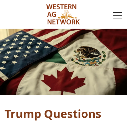
togg
navi
Trump Questions