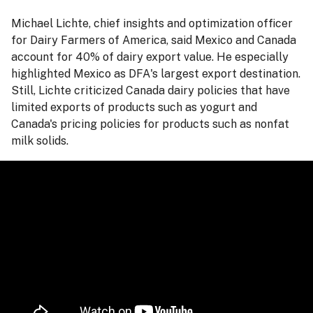
Michael Lichte, chief insights and optimization officer
for Dairy Farmers of America, said Mexico and Canada
account for 40% of dairy export value. He especially
highlighted Mexico as DFA's largest export destination.
Still, Lichte criticized Canada dairy policies that have
limited exports of products such as yogurt and
Canada's pricing policies for products such as nonfat
milk solids.