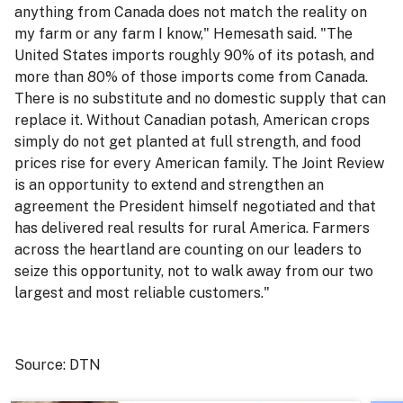
anything from Canada does not match the reality on
my farm or any farm I know," Hemesath said. "The
United States imports roughly 90% of its potash, and
more than 80% of those imports come from Canada.
There is no substitute and no domestic supply that can
replace it. Without Canadian potash, American crops
simply do not get planted at full strength, and food
prices rise for every American family. The Joint Review
is an opportunity to extend and strengthen an
agreement the President himself negotiated and that
has delivered real results for rural America. Farmers
across the heartland are counting on our leaders to
seize this opportunity, not to walk away from our two
largest and most reliable customers."
Source: DTN