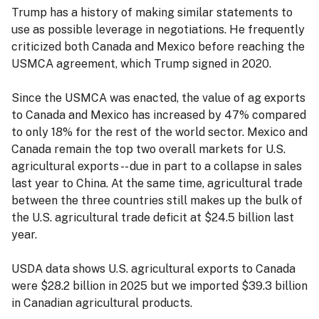
Trump has a history of making similar statements to
use as possible leverage in negotiations. He frequently
criticized both Canada and Mexico before reaching the
USMCA agreement, which Trump signed in 2020.
Since the USMCA was enacted, the value of ag exports
to Canada and Mexico has increased by 47% compared
to only 18% for the rest of the world sector. Mexico and
Canada remain the top two overall markets for U.S.
agricultural exports -- due in part to a collapse in sales
last year to China. At the same time, agricultural trade
between the three countries still makes up the bulk of
the U.S. agricultural trade deficit at $24.5 billion last
year.
USDA data shows U.S. agricultural exports to Canada
were $28.2 billion in 2025 but we imported $39.3 billion
in Canadian agricultural products.