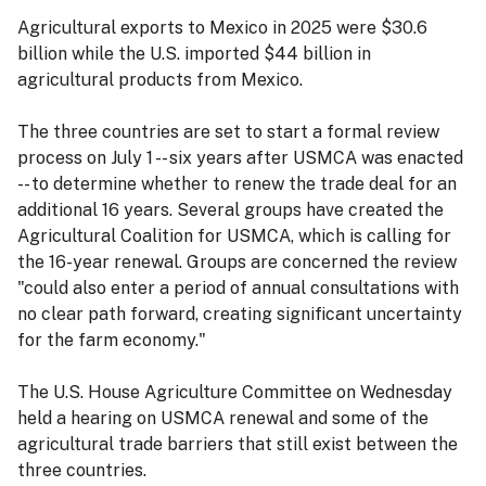
Agricultural exports to Mexico in 2025 were $30.6
billion while the U.S. imported $44 billion in
agricultural products from Mexico.
The three countries are set to start a formal review
process on July 1 -- six years after USMCA was enacted
-- to determine whether to renew the trade deal for an
additional 16 years. Several groups have created the
Agricultural Coalition for USMCA, which is calling for
the 16-year renewal. Groups are concerned the review
"could also enter a period of annual consultations with
no clear path forward, creating significant uncertainty
for the farm economy."
The U.S. House Agriculture Committee on Wednesday
held a hearing on USMCA renewal and some of the
agricultural trade barriers that still exist between the
three countries.