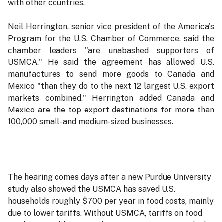
with other countries.
Neil Herrington, senior vice president of the America's
Program for the U.S. Chamber of Commerce, said the
chamber leaders "are unabashed supporters of
USMCA." He said the agreement has allowed U.S.
manufactures to send more goods to Canada and
Mexico "than they do to the next 12 largest U.S. export
markets combined." Herrington added Canada and
Mexico are the top export destinations for more than
100,000 small- and medium-sized businesses.
The hearing comes days after a new Purdue University
study also showed the USMCA has saved U.S.
households roughly $700 per year in food costs, mainly
due to lower tariffs. Without USMCA, tariffs on food