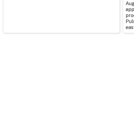
Aug
app
pro
Pul
east