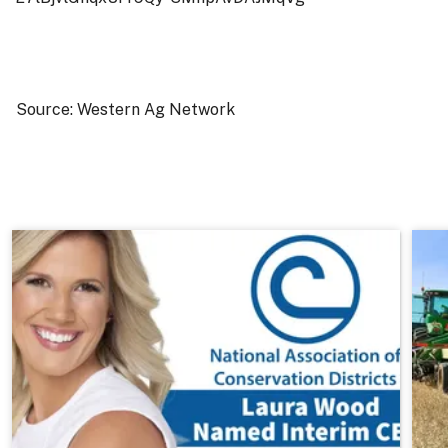
Source: Western Ag Network