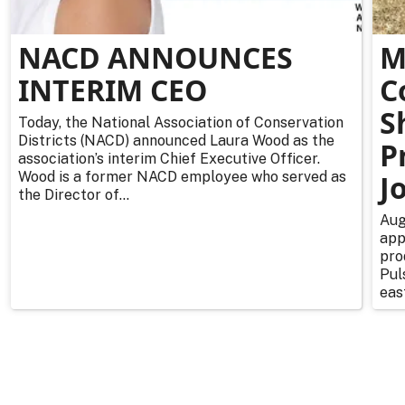
NACD ANNOUNCES
M
INTERIM CEO
C
S
Today, the National Association of Conservation
Districts (NACD) announced Laura Wood as the
P
association’s interim Chief Executive Officer.
Wood is a former NACD employee who served as
J
the Director of...
Aug
app
pro
Pul
east