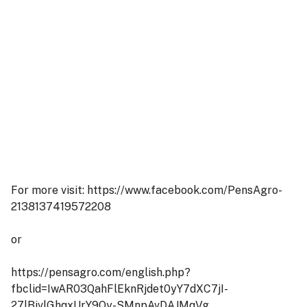
For more visit: https://www.facebook.com/PensAgro-
2138137419572208
or
https://pensagro.com/english.php?
fbclid=IwAR03QahFlEknRjdet0yY7dXC7jI-
27lBjvlGhqxUrY9Qy-SMnpAvDAJMqVg