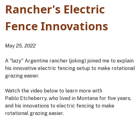
Rancher's Electric
Fence Innovations
May 25, 2022
A "lazy" Argentine rancher (joking) joined me to explain
his innovative electric fencing setup to make rotational
grazing easier.
Watch the video below to learn more with
Pablo Etcheberry, who lived in Montana for five years,
and his innovations to electric fencing to make
rotational grazing easier.