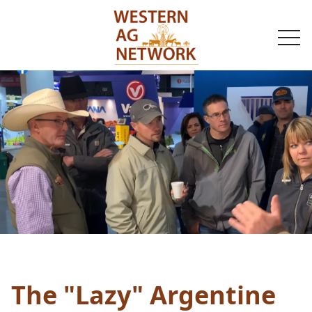
togg
navi
The "Lazy" Argentine