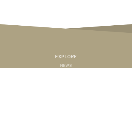
EXPLORE
NEWS
MARKETS
PODCASTS
ABOUT
ABOUT US
RADIO AFFILIATES
CONTACT