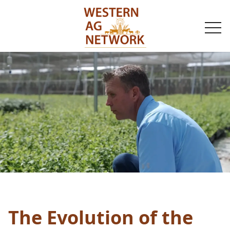
togg
navi
The Evolution of the