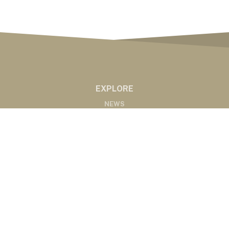
EXPLORE
NEWS
MARKETS
PODCASTS
ABOUT
ABOUT US
RADIO AFFILIATES
CONTACT