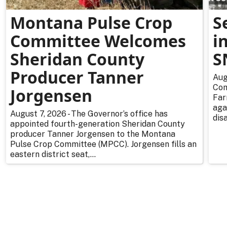
Montana Pulse Crop
S
Committee Welcomes
i
Sheridan County
S
Producer Tanner
Aug
Com
Jorgensen
Far
aga
August 7, 2026 - The Governor’s office has
dis
appointed fourth-generation Sheridan County
producer Tanner Jorgensen to the Montana
Pulse Crop Committee (MPCC). Jorgensen fills an
eastern district seat,...