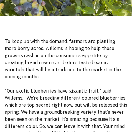
To keep up with the demand, farmers are planting
more berry acres. Willems is hoping to help those
growers cash in on the consumer's appetite by
creating brand new never before tasted exotic
varietals that will be introduced to the market in the
coming months.
"Our exotic blueberries have gigantic fruit," said
Willems. "We're breeding different colored blueberries,
which are top secret right now, but will be released this
spring. We have a groundbreaking variety that's never
been seen on the market. It's amazing because it's a
different color. So, we can leave it with that. Your mind