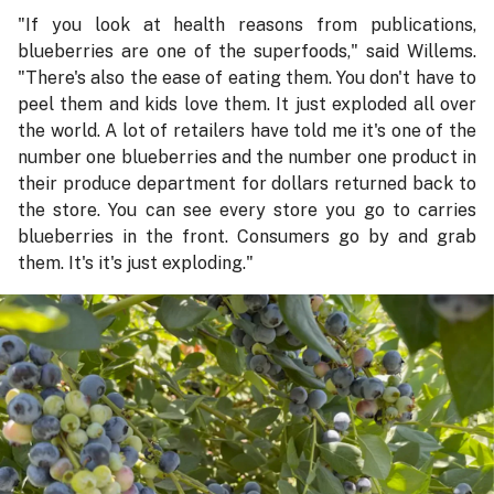
"If you look at health reasons from publications,
blueberries are one of the superfoods," said Willems.
"There's also the ease of eating them. You don't have to
peel them and kids love them. It just exploded all over
the world. A lot of retailers have told me it's one of the
number one blueberries and the number one product in
their produce department for dollars returned back to
the store. You can see every store you go to carries
blueberries in the front. Consumers go by and grab
them. It's it's just exploding."