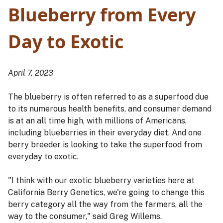
Blueberry from Every
Day to Exotic
April 7, 2023
The blueberry is often referred to as a superfood due
to its numerous health benefits, and consumer demand
is at an all time high, with millions of Americans,
including blueberries in their everyday diet. And one
berry breeder is looking to take the superfood from
everyday to exotic.
"I think with our exotic blueberry varieties here at
California Berry Genetics, we're going to change this
berry category all the way from the farmers, all the
way to the consumer," said Greg Willems.