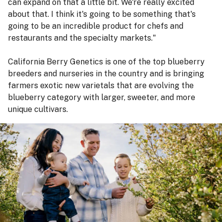
can expand on that a little bit. We're really excited
about that. I think it's going to be something that's
going to be an incredible product for chefs and
restaurants and the specialty markets."
California Berry Genetics is one of the top blueberry
breeders and nurseries in the country and is bringing
farmers exotic new varietals that are evolving the
blueberry category with larger, sweeter, and more
unique cultivars.