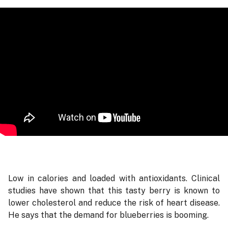
Low in calories and loaded with antioxidants. Clinical
studies have shown that this tasty berry is known to
lower cholesterol and reduce the risk of heart disease.
He says that the demand for blueberries is booming.