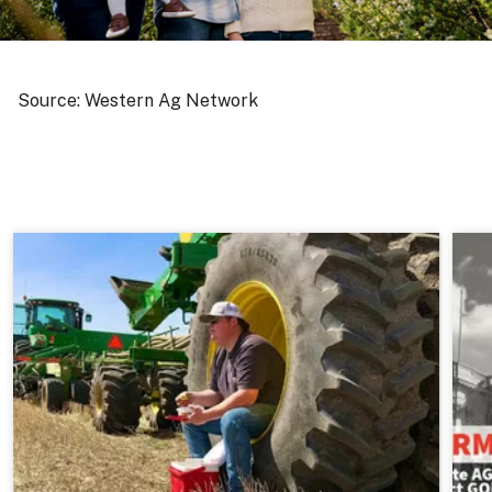
Source: Western Ag Network