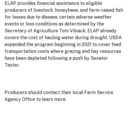
ELAP provides financial assistance to eligible
producers of livestock, honeybees, and farm-raised fish
for losses due to disease, certain adverse weather
events or loss conditions as determined by the
Secretary of Agriculture Tom Vilsack. ELAP already
covers the cost of hauling water during drought. USDA
expanded the program beginning in 2021 to cover feed
transportation costs where grazing and hay resources
have been depleted following a push by Senator
Tester.
Producers should contact their local Farm Service
Agency Office to learn more.