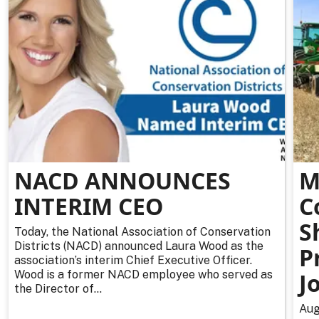
NACD ANNOUNCES
M
INTERIM CEO
C
S
Today, the National Association of Conservation
Districts (NACD) announced Laura Wood as the
P
association’s interim Chief Executive Officer.
Wood is a former NACD employee who served as
J
the Director of...
Aug