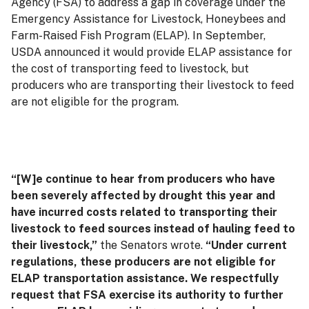
Agency (FSA) to address a gap in coverage under the
Emergency Assistance for Livestock, Honeybees and
Farm-Raised Fish Program (ELAP). In September,
USDA announced it would provide ELAP assistance for
the cost of transporting feed to livestock, but
producers who are transporting their livestock to feed
are not eligible for the program.
“[W]e continue to hear from producers who have
been severely affected by drought this year and
have incurred costs related to transporting their
livestock to feed sources instead of hauling feed to
their livestock,”
the Senators wrote.
“Under current
regulations, these producers are not eligible for
ELAP transportation assistance. We respectfully
request that FSA exercise its authority to further