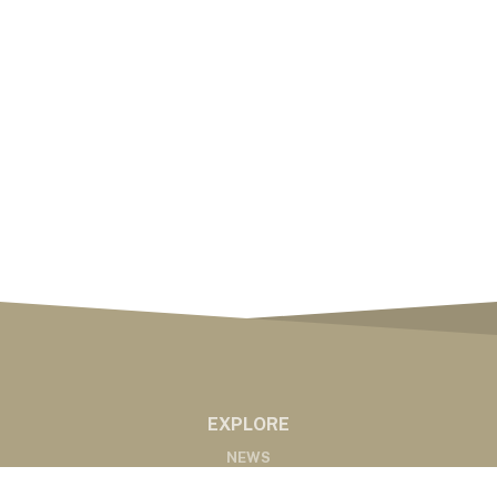
EXPLORE
NEWS
MARKETS