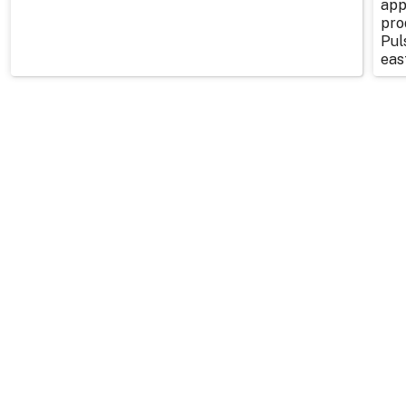
app
pro
Pul
east