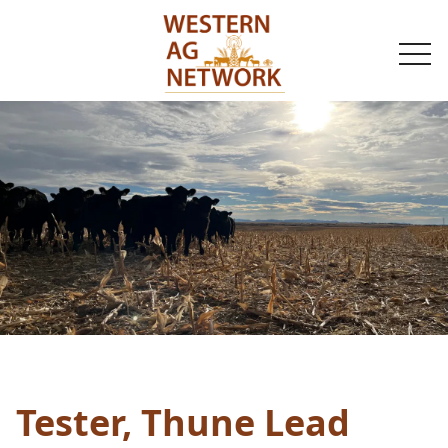
togg
navi
Tester, Thune Lead