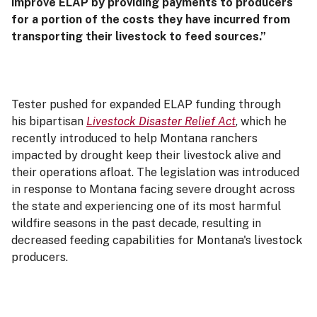
improve ELAP by providing payments to producers
for a portion of the costs they have incurred from
transporting their livestock to feed sources.”
Tester pushed for expanded ELAP funding through
his bipartisan
Livestock Disaster Relief Act
, which he
recently introduced to help Montana ranchers
impacted by drought keep their livestock alive and
their operations afloat. The legislation was introduced
in response to Montana facing severe drought across
the state and experiencing one of its most harmful
wildfire seasons in the past decade, resulting in
decreased feeding capabilities for Montana's livestock
producers.