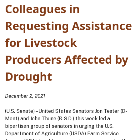
Colleagues in
Requesting Assistance
for Livestock
Producers Affected by
Drought
December 2, 2021
(U.S. Senate) – United States Senators Jon Tester (D-
Mont) and John Thune (R-S.D.) this week led a
bipartisan group of senators in urging the U.S.
Department of Agriculture (USDA) Farm Service