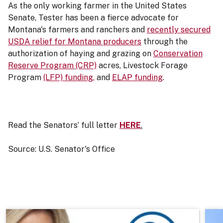
As the only working farmer in the United States
Senate, Tester has been a fierce advocate for
Montana's farmers and ranchers and
recently secured
USDA relief for Montana producers
through the
authorization of haying and grazing on
Conservation
Reserve Program (CRP)
acres, Livestock Forage
Program
(LFP) funding,
and
ELAP funding
.
Read the Senators’ full letter
HERE
.
Source: U.S. Senator's Office