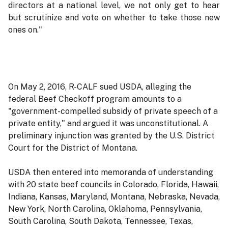
directors at a national level, we not only get to hear
but scrutinize and vote on whether to take those new
ones on."
On May 2, 2016, R-CALF sued USDA, alleging the
federal Beef Checkoff program amounts to a
"government-compelled subsidy of private speech of a
private entity," and argued it was unconstitutional. A
preliminary injunction was granted by the U.S. District
Court for the District of Montana.
USDA then entered into memoranda of understanding
with 20 state beef councils in Colorado, Florida, Hawaii,
Indiana, Kansas, Maryland, Montana, Nebraska, Nevada,
New York, North Carolina, Oklahoma, Pennsylvania,
South Carolina, South Dakota, Tennessee, Texas,