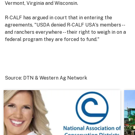
Vermont, Virginia and Wisconsin.
R-CALF has argued in court that in entering the
agreements, "USDA denied R-CALF USA's members --
and ranchers everywhere -- their right to weigh in on a
federal program they are forced to fund."
Source: DTN & Western Ag Network