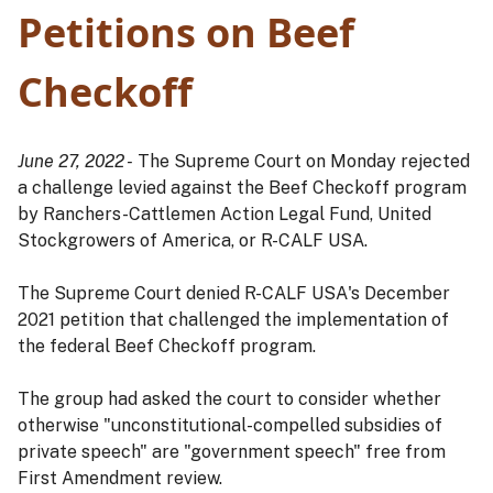
Petitions on Beef
Checkoff
June 27, 2022 -
The Supreme Court on Monday rejected
a challenge levied against the Beef Checkoff program
by Ranchers-Cattlemen Action Legal Fund, United
Stockgrowers of America, or R-CALF USA.
The Supreme Court denied R-CALF USA's December
2021 petition that challenged the implementation of
the federal Beef Checkoff program.
The group had asked the court to consider whether
otherwise "unconstitutional-compelled subsidies of
private speech" are "government speech" free from
First Amendment review.