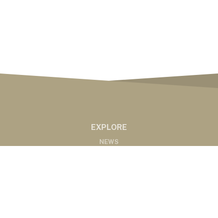
EXPLORE
NEWS
MARKETS
PODCASTS
ABOUT
ABOUT US