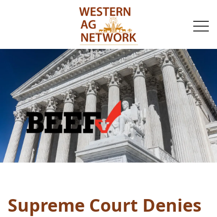
togg
navi
Supreme Court Denies