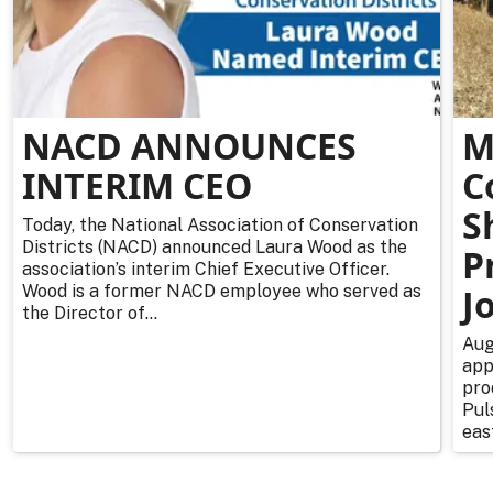
NACD ANNOUNCES
M
INTERIM CEO
C
S
Today, the National Association of Conservation
Districts (NACD) announced Laura Wood as the
P
association’s interim Chief Executive Officer.
Wood is a former NACD employee who served as
J
the Director of...
Aug
app
pro
Pul
east