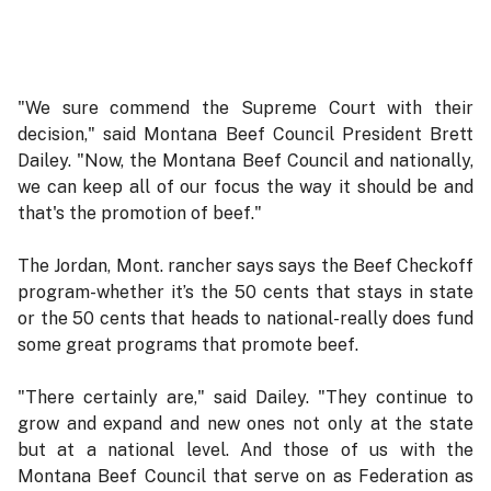
"We sure commend the Supreme Court with their
decision," said Montana Beef Council President Brett
Dailey. "Now, the Montana Beef Council and nationally,
we can keep all of our focus the way it should be and
that's the promotion of beef."
The Jordan, Mont. rancher says says the Beef Checkoff
program-whether it’s the 50 cents that stays in state
or the 50 cents that heads to national-really does fund
some great programs that promote beef.
"There certainly are," said Dailey. "They continue to
grow and expand and new ones not only at the state
but at a national level. And those of us with the
Montana Beef Council that serve on as Federation as