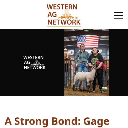
togg
navi
A Strong Bond: Gage