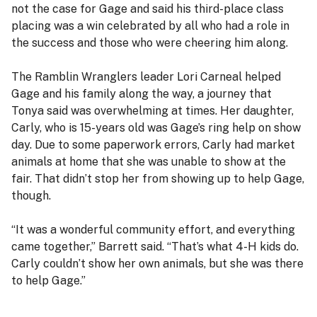
not the case for Gage and said his third-place class
placing was a win celebrated by all who had a role in
the success and those who were cheering him along.
The Ramblin Wranglers leader Lori Carneal helped
Gage and his family along the way, a journey that
Tonya said was overwhelming at times. Her daughter,
Carly, who is 15-years old was Gage’s ring help on show
day. Due to some paperwork errors, Carly had market
animals at home that she was unable to show at the
fair. That didn’t stop her from showing up to help Gage,
though.
“It was a wonderful community effort, and everything
came together,” Barrett said. “That’s what 4-H kids do.
Carly couldn’t show her own animals, but she was there
to help Gage.”