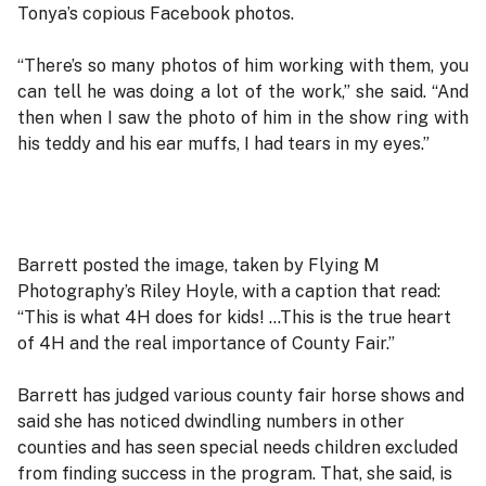
Tonya’s copious Facebook photos.
“There’s so many photos of him working with them, you
can tell he was doing a lot of the work,” she said. “And
then when I saw the photo of him in the show ring with
his teddy and his ear muffs, I had tears in my eyes.”
Barrett posted the image, taken by Flying M
Photography’s Riley Hoyle, with a caption that read:
“This is what 4H does for kids! …This is the true heart
of 4H and the real importance of County Fair.”
Barrett has judged various county fair horse shows and
said she has noticed dwindling numbers in other
counties and has seen special needs children excluded
from finding success in the program. That, she said, is