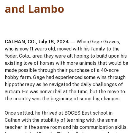
and Lambo
CALHAN, CO., July 18, 2024
— When Gage Graves,
who is now 11 years old, moved with his family to the
Yoder, Colo., area they were all hoping to build upon his
existing love of horses with more animals that would be
made possible through their purchase of a 40-acre
hobby farm. Gage had experienced some wins through
hippotherapy as he navigated the daily challenges of
autism. He was nonverbal at the time, but the move to
the country was the beginning of some big changes.
Once settled, he thrived at BOCES East school in
Calhan with the stability of learning with the same
teacher in the same room and his communication skills