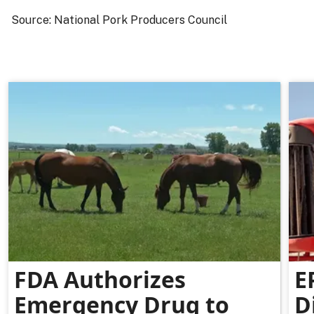
Source: National Pork Producers Council
FDA Authorizes
E
Emergency Drug to
D