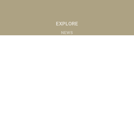
EXPLORE
NEWS
MARKETS
PODCASTS
ABOUT
ABOUT US
RADIO AFFILIATES
CONTACT
CONTACT