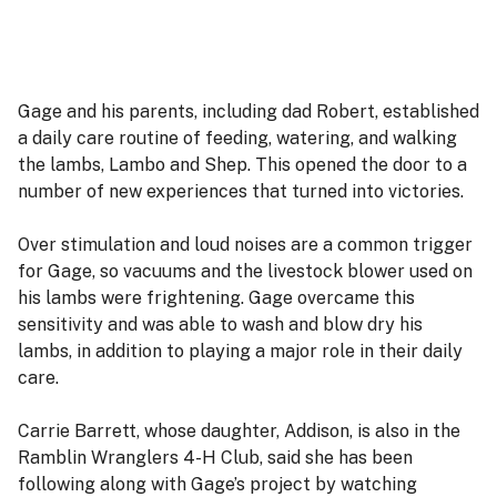
Gage and his parents, including dad Robert, established
a daily care routine of feeding, watering, and walking
the lambs, Lambo and Shep. This opened the door to a
number of new experiences that turned into victories.
Over stimulation and loud noises are a common trigger
for Gage, so vacuums and the livestock blower used on
his lambs were frightening. Gage overcame this
sensitivity and was able to wash and blow dry his
lambs, in addition to playing a major role in their daily
care.
Carrie Barrett, whose daughter, Addison, is also in the
Ramblin Wranglers 4-H Club, said she has been
following along with Gage’s project by watching