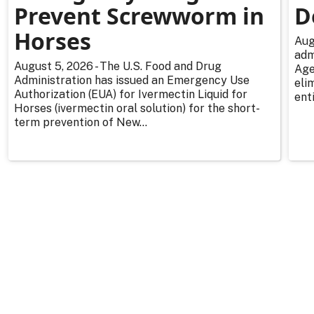
Prevent Screwworm in
D
Horses
Aug
adm
August 5, 2026 - The U.S. Food and Drug
Age
Administration has issued an Emergency Use
eli
Authorization (EUA) for Ivermectin Liquid for
enti
Horses (ivermectin oral solution) for the short-
term prevention of New...