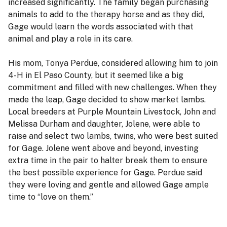
increased significantly. The family began purchasing
animals to add to the therapy horse and as they did,
Gage would learn the words associated with that
animal and play a role in its care.
His mom, Tonya Perdue, considered allowing him to join
4-H in El Paso County, but it seemed like a big
commitment and filled with new challenges. When they
made the leap, Gage decided to show market lambs.
Local breeders at Purple Mountain Livestock, John and
Melissa Durham and daughter, Jolene, were able to
raise and select two lambs, twins, who were best suited
for Gage. Jolene went above and beyond, investing
extra time in the pair to halter break them to ensure
the best possible experience for Gage. Perdue said
they were loving and gentle and allowed Gage ample
time to “love on them.”