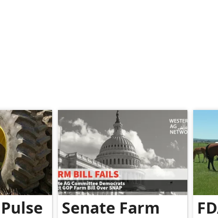
Pulse
Senate Farm
FD