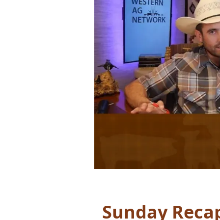
Sunday Recap: