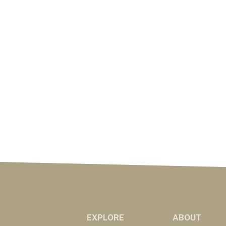
EXPLORE
ABOUT