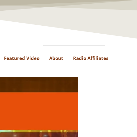
Featured Video
About
Radio Affiliates