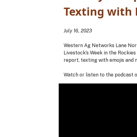
Texting with
July 16, 2023
Western Ag Networks Lane Nordl
Livestock’s Week in the Rockie
report, texting with emojis and 
Watch or listen to the podcast 