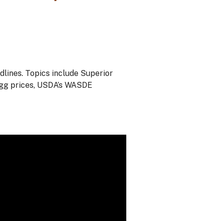
ines. Topics include Superior
egg prices, USDA’s WASDE