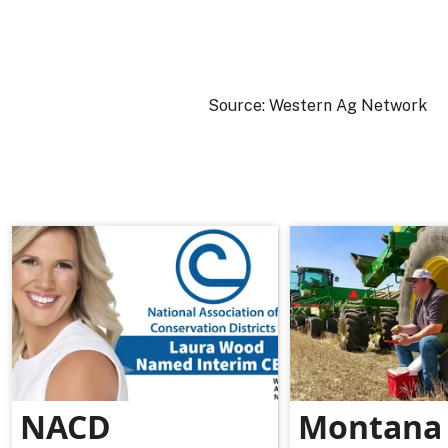
Source: Western Ag Network
NACD
Montana 