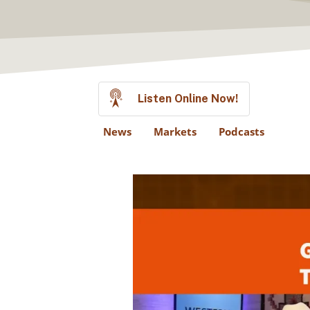
Listen Online Now!
News
Markets
Podcasts