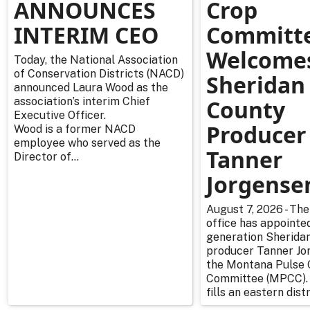
ANNOUNCES
Crop
INTERIM CEO
Committ
Welcome
Today, the National Association
of Conservation Districts (NACD)
Sheridan
announced Laura Wood as the
association’s interim Chief
County
Executive Officer.
Producer
Wood is a former NACD
employee who served as the
Tanner
Director of...
Jorgense
August 7, 2026 - The
office has appointe
generation Sherida
producer Tanner Jo
the Montana Pulse 
Committee (MPCC).
fills an eastern distr