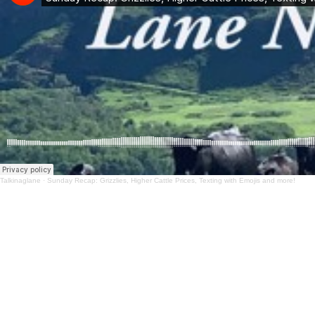
Talkinaglane
·
Sunday Recap: Grizzlies, Higher Cattle Prices, Texting with Emojis and more!