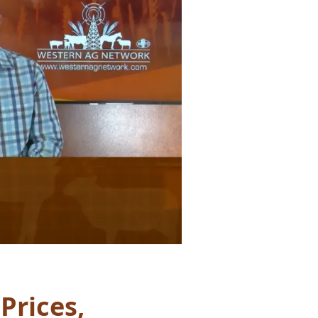
Prices,