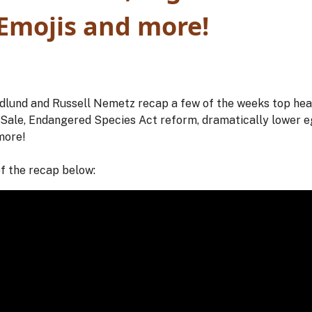
 Emojis and more!
und and Russell Nemetz recap a few of the weeks top headl
s Sale, Endangered Species Act reform, dramatically lower 
more!
of the recap below: