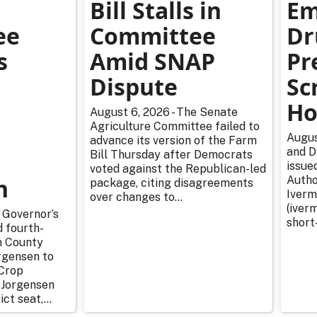
Bill Stalls in
Em
ee
Committee
Dr
s
Amid SNAP
Pr
Dispute
Sc
Ho
August 6, 2026 - The Senate
Agriculture Committee failed to
Augus
advance its version of the Farm
and D
Bill Thursday after Democrats
issue
voted against the Republican-led
n
Autho
package, citing disagreements
Iverm
over changes to...
(iverm
 Governor’s
short
d fourth-
n County
rgensen to
Crop
 Jorgensen
ict seat,...