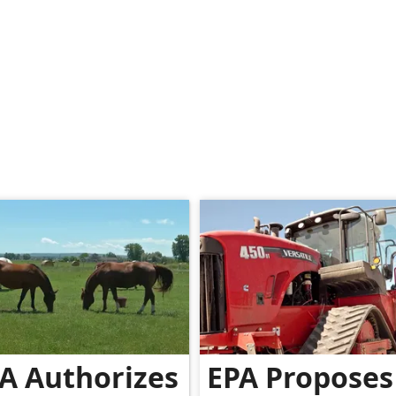
A Authorizes
EPA Proposes