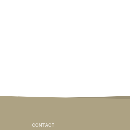
CONTACT