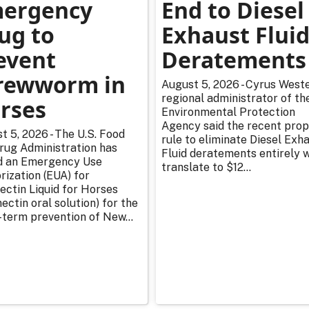
ergency
End to Diesel
ug to
Exhaust Flui
event
Deratements
rewworm in
August 5, 2026 - Cyrus Weste
regional administrator of th
rses
Environmental Protection
Agency said the recent pro
t 5, 2026 - The U.S. Food
rule to eliminate Diesel Exh
rug Administration has
Fluid deratements entirely w
d an Emergency Use
translate to $12...
rization (EUA) for
ectin Liquid for Horses
ectin oral solution) for the
-term prevention of New...