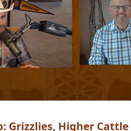
 Grizzlies, Higher Cattle 