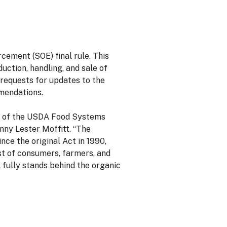
ement (SOE) final rule. This
ction, handling, and sale of
 requests for updates to the
mendations.
rt of the USDA Food Systems
nny Lester Moffitt. “The
ce the original Act in 1990,
ust of consumers, farmers, and
 fully stands behind the organic