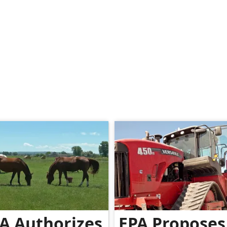
A Authorizes
EPA Proposes