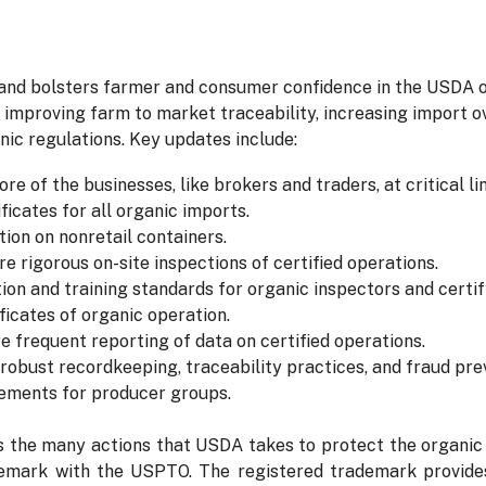
 and bolsters farmer and consumer confidence in the USDA o
 improving farm to market traceability, increasing import ov
ic regulations. Key updates include:
ore of the businesses, like brokers and traders, at critical li
icates for all organic imports.
tion on nonretail containers.
e rigorous on-site inspections of certified operations.
tion and training standards for organic inspectors and certi
ficates of organic operation.
e frequent reporting of data on certified operations.
robust recordkeeping, traceability practices, and fraud pr
rements for producer groups.
he many actions that USDA takes to protect the organic la
emark with the USPTO. The registered trademark provides 