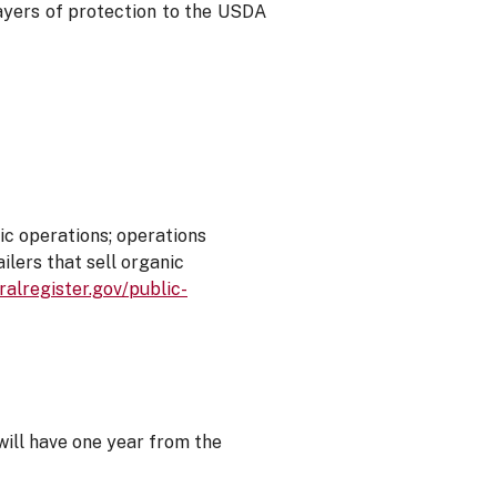
 layers of protection to the USDA
ic operations; operations
ilers that sell organic
alregister.gov/public-
will have one year from the