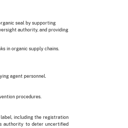
rganic seal by supporting
ersight authority, and providing
nks in organic supply chains.
fying agent personnel.
evention procedures.
bel, including the registration
authority to deter uncertified