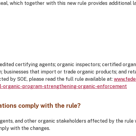
seal, which together with this new rule provides additional
ited certifying agents; organic inspectors; certified organ
n; businesses that import or trade organic products; and reta
cted by SOE, please read the full rule available at:
www.feder
l-organic-program-strengthening-organic-enforcement
tions comply with the rule?
agents, and other organic stakeholders affected by the rule 
mply with the changes.