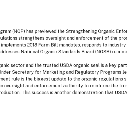
ram (NOP) has previewed the Strengthening Organic Enforc
lations strengthens oversight and enforcement of the produ
le implements 2018 Farm Bill mandates, responds to industry
 addresses National Organic Standards Board (NOSB) recom
ganic sector and the trusted USDA organic seal is a key pa
d Under Secretary for Marketing and Regulatory Programs Je
nt rule is the biggest update to the organic regulations sin
 in oversight and enforcement authority to reinforce the tr
production. This success is another demonstration that USDA