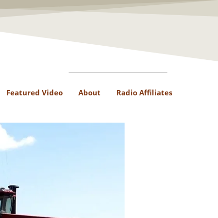
Featured Video
About
Radio Affiliates