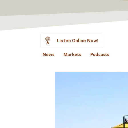
Listen Online Now!
News
Markets
Podcasts