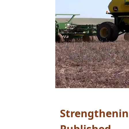
Strengthenin
Published