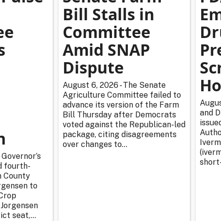
Bill Stalls in
Em
ee
Committee
Dr
s
Amid SNAP
Pr
Dispute
Sc
Ho
August 6, 2026 - The Senate
Agriculture Committee failed to
Augus
advance its version of the Farm
and D
Bill Thursday after Democrats
issue
voted against the Republican-led
n
Autho
package, citing disagreements
Iverm
over changes to...
(iverm
 Governor’s
short
d fourth-
n County
rgensen to
Crop
 Jorgensen
ict seat,...