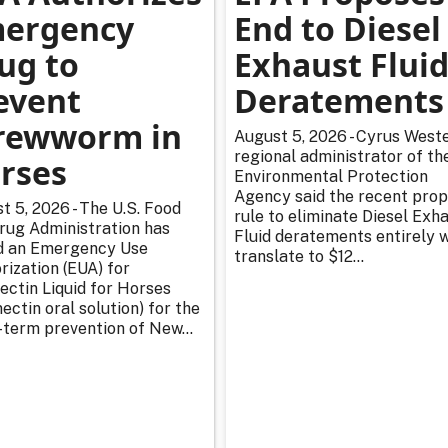
ergency
End to Diesel
ug to
Exhaust Flui
event
Deratements
rewworm in
August 5, 2026 - Cyrus Weste
regional administrator of th
rses
Environmental Protection
Agency said the recent pro
t 5, 2026 - The U.S. Food
rule to eliminate Diesel Exh
rug Administration has
Fluid deratements entirely w
d an Emergency Use
translate to $12...
rization (EUA) for
ectin Liquid for Horses
ectin oral solution) for the
-term prevention of New...