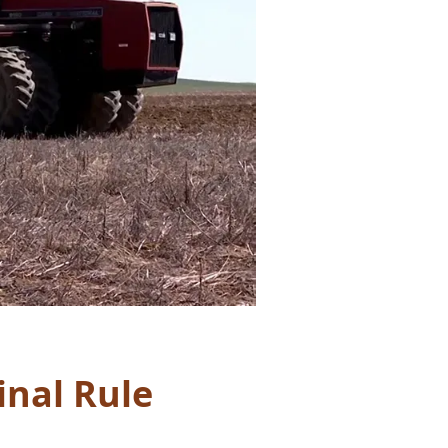
inal Rule