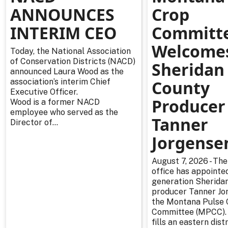
ANNOUNCES
Crop
INTERIM CEO
Committ
Welcome
Today, the National Association
of Conservation Districts (NACD)
Sheridan
announced Laura Wood as the
association’s interim Chief
County
Executive Officer.
Producer
Wood is a former NACD
employee who served as the
Tanner
Director of...
Jorgense
August 7, 2026 - The
office has appointe
generation Sherida
producer Tanner Jo
the Montana Pulse 
Committee (MPCC).
fills an eastern distr