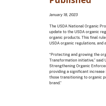
January 18, 2023
The USDA National Organic Prog
update to the USDA organic regu
organic products. This final ru
USDA organic regulations, and
“Protecting and growing the or
Transformation initiative,” sai
Strengthening Organic Enforceme
providing a significant increase
those transitioning to organic 
brand.”