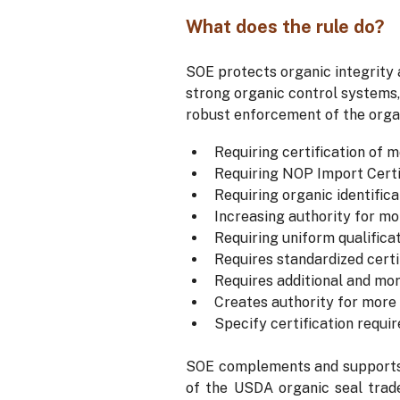
What does the rule do?
SOE protects organic integrity
strong organic control systems,
robust enforcement of the organ
Requiring certification of m
Requiring NOP Import Certif
Requiring organic identifica
Increasing authority for mor
Requiring uniform qualifica
Requires standardized certi
Requires additional and mor
Creates authority for more 
Specify certification requi
SOE complements and supports t
of the USDA organic seal trad