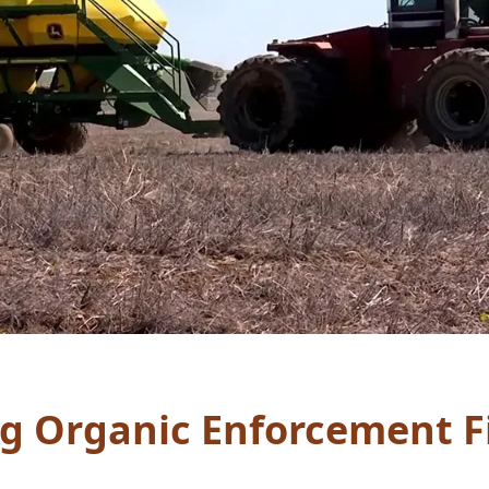
g Organic Enforcement F