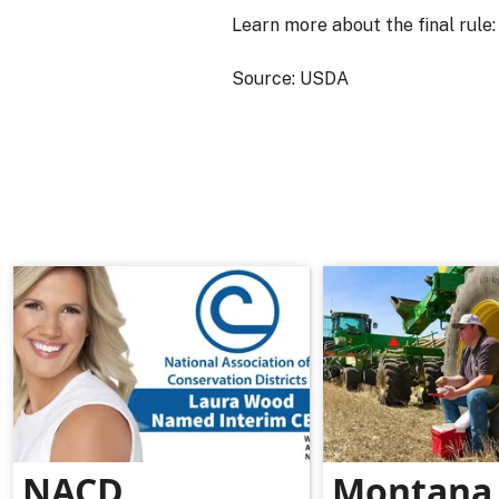
Learn more about the final rule
Source: USDA
NACD
Montana 