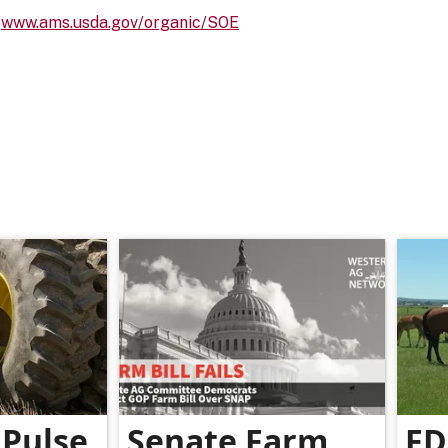
:
www.ams.usda.gov/organic/SOE
Pulse
Senate Farm
FD