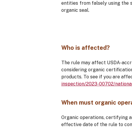
entities from falsely using the 
organic seal.
Who is affected?
The rule may affect USDA-accred
considering organic certificatio
products. To see if you are affe
inspection/2023-00702/nationa
When must organic opera
Organic operations, certifying 
effective date of the rule to co