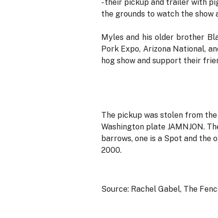
- their pickup and trailer with p
the grounds to watch the show an
Myles and his older brother Bl
Pork Expo, Arizona National, an
hog show and support their frie
The pickup was stolen from the
Washington plate JAMNJON. The t
barrows, one is a Spot and the o
2000.
Source: Rachel Gabel, The Fen