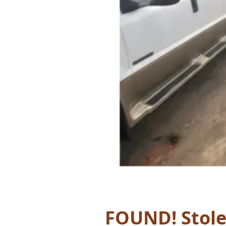
FOUND! Stole