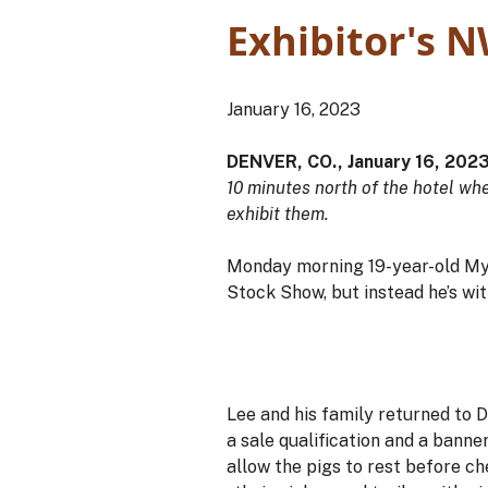
Exhibitor's N
January 16, 2023
DENVER, CO., January 16, 202
10 minutes north of the hotel wh
exhibit them.
Monday morning 19-year-old Myl
Stock Show, but instead he’s wit
Lee and his family returned to D
a sale qualification and a banne
allow the pigs to rest before c