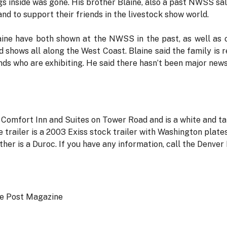
igs inside was gone. His brother Blaine, also a past NWSS sale
d to support their friends in the livestock show world.
aine have both shown at the NWSS in the past, as well as 
d shows all along the West Coast. Blaine said the family is 
nds who are exhibiting. He said there hasn’t been major new
 Comfort Inn and Suites on Tower Road and is a white and t
railer is a 2003 Exiss stock trailer with Washington plate
ther is a Duroc. If you have any information, call the Denv
ce Post Magazine