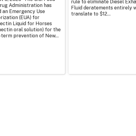
rule to eliminate Diesel Exh
rug Administration has
Fluid deratements entirely w
d an Emergency Use
translate to $12...
rization (EUA) for
ectin Liquid for Horses
ectin oral solution) for the
-term prevention of New...