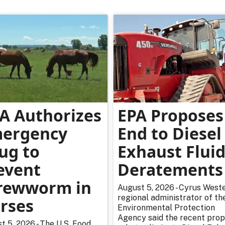
A Authorizes
EPA Proposes
ergency
End to Diesel
ug to
Exhaust Flui
event
Deratements
rewworm in
August 5, 2026 - Cyrus Weste
regional administrator of th
rses
Environmental Protection
Agency said the recent pro
t 5, 2026 - The U.S. Food