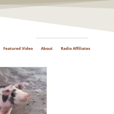
Featured Video
About
Radio Affiliates