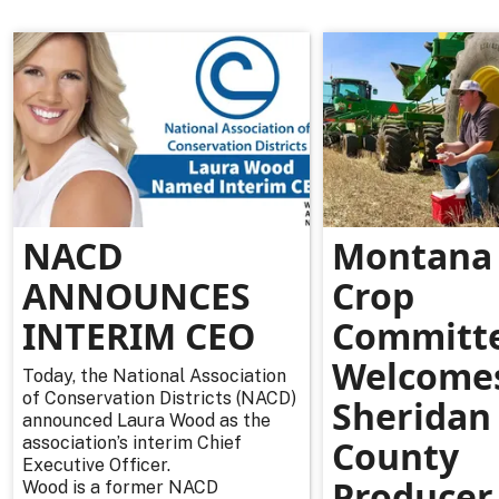
NACD
Montana 
ANNOUNCES
Crop
INTERIM CEO
Committ
Welcome
Today, the National Association
of Conservation Districts (NACD)
Sheridan
announced Laura Wood as the
association’s interim Chief
County
Executive Officer.
Producer
Wood is a former NACD