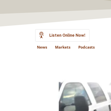
Listen Online Now!
News
Markets
Podcasts