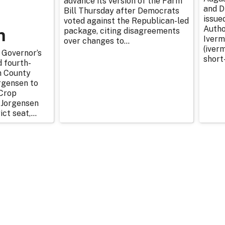
advance its version of the Farm
and D
Bill Thursday after Democrats
issue
voted against the Republican-led
n
Autho
package, citing disagreements
Iverm
over changes to...
(iverm
 Governor’s
short
d fourth-
n County
rgensen to
Crop
 Jorgensen
ict seat,...