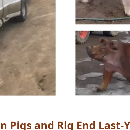
n Pigs and Rig End Last-