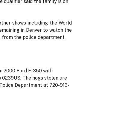
 qualifier said the family is on
other shows including the World
remaining in Denver to watch the
s from the police department.
an 2000 Ford F-350 with
s 0239US. The hogs stolen are
er Police Department at 720-913-