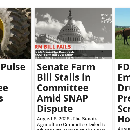
Pulse
Senate Farm
FD
Bill Stalls in
Em
ee
Committee
Dr
s
Amid SNAP
Pr
Dispute
Sc
Ho
August 6, 2026 - The Senate
Agriculture Committee failed to
Augus