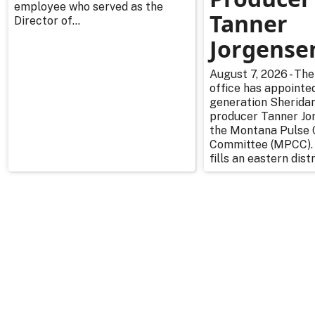
employee who served as the
Tanner
Director of...
Jorgense
August 7, 2026 - The
office has appointe
generation Sherida
producer Tanner Jo
the Montana Pulse 
Committee (MPCC).
fills an eastern distr