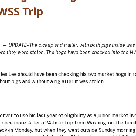
WSS Trip
3
—
UPDATE- The pickup and trailer, with both pigs inside was
ere they were stolen. The hogs have been checked into the NW
es Lee should have been checking his two market hogs in t
hout pigs and without a rig after it was stolen.
enver to use his last year of eligibility as a junior market l
r once more. After a 24-hour trip from Washington, the famil
heck-in Monday, but when they went outside Sunday morning 