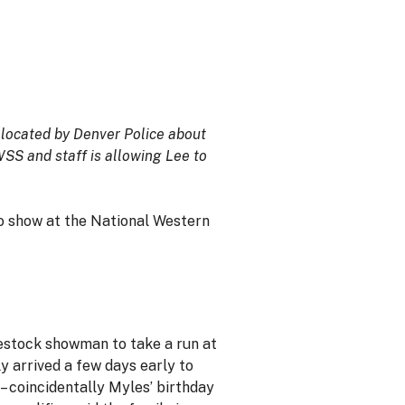
 located by Denver Police about
SS and staff is allowing Lee to
o show at the National Western
ivestock showman to take a run at
y arrived a few days early to
– coincidentally Myles’ birthday