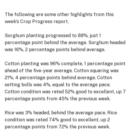
The following are some other highlights from this
week's Crop Progress report.
Sorghum planting progressed to 88%, just 1
percentage point behind the average. Sorghum headed
was 16%, 2 percentage points behind average.
Cotton planting was 96% complete, 1 percentage point
ahead of the five-year average. Cotton squaring was
21%, 4 percentage points behind average. Cotton
setting bolls was 4%, equal to the average pace.
Cotton condition was rated 52% good to excellent, up 7
percentage points from 45% the previous week.
Rice was 3% headed, behind the average pace. Rice
condition was rated 74% good to excellent, up 2
percentage points from 72% the previous week.