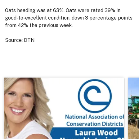
Oats heading was at 63%. Oats were rated 39% in
good-to-excellent condition, down 3 percentage points
from 42% the previous week.
Source: DTN