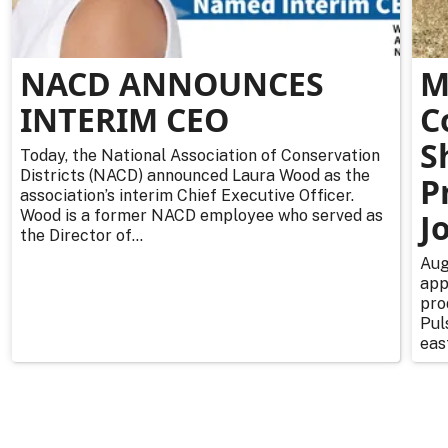
NACD ANNOUNCES
M
INTERIM CEO
C
S
Today, the National Association of Conservation
Districts (NACD) announced Laura Wood as the
P
association’s interim Chief Executive Officer.
Wood is a former NACD employee who served as
J
the Director of...
Aug
app
pro
Pul
east