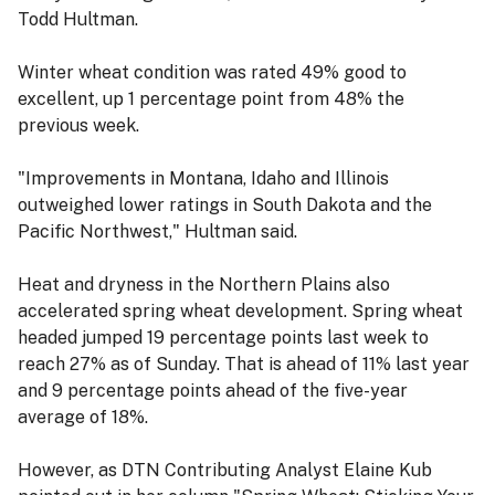
Todd Hultman.
Winter wheat condition was rated 49% good to
excellent, up 1 percentage point from 48% the
previous week.
"Improvements in Montana, Idaho and Illinois
outweighed lower ratings in South Dakota and the
Pacific Northwest," Hultman said.
Heat and dryness in the Northern Plains also
accelerated spring wheat development. Spring wheat
headed jumped 19 percentage points last week to
reach 27% as of Sunday. That is ahead of 11% last year
and 9 percentage points ahead of the five-year
average of 18%.
However, as DTN Contributing Analyst Elaine Kub