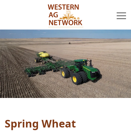
togg
navi
Spring Wheat