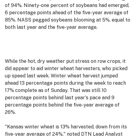
of 94%. Ninety-one percent of soybeans had emerged,
6 percentage points ahead of the five-year average of
85%. NASS pegged soybeans blooming at 5%, equal to
both last year and the five-year average.
While the hot, dry weather put stress on row crops, it
did appear to aid winter wheat harvesters, who picked
up speed last week. Winter wheat harvest jumped
ahead 13 percentage points during the week to reach
17% complete as of Sunday. That was still 10
percentage points behind last year's pace and 9
percentage points behind the five-year average of
26%.
"Kansas winter wheat is 13% harvested, down from its
five-year average of 24%," noted DTN Lead Analyst