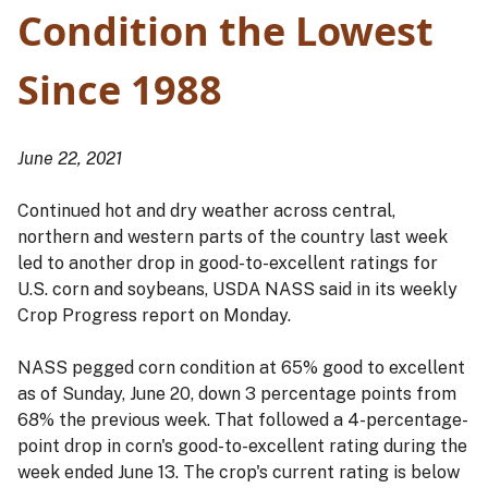
Condition the Lowest
Since 1988
June 22, 2021
Continued hot and dry weather across central,
northern and western parts of the country last week
led to another drop in good-to-excellent ratings for
U.S. corn and soybeans, USDA NASS said in its weekly
Crop Progress report on Monday.
NASS pegged corn condition at 65% good to excellent
as of Sunday, June 20, down 3 percentage points from
68% the previous week. That followed a 4-percentage-
point drop in corn's good-to-excellent rating during the
week ended June 13. The crop's current rating is below