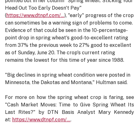
pointed out in her column "Spring Wheat: Sticking Your
Head Out Too Early Doesn't Pay"
(
https://www.dtnpf.com/…
), "early" progress of the crop
can sometimes be a warning sign of problems to come.
Evidence of that could be seen in the 10-percentage-
point drop in spring wheat's good-to-excellent rating
from 37% the previous week to 27% good to excellent
as of Sunday, June 20. The crop's current rating
remains the lowest for this time of year since 1988.
"Big declines in spring wheat condition were posted in
Minnesota, the Dakotas and Montana," Hultman said.
For more on how the spring wheat crop is faring, see
"Cash Market Moves: Time to Give Spring Wheat Its
Last Rites?" by DTN Basis Analyst Mary Kennedy
at:
https://www.dtnpf.com/…
.