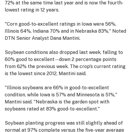
72% at the same time last year and is now the fourth-
lowest rating in 12 years.
"Corn good-to-excellent ratings in Iowa were 56%,
Illinois 64%, Indiana 70% and in Nebraska 83%," Noted
DTN Senior Analyst Dana Mantini.
Soybean conditions also dropped last week, falling to
60% good to excellent -- down 2 percentage points
from 62% the previous week. The crop's current rating
is the lowest since 2012, Mantini said.
"Illinois soybeans are 66% in good-to-excellent
condition, while Iowa is 57% and Minnesota is 51%,"
Mantini said. "Nebraska is the garden spot with
soybeans rated at 83% good-to-excellent."
Soybean planting progress was still slightly ahead of
normal at 97% complete versus the five-year average