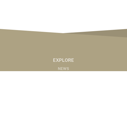
EXPLORE
NEWS
MARKETS
PODCASTS
ABOUT
ABOUT US
RADIO AFFILIATES