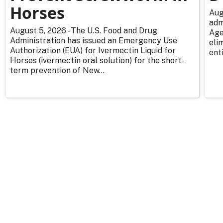
Horses
Aug
adm
August 5, 2026 - The U.S. Food and Drug
Age
Administration has issued an Emergency Use
eli
Authorization (EUA) for Ivermectin Liquid for
enti
Horses (ivermectin oral solution) for the short-
term prevention of New...