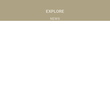
EXPLORE
NEWS
MARKETS
PODCASTS
ABOUT
ABOUT US
RADIO AFFILIATES
CONTACT
CONTACT
©2020 Western Ag Network, All Rights Reserved