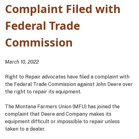
Complaint Filed with
Federal Trade
Commission
March 10, 2022
Right to Repair advocates have filed a complaint with
the Federal Trade Commission against John Deere over
the right to repair its equipment.
The Montana Farmers Union (MFU) has joined the
complaint that Deere and Company makes its
equipment difficult or impossible to repair unless
taken to a dealer.