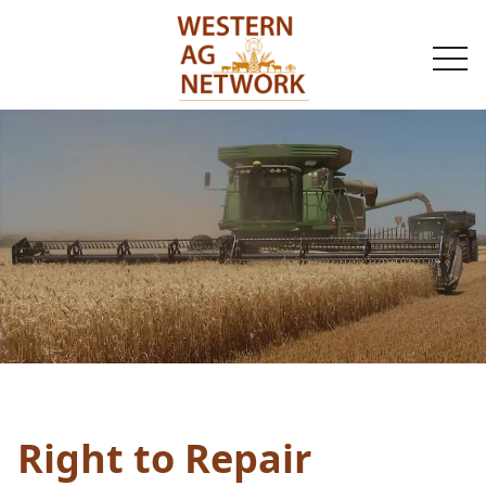
togg
navi
Right to Repair