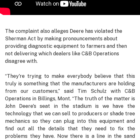
The complaint also alleges Deere has violated the
Sherman Act by making pronouncements about
providing diagnostic equipment to farmers and then
not delivering which dealers like C&B Operations
disagree with.
“They're trying to make everybody believe that this
truly is something that the manufacturers are holding
from our customers,” said Tim Schulz with C&B
Operations in Billings, Mont. “The truth of the matter is
John Deere's seat in the stadium is we have the
technology that we can sell to producers or shade tree
mechanics so they can plug into this equipment and
find out all the details that they need to fix the
problems they have. Now there is a line in the sand