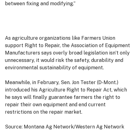
between fixing and modifying.”
As agriculture organizations like Farmers Union
support Right to Repair, the Association of Equipment
Manufacturers says overly broad legislation isn’t only
unnecessary, it would risk the safety, durability and
environmental sustainability of equipment.
Meanwhile, in February, Sen. Jon Tester (D-Mont.)
introduced his Agriculture Right to Repair Act, which
he says will finally guarantee farmers the right to
repair their own equipment and end current
restrictions on the repair market.
Source: Montana Ag Network/Western Ag Network