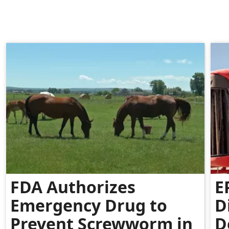
FDA Authorizes
E
Emergency Drug to
D
Prevent Screwworm in
D