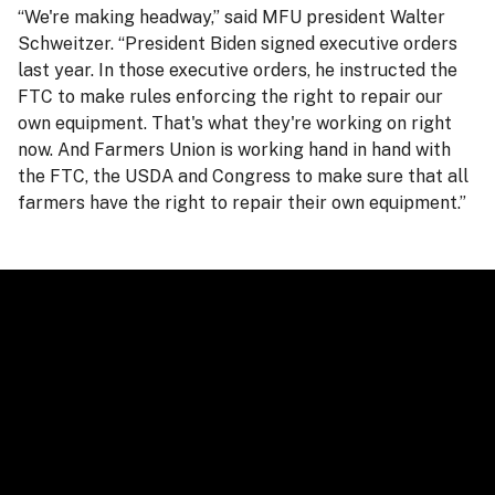
“We're making headway,” said MFU president Walter
Schweitzer. “President Biden signed executive orders
last year. In those executive orders, he instructed the
FTC to make rules enforcing the right to repair our
own equipment. That's what they're working on right
now. And Farmers Union is working hand in hand with
the FTC, the USDA and Congress to make sure that all
farmers have the right to repair their own equipment.”