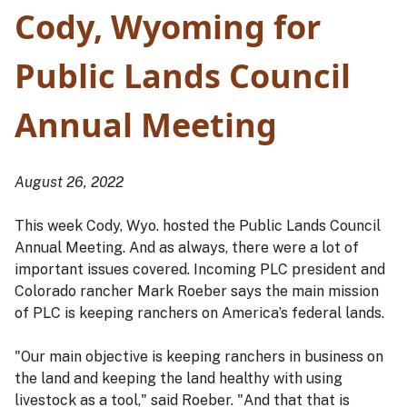
Cody, Wyoming for
Public Lands Council
Annual Meeting
August 26, 2022
This week Cody, Wyo. hosted the Public Lands Council
Annual Meeting. And as always, there were a lot of
important issues covered. Incoming PLC president and
Colorado rancher Mark Roeber says the main mission
of PLC is keeping ranchers on America’s federal lands.
"Our main objective is keeping ranchers in business on
the land and keeping the land healthy with using
livestock as a tool," said Roeber. "And that that is