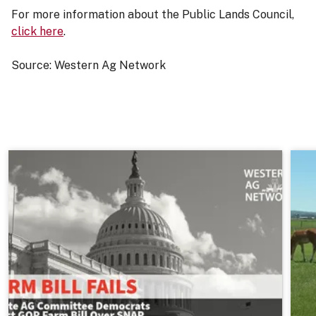
For more information about the Public Lands Council,
click here
.
Source: Western Ag Network