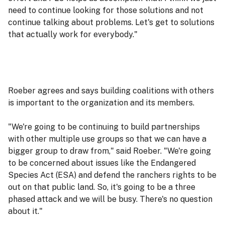
need to continue looking for those solutions and not
continue talking about problems. Let's get to solutions
that actually work for everybody."
Roeber agrees and says building coalitions with others
is important to the organization and its members.
"We're going to be continuing to build partnerships
with other multiple use groups so that we can have a
bigger group to draw from," said Roeber. "We're going
to be concerned about issues like the Endangered
Species Act (ESA) and defend the ranchers rights to be
out on that public land. So, it's going to be a three
phased attack and we will be busy. There's no question
about it."