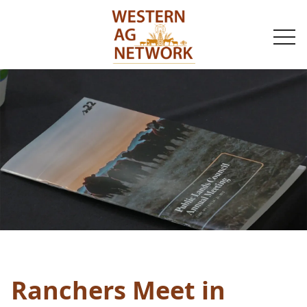
togg
navi
Ranchers Meet in