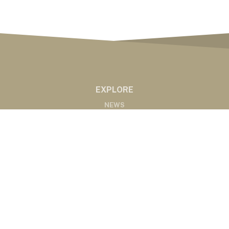
EXPLORE
NEWS
MARKETS
PODCASTS
ABOUT
ABOUT US
RADIO AFFILIATES
CONTACT