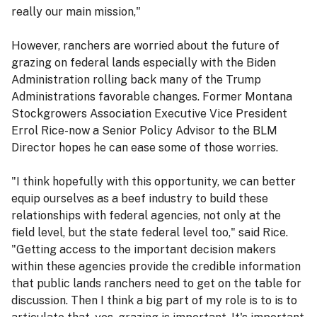
really our main mission,"
However, ranchers are worried about the future of
grazing on federal lands especially with the Biden
Administration rolling back many of the Trump
Administrations favorable changes. Former Montana
Stockgrowers Association Executive Vice President
Errol Rice-now a Senior Policy Advisor to the BLM
Director hopes he can ease some of those worries.
"I think hopefully with this opportunity, we can better
equip ourselves as a beef industry to build these
relationships with federal agencies, not only at the
field level, but the state federal level too," said Rice.
"Getting access to the important decision makers
within these agencies provide the credible information
that public lands ranchers need to get on the table for
discussion. Then I think a big part of my role is to is to