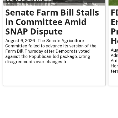
Senate Farm Bill Stalls
F
in Committee Amid
E
SNAP Dispute
P
H
August 6, 2026 - The Senate Agriculture
Committee failed to advance its version of the
Aug
Farm Bill Thursday after Democrats voted
Adm
against the Republican-led package, citing
Aut
disagreements over changes to...
Hor
ter