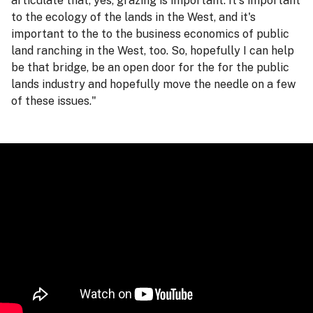
articulate that, yes, grazing is important. It's important
to the ecology of the lands in the West, and it's
important to the to the business economics of public
land ranching in the West, too. So, hopefully I can help
be that bridge, be an open door for the for the public
lands industry and hopefully move the needle on a few
of these issues."