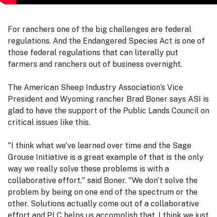
For ranchers one of the big challenges are federal
regulations. And the Endangered Species Act is one of
those federal regulations that can literally put
farmers and ranchers out of business overnight.
The American Sheep Industry Association’s Vice
President and Wyoming rancher Brad Boner says ASI is
glad to have the support of the Public Lands Council on
critical issues like this.
"I think what we've learned over time and the Sage
Grouse Initiative is a great example of that is the only
way we really solve these problems is with a
collaborative effort," said Boner. "We don't solve the
problem by being on one end of the spectrum or the
other. Solutions actually come out of a collaborative
effort and PLC helps us accomplish that. I think we just