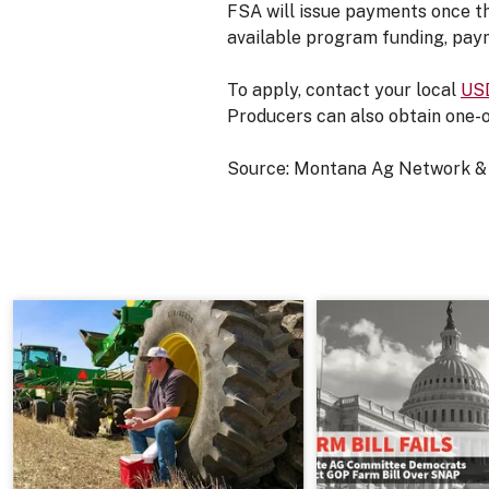
FSA will issue payments once th
available program funding, paym
To apply, contact your local
USD
Producers can also obtain one-
Source: Montana Ag Network &