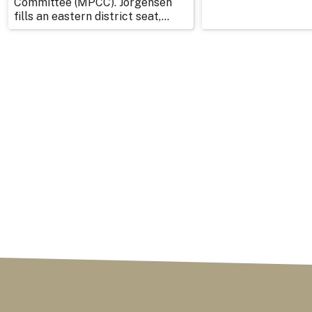
Committee (MPCC). Jorgensen
fills an eastern district seat,...