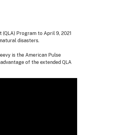
 (QLA) Program to April 9, 2021
natural disasters.
reevy is the American Pulse
 advantage of the extended QLA