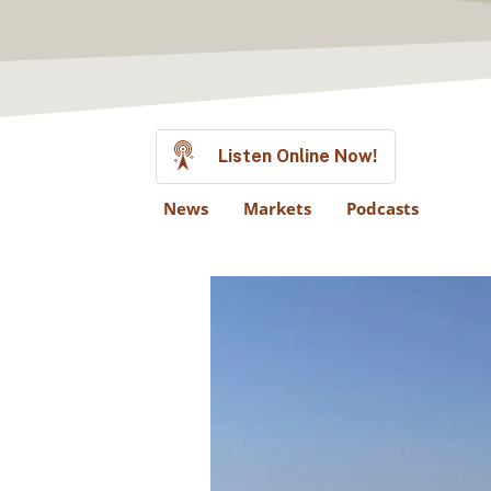
Listen Online Now!
News
Markets
Podcasts