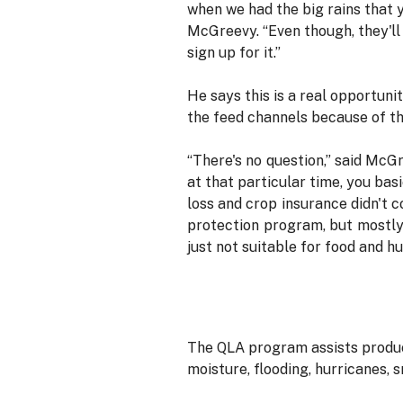
when we had the big rains that y
McGreevy. “Even though, they'll 
sign up for it.”
He says this is a real opportuni
the feed channels because of the
“There's no question,” said McG
at that particular time, you bas
loss and crop insurance didn't c
protection program, but mostly 
just not suitable for food and 
The QLA program assists produce
moisture, flooding, hurricanes, s