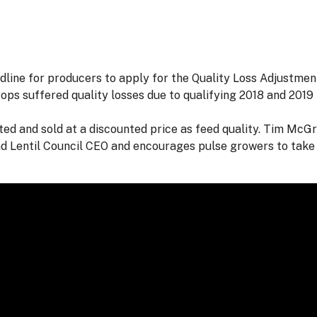
ine for producers to apply for the Quality Loss Adjustment
rops suffered quality losses due to qualifying 2018 and 2019 
ted and sold at a discounted price as feed quality. Tim McG
d Lentil Council CEO and encourages pulse growers to take