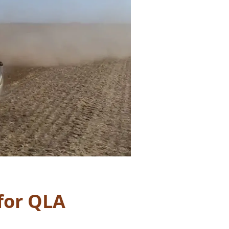
for QLA