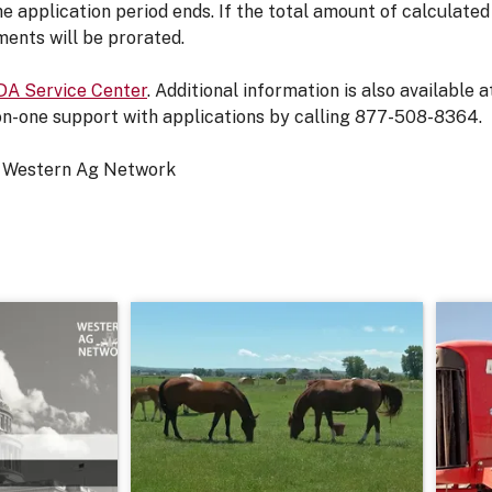
e application period ends. If the total amount of calculat
ents will be prorated.
A Service Center
. Additional information is also available 
on-one support with applications by calling 877-508-8364.
 Western Ag Network