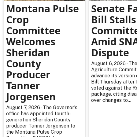
Montana Pulse
Senate F
Crop
Bill Stalls
Committee
Committ
Welcomes
Amid SN
Sheridan
Dispute
County
August 6, 2026 - Th
Agriculture Committ
Producer
advance its version
Tanner
Bill Thursday afte
voted against the R
Jorgensen
package, citing di
over changes to...
August 7, 2026 - The Governor’s
office has appointed fourth-
generation Sheridan County
producer Tanner Jorgensen to
the Montana Pulse Crop