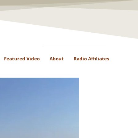
Featured Video
About
Radio Affiliates