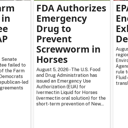
arm
FDA Authorizes
EP
 in
Emergency
En
ee
Drug to
Ex
AP
Prevent
De
Screwworm in
Augus
regio
Horses
e Senate
Envir
ee failed to
Agenc
August 5, 2026 - The U.S. Food
 of the Farm
rule 
and Drug Administration has
r Democrats
Fluid
issued an Emergency Use
epublican-led
transl
Authorization (EUA) for
sagreements
Ivermectin Liquid for Horses
(ivermectin oral solution) for the
short-term prevention of New...