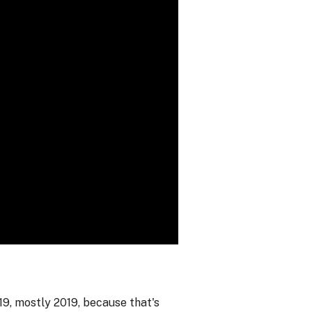
19, mostly 2019, because that's