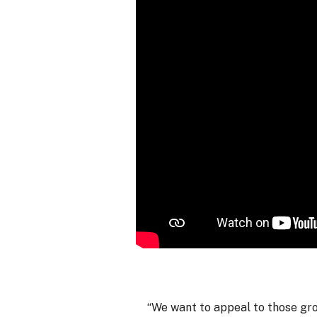
“We want to appeal to those grow