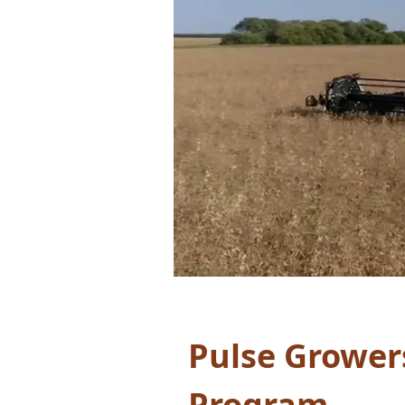
Pulse Grower
Program