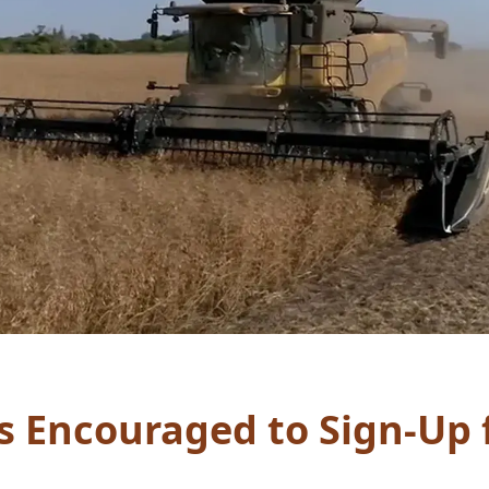
s Encouraged to Sign-Up 