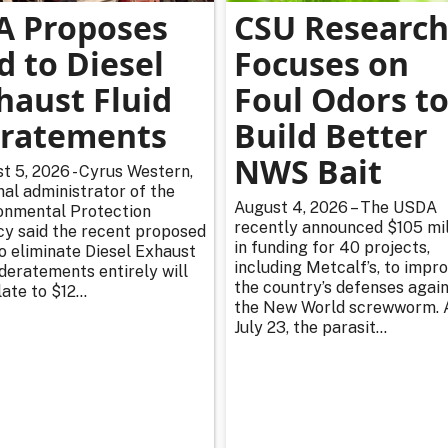
A Proposes
CSU Researc
d to Diesel
Focuses on
haust Fluid
Foul Odors t
ratements
Build Better
NWS Bait
t 5, 2026 - Cyrus Western,
nal administrator of the
August 4, 2026 – The USDA
onmental Protection
recently announced $105 mil
y said the recent proposed
in funding for 40 projects,
to eliminate Diesel Exhaust
including Metcalf’s, to impr
 deratements entirely will
the country’s defenses agai
ate to $12...
the New World screwworm. 
July 23, the parasit...