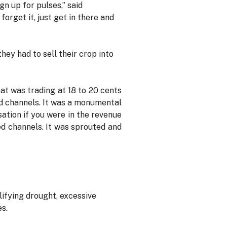
gn up for pulses,” said
orget it, just get in there and
ey had to sell their crop into
at was trading at 18 to 20 cents
eed channels. It was a monumental
sation if you were in the revenue
ed channels. It was sprouted and
ifying drought, excessive
es.