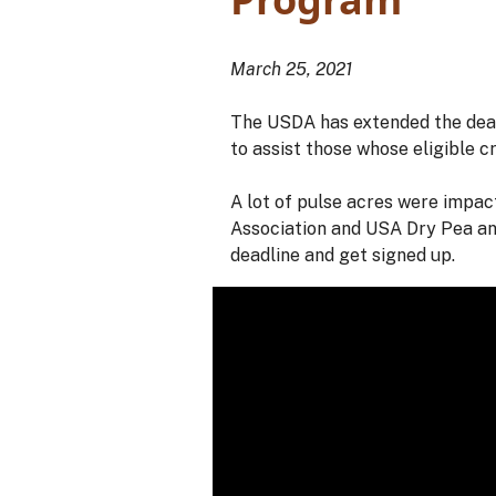
March 25, 2021
The USDA has extended the deadl
to assist those whose eligible c
A lot of pulse acres were impac
Association and USA Dry Pea an
deadline and get signed up.