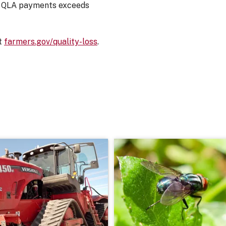
ed QLA payments exceeds
at
farmers.gov/quality-loss
.