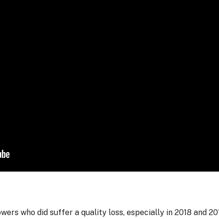
ers who did suffer a quality loss, especially in 2018 and 20