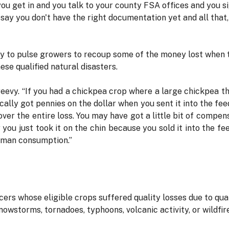
ou get in and you talk to your county FSA offices and you si
say you don't have the right documentation yet and all that, f
ty to pulse growers to recoup some of the money lost when th
se qualified natural disasters.
reevy. “If you had a chickpea crop where a large chickpea th
ically got pennies on the dollar when you sent it into the f
over the entire loss. You may have got a little bit of compen
you just took it on the chin because you sold it into the fe
human consumption.”
rs whose eligible crops suffered quality losses due to qual
nowstorms, tornadoes, typhoons, volcanic activity, or wildfir