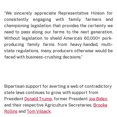
“We sincerely appreciate Representative Hinson for
consistently engaging with family farmers and
championing legislation that provides the certainty we
need to pass along our farms to the next generation.
Without legislation to shield America’s 60,000+ pork-
producing family farms from heavy-handed, multi-
state regulations, many producers otherwise would be
faced with business-crushing decisions.”
Bipartisan support for averting a web of contradictory
state laws continues to grow, with support from
President
Donald Trump
, former President
Joe Biden
,
and their respective Agriculture Secretaries,
Brooke
Rollins
and
Tom Vilsack
.