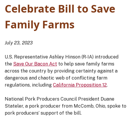
Celebrate Bill to Save
Family Farms
July 23, 2023
U.S. Representative Ashley Hinson (R-IA) introduced
the
Save Our Bacon Act
to help save family farms
across the country by providing certainty against a
dangerous and chaotic web of conflicting farm
regulations, including
California Proposition 12
.
National Pork Producers Council President Duane
Stateler, a pork producer from McComb, Ohio, spoke to
pork producers’ support of the bill.