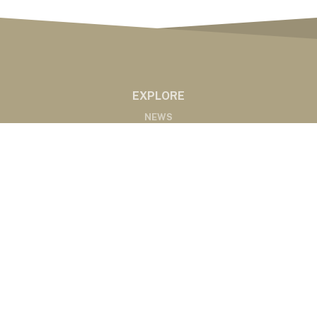
EXPLORE
NEWS
MARKETS
PODCASTS
ABOUT
ABOUT US
RADIO AFFILIATES
CONTACT
CONTACT