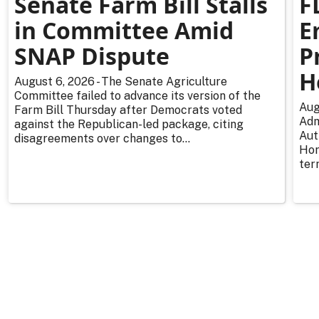
Senate Farm Bill Stalls
F
in Committee Amid
E
SNAP Dispute
P
H
August 6, 2026 - The Senate Agriculture
Committee failed to advance its version of the
Aug
Farm Bill Thursday after Democrats voted
Adm
against the Republican-led package, citing
Aut
disagreements over changes to...
Hor
ter