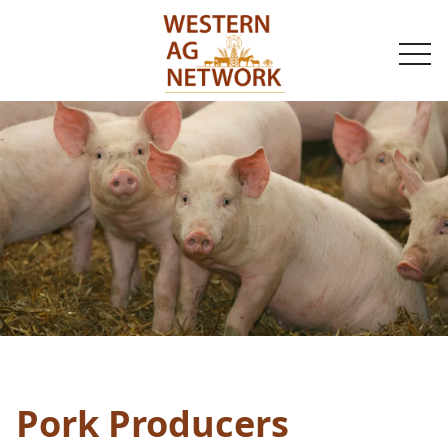
togg
navi
Pork Producers