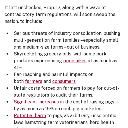
If left unchecked, Prop. 12, along with a wave of
contradictory farm regulations, will soon sweep the
nation, to include:
Serious threats of industry consolidation, pushing
multi-generation farm families – especially small
and medium-size farms – out of business.
Skyrocketing grocery bills, with some pork
products experiencing
price hikes
of as much as
41%.
Far-reaching and harmful impacts on
both
farmers
and
consumers
.
Unfair costs forced on farmers to pay for out-of-
state regulators to audit their farms.
Significant increases
in the cost of raising pigs—
by as much as 15% on each pig marketed.
Potential harm
to pigs, as arbitrary, unscientific
laws hamstring farm veterinarians’ herd health