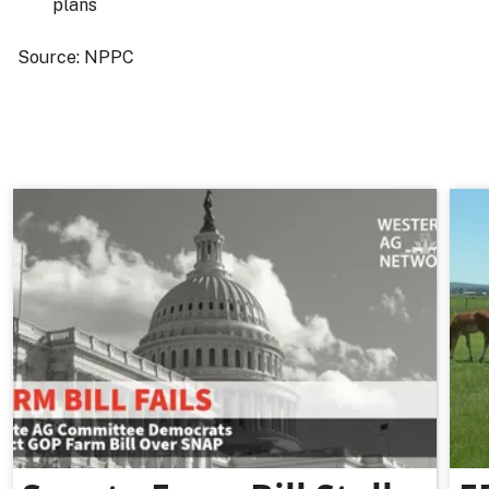
plans
Source: NPPC