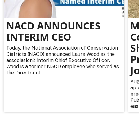
NACD ANNOUNCES
M
INTERIM CEO
C
S
Today, the National Association of Conservation
Districts (NACD) announced Laura Wood as the
P
association’s interim Chief Executive Officer.
Wood is a former NACD employee who served as
J
the Director of...
Aug
app
pro
Pul
east