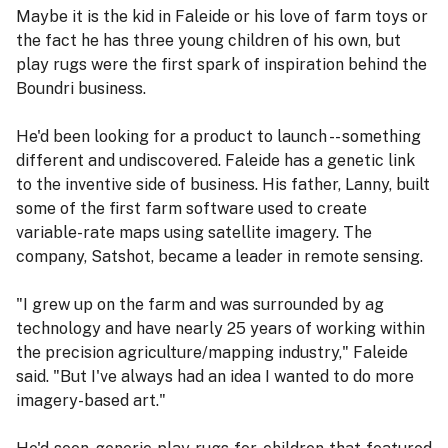
Maybe it is the kid in Faleide or his love of farm toys or
the fact he has three young children of his own, but
play rugs were the first spark of inspiration behind the
Boundri business.
He'd been looking for a product to launch -- something
different and undiscovered. Faleide has a genetic link
to the inventive side of business. His father, Lanny, built
some of the first farm software used to create
variable-rate maps using satellite imagery. The
company, Satshot, became a leader in remote sensing.
"I grew up on the farm and was surrounded by ag
technology and have nearly 25 years of working within
the precision agriculture/mapping industry," Faleide
said. "But I've always had an idea I wanted to do more
imagery-based art."