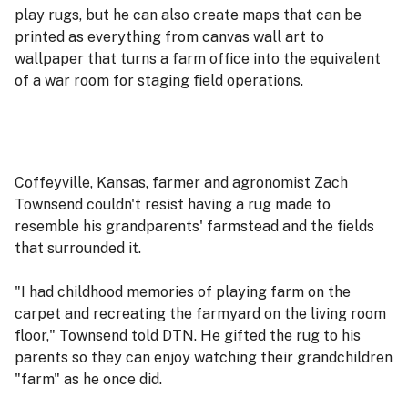
play rugs, but he can also create maps that can be
printed as everything from canvas wall art to
wallpaper that turns a farm office into the equivalent
of a war room for staging field operations.
Coffeyville, Kansas, farmer and agronomist Zach
Townsend couldn't resist having a rug made to
resemble his grandparents' farmstead and the fields
that surrounded it.
"I had childhood memories of playing farm on the
carpet and recreating the farmyard on the living room
floor," Townsend told DTN. He gifted the rug to his
parents so they can enjoy watching their grandchildren
"farm" as he once did.