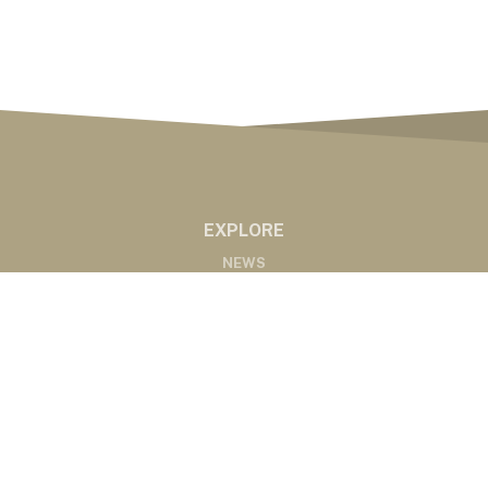
EXPLORE
NEWS
MARKETS
PODCASTS
ABOUT
ABOUT US
RADIO AFFILIATES