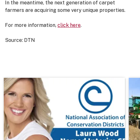
In the meantime, the next generation of carpet
farmers are acquiring some very unique properties.
For more information,
click here
.
Source: DTN