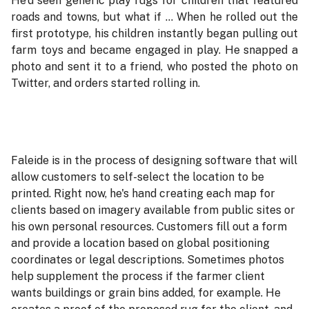
He'd seen generic play rugs for children that featured
roads and towns, but what if ... When he rolled out the
first prototype, his children instantly began pulling out
farm toys and became engaged in play. He snapped a
photo and sent it to a friend, who posted the photo on
Twitter, and orders started rolling in.
Faleide is in the process of designing software that will
allow customers to self-select the location to be
printed. Right now, he's hand creating each map for
clients based on imagery available from public sites or
his own personal resources. Customers fill out a form
and provide a location based on global positioning
coordinates or legal descriptions. Sometimes photos
help supplement the process if the farmer client
wants buildings or grain bins added, for example. He