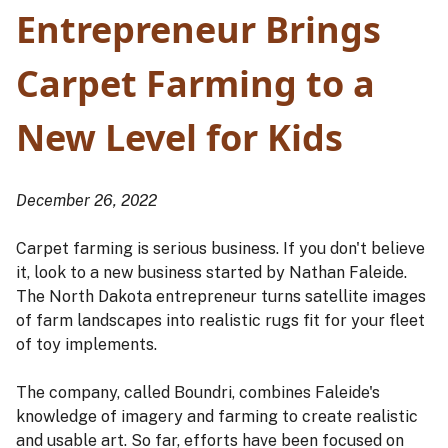
Entrepreneur Brings
Carpet Farming to a
New Level for Kids
December 26, 2022
Carpet farming is serious business. If you don't believe
it, look to a new business started by Nathan Faleide.
The North Dakota entrepreneur turns satellite images
of farm landscapes into realistic rugs fit for your fleet
of toy implements.
The company, called Boundri, combines Faleide's
knowledge of imagery and farming to create realistic
and usable art. So far, efforts have been focused on