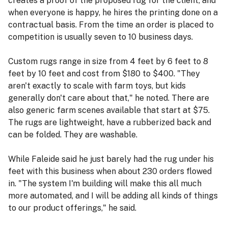
creates a proof of the proposed rug for the client, and
when everyone is happy, he hires the printing done on a
contractual basis. From the time an order is placed to
competition is usually seven to 10 business days.
Custom rugs range in size from 4 feet by 6 feet to 8
feet by 10 feet and cost from $180 to $400. "They
aren't exactly to scale with farm toys, but kids
generally don't care about that," he noted. There are
also generic farm scenes available that start at $75.
The rugs are lightweight, have a rubberized back and
can be folded. They are washable.
While Faleide said he just barely had the rug under his
feet with this business when about 230 orders flowed
in. "The system I'm building will make this all much
more automated, and I will be adding all kinds of things
to our product offerings," he said.