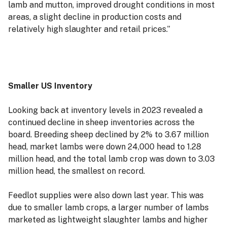
lamb and mutton, improved drought conditions in most
areas, a slight decline in production costs and
relatively high slaughter and retail prices.”
Smaller US Inventory
Looking back at inventory levels in 2023 revealed a
continued decline in sheep inventories across the
board. Breeding sheep declined by 2% to 3.67 million
head, market lambs were down 24,000 head to 1.28
million head, and the total lamb crop was down to 3.03
million head, the smallest on record.
Feedlot supplies were also down last year. This was
due to smaller lamb crops, a larger number of lambs
marketed as lightweight slaughter lambs and higher