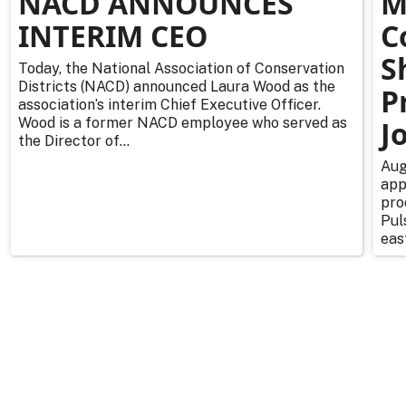
NACD ANNOUNCES
M
INTERIM CEO
C
S
Today, the National Association of Conservation
Districts (NACD) announced Laura Wood as the
P
association’s interim Chief Executive Officer.
Wood is a former NACD employee who served as
J
the Director of...
Aug
app
pro
Pul
east