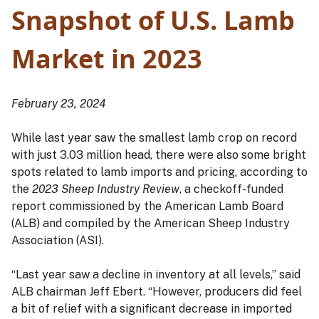
Snapshot of U.S. Lamb
Market in 2023
February 23, 2024
While last year saw the smallest lamb crop on record
with just 3.03 million head, there were also some bright
spots related to lamb imports and pricing, according to
the
2023 Sheep Industry Review
, a checkoff-funded
report commissioned by the American Lamb Board
(ALB) and compiled by the American Sheep Industry
Association (ASI).
“Last year saw a decline in inventory at all levels,” said
ALB chairman Jeff Ebert. “However, producers did feel
a bit of relief with a significant decrease in imported