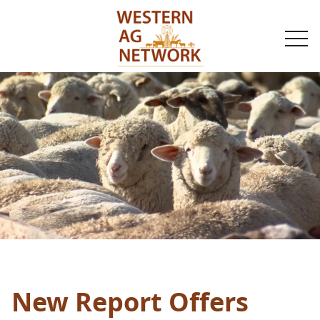
togg
navi
New Report Offers