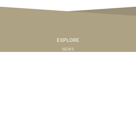
EXPLORE
NEWS
MARKETS
PODCASTS
ABOUT
ABOUT US
RADIO AFFILIATES
CONTACT
CONTACT