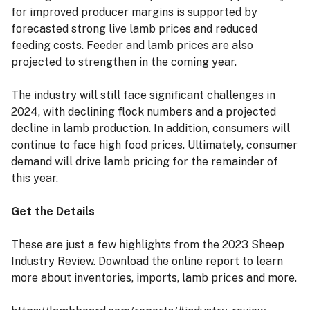
for improved producer margins is supported by
forecasted strong live lamb prices and reduced
feeding costs. Feeder and lamb prices are also
projected to strengthen in the coming year.
The industry will still face significant challenges in
2024, with declining flock numbers and a projected
decline in lamb production. In addition, consumers will
continue to face high food prices. Ultimately, consumer
demand will drive lamb pricing for the remainder of
this year.
Get the Details
These are just a few highlights from the 2023 Sheep
Industry Review. Download the online report to learn
more about inventories, imports, lamb prices and more.