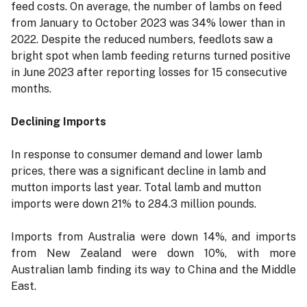
feed costs. On average, the number of lambs on feed
from January to October 2023 was 34% lower than in
2022. Despite the reduced numbers, feedlots saw a
bright spot when lamb feeding returns turned positive
in June 2023 after reporting losses for 15 consecutive
months.
Declining Imports
In response to consumer demand and lower lamb
prices, there was a significant decline in lamb and
mutton imports last year. Total lamb and mutton
imports were down 21% to 284.3 million pounds.
Imports from Australia were down 14%, and imports
from New Zealand were down 10%, with more
Australian lamb finding its way to China and the Middle
East.