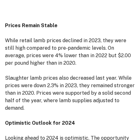
Prices Remain Stable
While retail lamb prices declined in 2023, they were
still high compared to pre-pandemic levels. On
average, prices were 4% lower than in 2022 but $2.00
per pound higher than in 2020.
Slaughter lamb prices also decreased last year. While
prices were down 2.3% in 2023, they remained stronger
than in 2020. Prices were supported by a solid second
half of the year, where lamb supplies adjusted to
demand.
Optimistic Outlook for 2024
Looking ahead to 2024 is optimistic. The opportunity