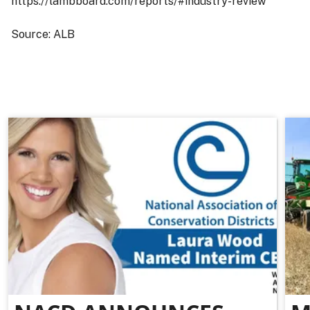
https://lambboard.com/reports/#industry-review
Source: ALB