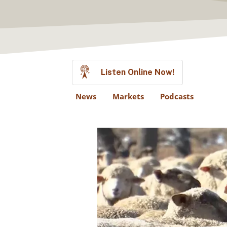
Listen Online Now!
News
Markets
Podcasts