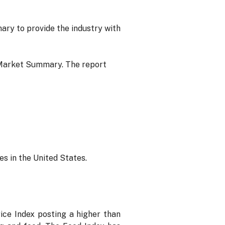
y to provide the industry with
Market Summary. The report
s in the United States.
ice Index posting a higher than