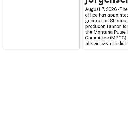
August 7, 2026 - The
office has appointe
generation Sherida
producer Tanner Jo
the Montana Pulse 
Committee (MPCC).
fills an eastern distr