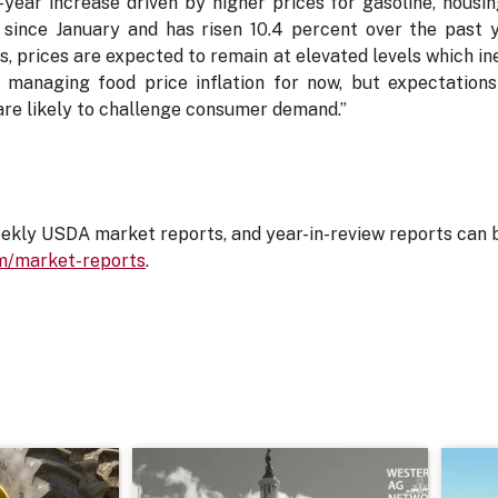
-year increase driven by higher prices for gasoline, housi
since January and has risen 10.4 percent over the past y
 prices are expected to remain at elevated levels which inev
managing food price inflation for now, but expectations 
e likely to challenge consumer demand.”
ly USDA market reports, and year-in-review reports can 
m/market-reports
.