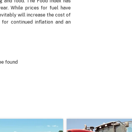
ng and food. The Food Index has
ear. While prices for fuel have
itably will increase the cost of
for continued inflation and an
be found