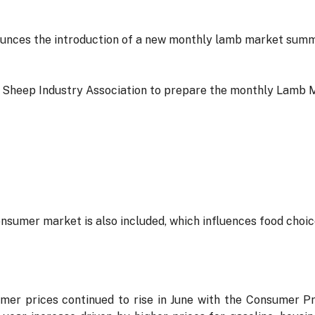
ces the introduction of a new monthly lamb market summar
Sheep Industry Association to prepare the monthly Lamb 
sumer market is also included, which influences food choice
er prices continued to rise in June with the Consumer Pr