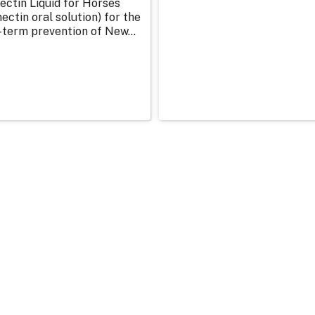
ectin Liquid for Horses
ectin oral solution) for the
-term prevention of New...