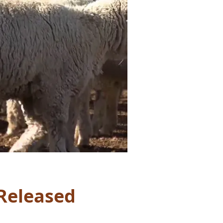
Released