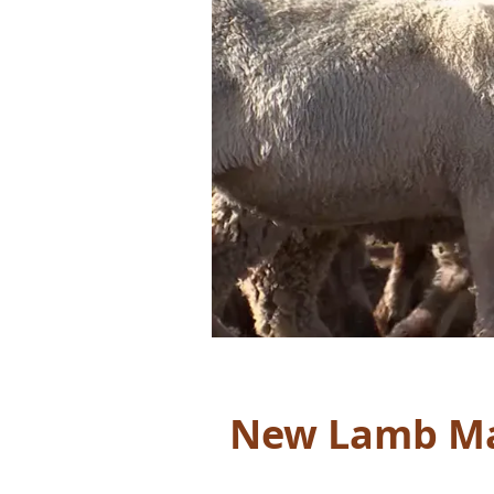
New Lamb Ma