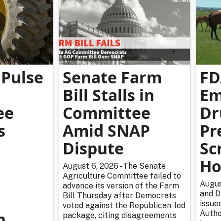
Pulse
Senate Farm
FD
Bill Stalls in
Em
ee
Committee
Dr
s
Amid SNAP
Pr
Dispute
Sc
Ho
August 6, 2026 - The Senate
Agriculture Committee failed to
Augus
advance its version of the Farm
and D
Bill Thursday after Democrats
issue
voted against the Republican-led
n
Autho
package, citing disagreements