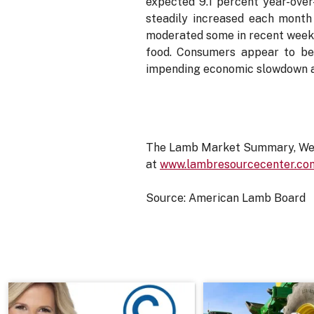
expected 9.1 percent year-over
steadily increased each month 
moderated some in recent weeks,
food. Consumers appear to be 
impending economic slowdown ar
The Lamb Market Summary, Week
at
www.lambresourcecenter.co
Source: American Lamb Board