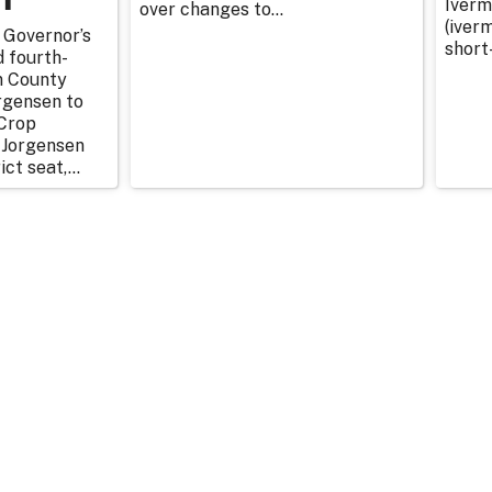
Iverm
over changes to...
(iverm
 Governor’s
short
d fourth-
n County
rgensen to
Crop
 Jorgensen
ict seat,...