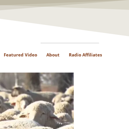
Featured Video
About
Radio Affiliates