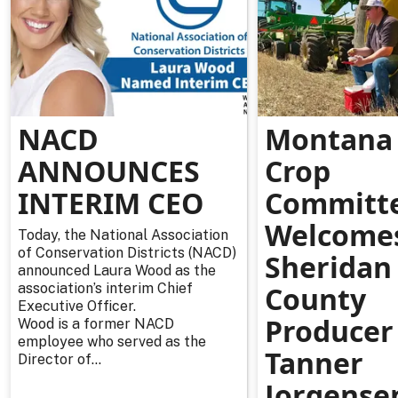
NACD
Montana 
ANNOUNCES
Crop
INTERIM CEO
Committ
Welcome
Today, the National Association
of Conservation Districts (NACD)
Sheridan
announced Laura Wood as the
association’s interim Chief
County
Executive Officer.
Producer
Wood is a former NACD
employee who served as the
Tanner
Director of...
Jorgense