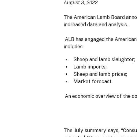
August 3, 2022
The American Lamb Board announ
increased data and analysis.
ALB has engaged the American 
includes:
Sheep and lamb slaughter;
Lamb imports;
Sheep and lamb prices;
Market forecast.
An economic overview of the con
The July summary says, “Consum