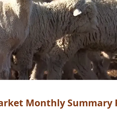
rket Monthly Summary 