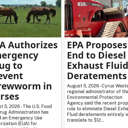
A Authorizes
EPA Proposes
ergency
End to Diesel
ug to
Exhaust Flui
event
Deratements
rewworm in
August 5, 2026 - Cyrus Weste
regional administrator of th
rses
Environmental Protection
Agency said the recent pro
t 5, 2026 - The U.S. Food
rule to eliminate Diesel Exh
rug Administration has
Fluid deratements entirely w
d an Emergency Use
translate to $12...
rization (EUA) for