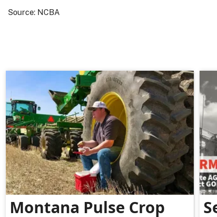
Source: NCBA
Montana Pulse Crop
S