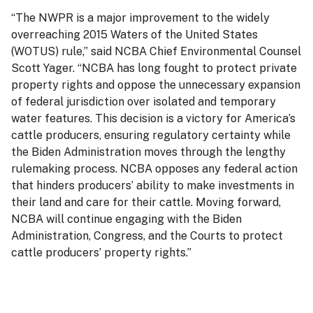
“The NWPR is a major improvement to the widely
overreaching 2015 Waters of the United States
(WOTUS) rule,” said NCBA Chief Environmental Counsel
Scott Yager. “NCBA has long fought to protect private
property rights and oppose the unnecessary expansion
of federal jurisdiction over isolated and temporary
water features. This decision is a victory for America’s
cattle producers, ensuring regulatory certainty while
the Biden Administration moves through the lengthy
rulemaking process. NCBA opposes any federal action
that hinders producers’ ability to make investments in
their land and care for their cattle. Moving forward,
NCBA will continue engaging with the Biden
Administration, Congress, and the Courts to protect
cattle producers’ property rights.”