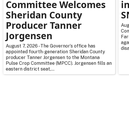
Committee Welcomes
i
Sheridan County
S
Producer Tanner
Aug
Com
Jorgensen
Far
aga
August 7, 2026 - The Governor’s office has
dis
appointed fourth-generation Sheridan County
producer Tanner Jorgensen to the Montana
Pulse Crop Committee (MPCC). Jorgensen fills an
eastern district seat,...