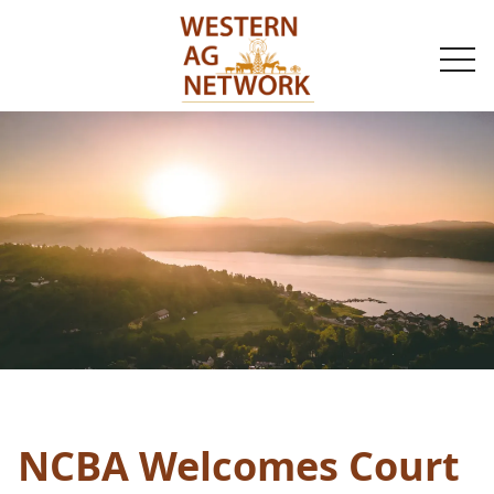
togg
navi
NCBA Welcomes Court