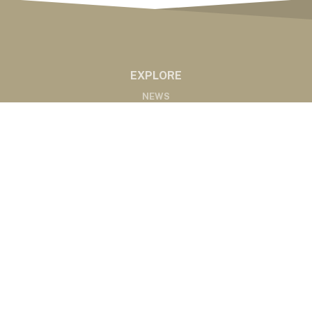
EXPLORE
NEWS
MARKETS
PODCASTS
ABOUT
ABOUT US
RADIO AFFILIATES
CONTACT
CONTACT