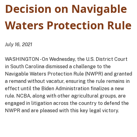
Decision on Navigable
Waters Protection Rule
July 16, 2021
WASHINGTON - On Wednesday, the U.S. District Court
in South Carolina dismissed a challenge to the
Navigable Waters Protection Rule (NWPR) and granted
a remand without vacatur, ensuring the rule remains in
effect until the Biden Administration finalizes a new
rule. NCBA, along with other agricultural groups, are
engaged in litigation across the country to defend the
NWPR and are pleased with this key legal victory.