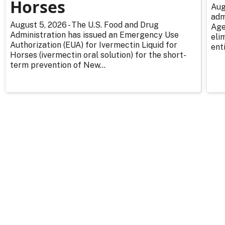
Horses
Aug
adm
August 5, 2026 - The U.S. Food and Drug
Age
Administration has issued an Emergency Use
eli
Authorization (EUA) for Ivermectin Liquid for
enti
Horses (ivermectin oral solution) for the short-
term prevention of New...