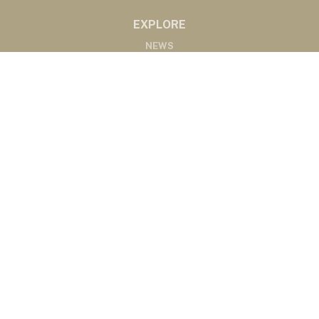
EXPLORE
NEWS
MARKETS
PODCASTS
ABOUT
ABOUT US
RADIO AFFILIATES
CONTACT
CONTACT
©2020 Western Ag Network, All Rights Reserved
Powered by Nemetz Communications, Inc.