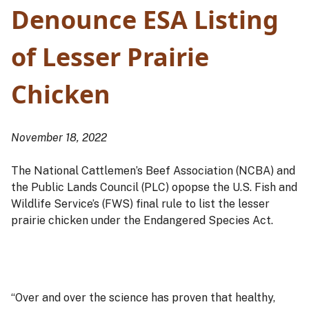
Denounce ESA Listing
of Lesser Prairie
Chicken
November 18, 2022
The National Cattlemen’s Beef Association (NCBA) and
the Public Lands Council (PLC) opopse the U.S. Fish and
Wildlife Service’s (FWS) final rule to list the lesser
prairie chicken under the Endangered Species Act.
“Over and over the science has proven that healthy,