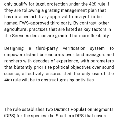
only qualify for legal protection under the 4(d) rule if
they are following a grazing management plan that
has obtained arbitrary approval from a yet-to-be-
named, FWS-approved third party. By contrast, other
agricultural practices that are listed as key factors in
the Service’s decision are granted far more flexibility.
Designing a third-party verification system to
empower distant bureaucrats over land managers and
ranchers with decades of experience, with parameters
that blatantly prioritize political objectives over sound
science, effectively ensures that the only use of the
4(d) rule will be to obstruct grazing activities.
The rule establishes two Distinct Population Segments
(DPS) for the species: the Southern DPS that covers