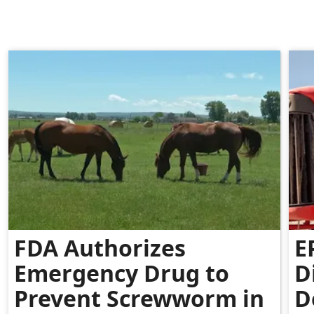
FDA Authorizes
E
Emergency Drug to
D
Prevent Screwworm in
D