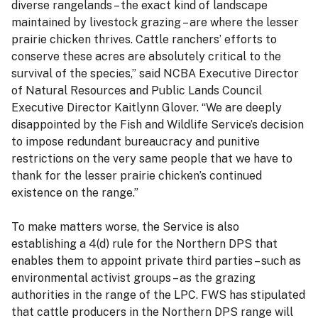
diverse rangelands – the exact kind of landscape
maintained by livestock grazing – are where the lesser
prairie chicken thrives. Cattle ranchers’ efforts to
conserve these acres are absolutely critical to the
survival of the species,” said NCBA Executive Director
of Natural Resources and Public Lands Council
Executive Director Kaitlynn Glover. “We are deeply
disappointed by the Fish and Wildlife Service’s decision
to impose redundant bureaucracy and punitive
restrictions on the very same people that we have to
thank for the lesser prairie chicken’s continued
existence on the range.”
To make matters worse, the Service is also
establishing a 4(d) rule for the Northern DPS that
enables them to appoint private third parties – such as
environmental activist groups – as the grazing
authorities in the range of the LPC. FWS has stipulated
that cattle producers in the Northern DPS range will