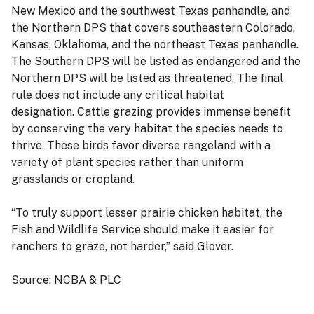
New Mexico and the southwest Texas panhandle, and
the Northern DPS that covers southeastern Colorado,
Kansas, Oklahoma, and the northeast Texas panhandle.
The Southern DPS will be listed as endangered and the
Northern DPS will be listed as threatened. The final
rule does not include any critical habitat
designation.
Cattle grazing provides immense benefit
by conserving the very habitat the species needs to
thrive. These birds favor diverse rangeland with a
variety of plant species rather than uniform
grasslands or cropland.
“To truly support lesser prairie chicken habitat, the
Fish and Wildlife Service should make it easier for
ranchers to graze, not harder,” said Glover.
Source: NCBA & PLC