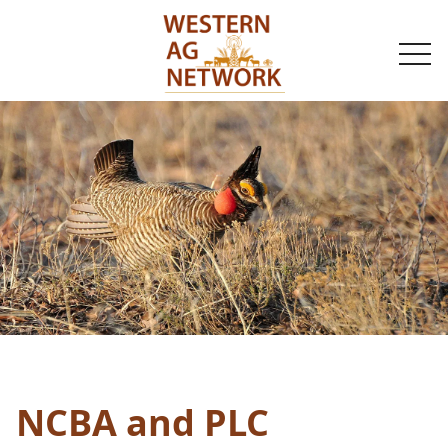
togg
navi
NCBA and PLC