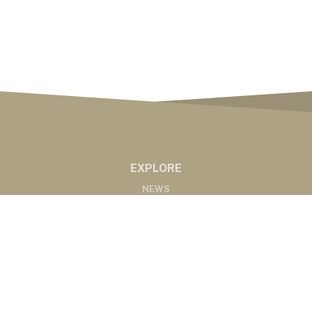
EXPLORE
NEWS
MARKETS
PODCASTS
ABOUT
ABOUT US
RADIO AFFILIATES