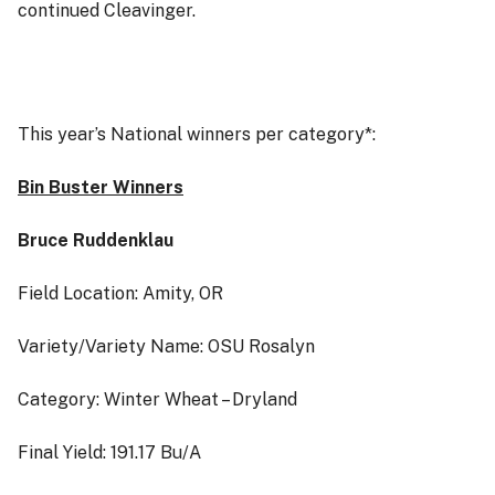
continued Cleavinger.
This year’s National winners per category*:
Bin Buster Winners
Bruce Ruddenklau
Field Location: Amity, OR
Variety/Variety Name: OSU Rosalyn
Category: Winter Wheat – Dryland
Final Yield: 191.17 Bu/A