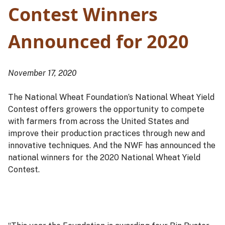
Contest Winners
Announced for 2020
November 17, 2020
The National Wheat Foundation’s National Wheat Yield
Contest offers growers the opportunity to compete
with farmers from across the United States and
improve their production practices through new and
innovative techniques. And the NWF has announced the
national winners for the 2020 National Wheat Yield
Contest.