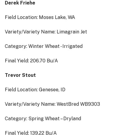
Derek Friehe
Field Location: Moses Lake, WA
Variety/Variety Name: Limagrain Jet
Category: Winter Wheat - Irrigated
Final Yield: 206.70 Bu/A
Trevor Stout
Field Location: Genesee, ID
Variety/Variety Name: WestBred WB9303
Category: Spring Wheat – Dryland
Final Yield: 139.22 Bu/A