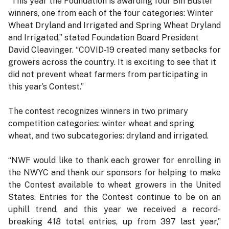
“This year the Foundation is awarding four Bin Buster
winners, one from each of the four categories: Winter
Wheat Dryland and Irrigated and Spring Wheat Dryland
and Irrigated,” stated Foundation Board President
David Cleavinger. “COVID-19 created many setbacks for
growers across the country. It is exciting to see that it
did not prevent wheat farmers from participating in
this year’s Contest.”
The contest recognizes winners in two primary
competition categories: winter wheat and spring
wheat, and two subcategories: dryland and irrigated.
“NWF would like to thank each grower for enrolling in
the NWYC and thank our sponsors for helping to make
the Contest available to wheat growers in the United
States. Entries for the Contest continue to be on an
uphill trend, and this year we received a record-
breaking 418 total entries, up from 397 last year,”