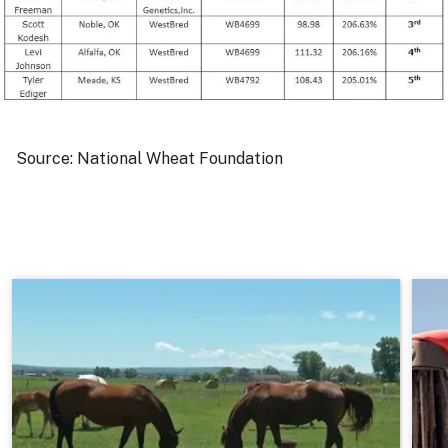
Source: National Wheat Foundation