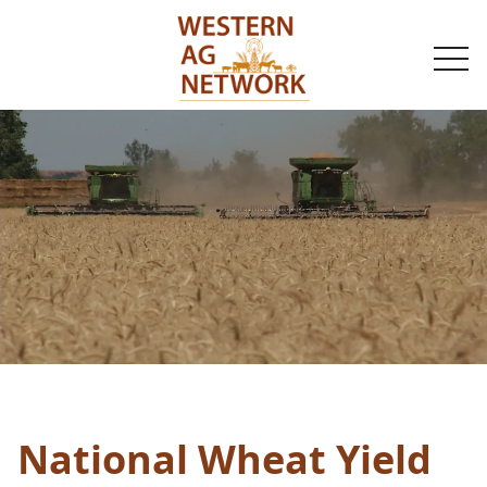
togg
navi
National Wheat Yield