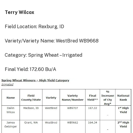
Terry Wilcox
Field Location: Rexburg, ID
Variety/Variety Name: WestBred WB9668
Category: Spring Wheat – Irrigated
Final Yield: 172.60 Bu/A