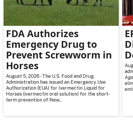
FDA Authorizes
E
Emergency Drug to
D
Prevent Screwworm in
D
Horses
Aug
adm
August 5, 2026 - The U.S. Food and Drug
Age
Administration has issued an Emergency Use
eli
Authorization (EUA) for Ivermectin Liquid for
enti
Horses (ivermectin oral solution) for the short-
term prevention of New...