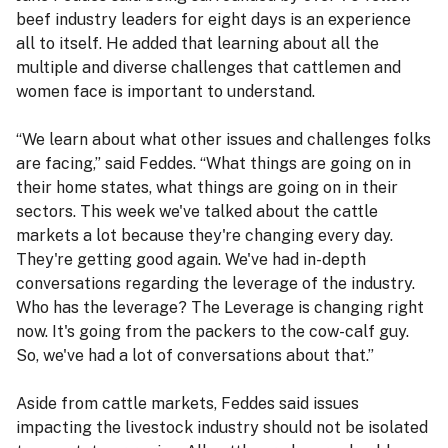
beef industry leaders for eight days is an experience
all to itself. He added that learning about all the
multiple and diverse challenges that cattlemen and
women face is important to understand.
“We learn about what other issues and challenges folks
are facing,” said Feddes. “What things are going on in
their home states, what things are going on in their
sectors. This week we've talked about the cattle
markets a lot because they're changing every day.
They're getting good again. We've had in-depth
conversations regarding the leverage of the industry.
Who has the leverage? The Leverage is changing right
now. It's going from the packers to the cow-calf guy.
So, we've had a lot of conversations about that.”
Aside from cattle markets, Feddes said issues
impacting the livestock industry should not be isolated