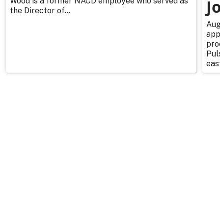
Wood is a former NACD employee who served as
J
the Director of...
Aug
app
pro
Pul
east