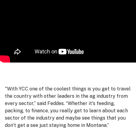
"With YCC one of the coolest things is you get to travel
the country with other leaders in the ag industry from
every sector,” said Feddes. “Whether it's feeding,
packing, to finance, you really get to learn about each
sector of the industry and maybe see things that you
don't get a see just staying home in Montana.”