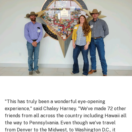
"This has truly been a wonderful eye-opening
experience," said Chaley Harney. "We've made 72 other
friends from all across the country including Hawaii all
the way to Pennsylvania. Even though we've travel
from Denver to the Midwest, to Washington D.C., it