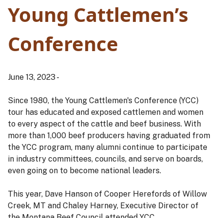
Young Cattlemen’s
Conference
June 13, 2023 -
Since 1980, the Young Cattlemen's Conference (YCC)
tour has educated and exposed cattlemen and women
to every aspect of the cattle and beef business. With
more than 1,000 beef producers having graduated from
the YCC program, many alumni continue to participate
in industry committees, councils, and serve on boards,
even going on to become national leaders.
This year, Dave Hanson of Cooper Herefords of Willow
Creek, MT and Chaley Harney, Executive Director of
the Montana Beef Council attended YCC.