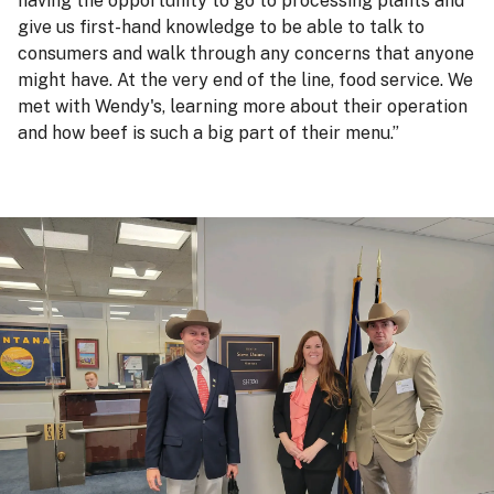
having the opportunity to go to processing plants and
give us first-hand knowledge to be able to talk to
consumers and walk through any concerns that anyone
might have. At the very end of the line, food service. We
met with Wendy's, learning more about their operation
and how beef is such a big part of their menu.”