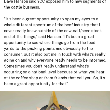
Dave Hanson said YCC exposed him to new segments of
the cattle business.
"It's been a great opportunity to open my eyes to a
whole different spectrum of the beef industry that I
never really knew outside of the cow-calf/seed stock
end of the things," said Hanson. "It’s been a great
opportunity to see where things go from the feed
yards to the packing plants and obviously to the
consumer. But it also put me in touch with what's really
going on and why everyone really needs to be informed.
Sometimes you don't really understand what's
occurring on a national level because of what you hear
at the coffee shop or from friends that call you. So, it's
been a great opportunity for that.”