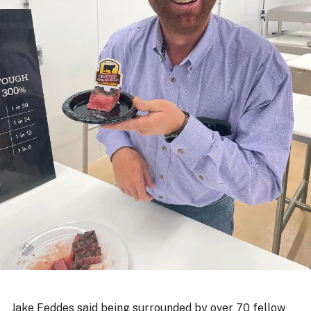
Jake Feddes said being surrounded by over 70 fellow