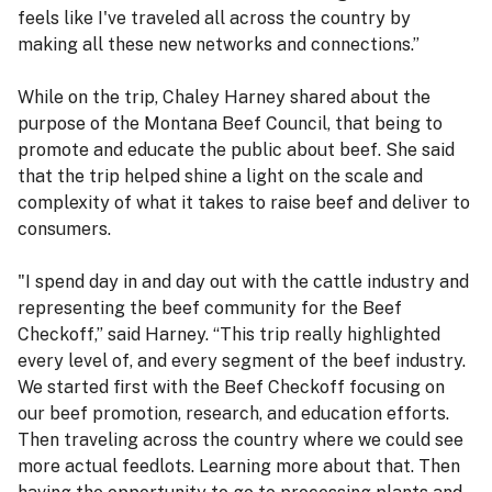
feels like I've traveled all across the country by
making all these new networks and connections.”
While on the trip, Chaley Harney shared about the
purpose of the Montana Beef Council, that being to
promote and educate the public about beef. She said
that the trip helped shine a light on the scale and
complexity of what it takes to raise beef and deliver to
consumers.
"I spend day in and day out with the cattle industry and
representing the beef community for the Beef
Checkoff,” said Harney. “This trip really highlighted
every level of, and every segment of the beef industry.
We started first with the Beef Checkoff focusing on
our beef promotion, research, and education efforts.
Then traveling across the country where we could see
more actual feedlots. Learning more about that. Then