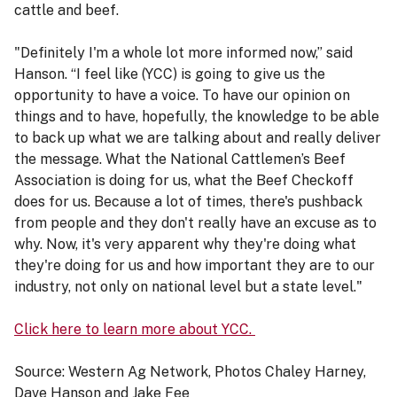
cattle and beef.
"Definitely I'm a whole lot more informed now,” said
Hanson. “I feel like (YCC) is going to give us the
opportunity to have a voice. To have our opinion on
things and to have, hopefully, the knowledge to be able
to back up what we are talking about and really deliver
the message. What the National Cattlemen’s Beef
Association is doing for us, what the Beef Checkoff
does for us. Because a lot of times, there's pushback
from people and they don't really have an excuse as to
why. Now, it's very apparent why they're doing what
they're doing for us and how important they are to our
industry, not only on national level but a state level."
Click here to learn more about YCC.
Source: Western Ag Network, Photos Chaley Harney,
Dave Hanson and Jake Fee