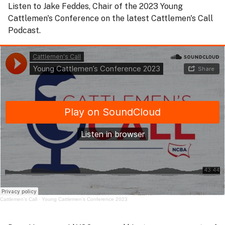
Listen to Jake Feddes, Chair of the 2023 Young
Cattlemen's Conference on the latest Cattlemen's Call
Podcast.
Cattlemen's Call
·
Young Cattlemen’s Conference 2023