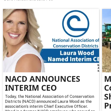
NACD ANNOUNCES
M
INTERIM CEO
C
S
Today, the National Association of Conservation
Districts (NACD) announced Laura Wood as the
P
association’s interim Chief Executive Officer.