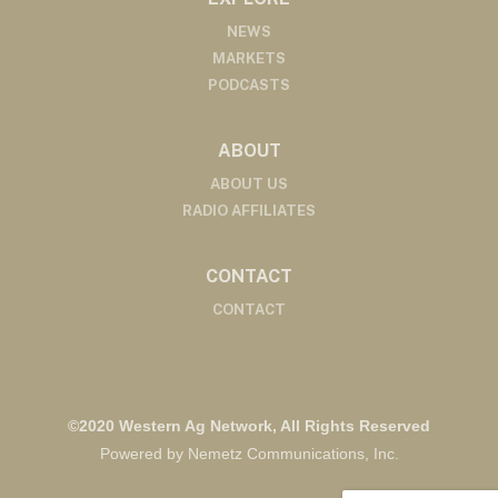
NEWS
MARKETS
PODCASTS
ABOUT
ABOUT US
RADIO AFFILIATES
CONTACT
CONTACT
©2020 Western Ag Network, All Rights Reserved
Powered by Nemetz Communications, Inc.