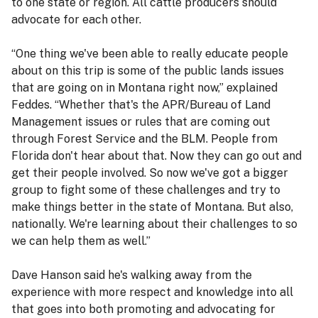
to one state or region. All cattle producers should
advocate for each other.
“One thing we've been able to really educate people
about on this trip is some of the public lands issues
that are going on in Montana right now,” explained
Feddes. “Whether that's the APR/Bureau of Land
Management issues or rules that are coming out
through Forest Service and the BLM. People from
Florida don't hear about that. Now they can go out and
get their people involved. So now we've got a bigger
group to fight some of these challenges and try to
make things better in the state of Montana. But also,
nationally. We're learning about their challenges to so
we can help them as well.”
Dave Hanson said he's walking away from the
experience with more respect and knowledge into all
that goes into both promoting and advocating for