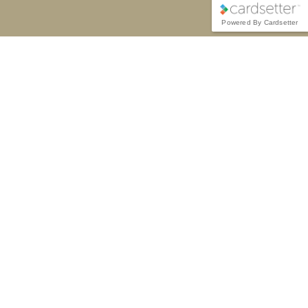
Powered By Cardsetter