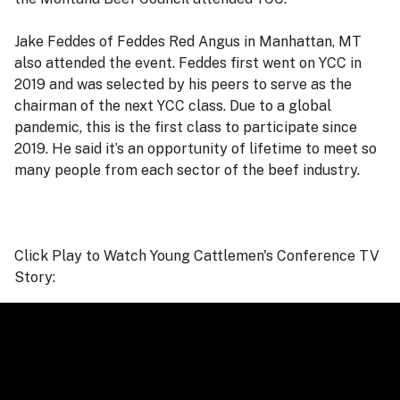
Jake Feddes of Feddes Red Angus in Manhattan, MT
also attended the event. Feddes first went on YCC in
2019 and was selected by his peers to serve as the
chairman of the next YCC class. Due to a global
pandemic, this is the first class to participate since
2019. He said it’s an opportunity of lifetime to meet so
many people from each sector of the beef industry.
Click Play to Watch Young Cattlemen's Conference TV
Story: