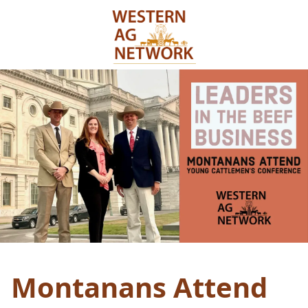
Montanans Attend