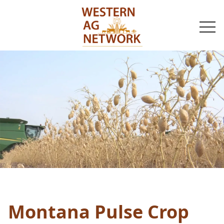
togg
navi
Montana Pulse Crop