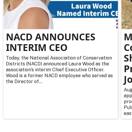
NACD ANNOUNCES
M
INTERIM CEO
C
S
Today, the National Association of Conservation
Districts (NACD) announced Laura Wood as the
P
association’s interim Chief Executive Officer.
Wood is a former NACD employee who served as
J
the Director of...
Aug
app
pro
Pul
east