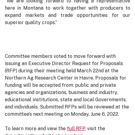
“We are looking forward to having a representative
here in Montana to work together with producers to
expand markets and trade opportunities for our
superior quality crops.”
Committee members voted to move forward with
issuing an Executive Director Request for Proposals
(RFP) during their meeting held March 22nd at the
Northern Ag Research Center in Havre. Proposals for
funding will be accepted from: public and private
agencies and organizations, business and industry,
educational institutions, state and local Governments,
and individuals. Submitted RFPs will be reviewed at the
committee’s next meeting on Monday, June 6, 2022.
To learn more and view the
full RFP
, visit the