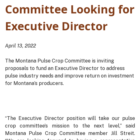
Committee Looking for
Executive Director
April 13, 2022
The Montana Pulse Crop Committee is inviting
proposals to fund an Executive Director to address
pulse industry needs and improve return on investment
for Montana’s producers.
“The Executive Director position will take our pulse
crop committee’s mission to the next level,” said
Montana Pulse Crop Committee member Jill Streit.