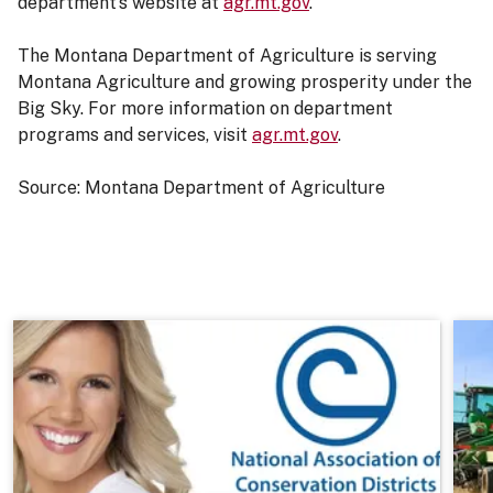
department’s website at
agr.mt.gov
.
The Montana Department of Agriculture is serving
Montana Agriculture and growing prosperity under the
Big Sky. For more information on department
programs and services, visit
agr.mt.gov
.
Source: Montana Department of Agriculture