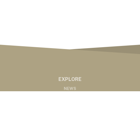
EXPLORE
NEWS
MARKETS
PODCASTS
ABOUT
ABOUT US
RADIO AFFILIATES