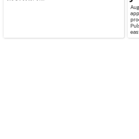
Aug
app
pro
Pul
east