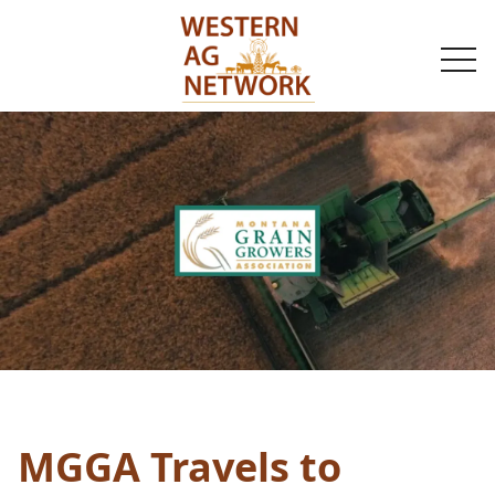
togg
navi
MGGA Travels to