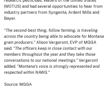
research, pesticides, Waters of the United States
(WOTUS) and had several opportunities to hear from
industry partners from Syngenta, Ardent Mills and
Bayer.
"The second-best thing, follow farming, is traveling
across the country being able to advocate for Montana
grain producers.”
Alison Vergeront, EVP of MGGA
said.
“The officers keep in close contact with our
members throughout the year and they take those
conversations to our national meetings.”
Vergeront
added.
“Montana’s voice is strongly represented and
respected within NAWG."
Source: MGGA