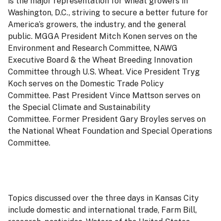
is the major representation for wheat growers in
Washington, D.C., striving to secure a better future for
America’s growers, the industry, and the general
public. MGGA President Mitch Konen serves on the
Environment and Research Committee, NAWG
Executive Board & the Wheat Breeding Innovation
Committee through U.S. Wheat. Vice President Tryg
Koch serves on the Domestic Trade Policy
Committee. Past President Vince Mattson serves on
the Special Climate and Sustainability
Committee. Former President Gary Broyles serves on
the National Wheat Foundation and Special Operations
Committee.
Topics discussed over the three days in Kansas City
include domestic and international trade, Farm Bill,