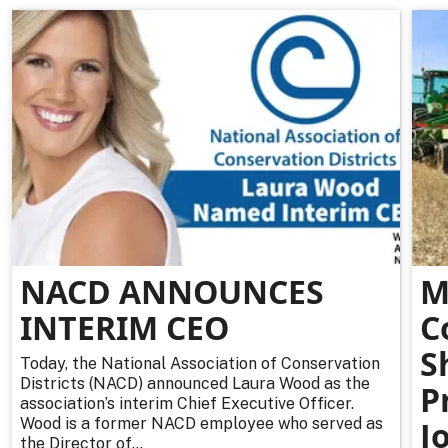
NACD ANNOUNCES
M
INTERIM CEO
C
S
Today, the National Association of Conservation
Districts (NACD) announced Laura Wood as the
P
association’s interim Chief Executive Officer.
Wood is a former NACD employee who served as
J
the Director of...