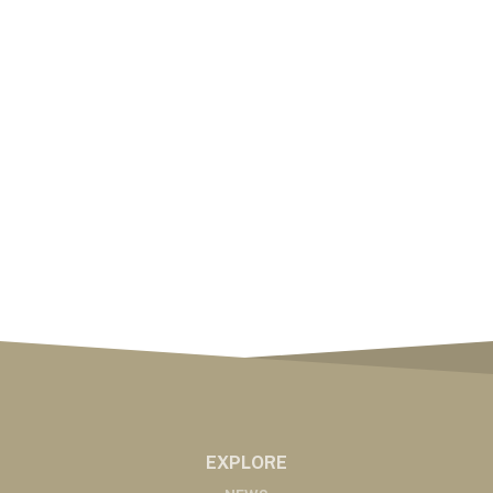
EXPLORE