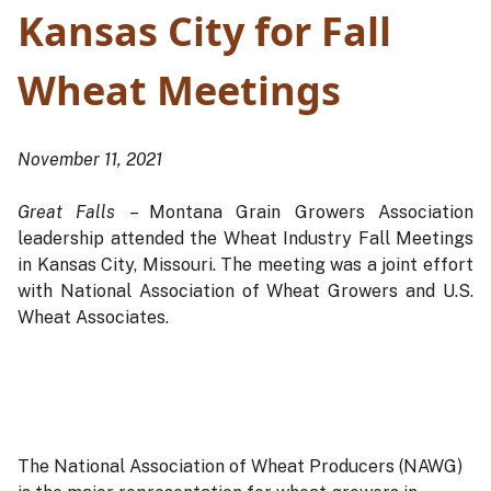
Kansas City for Fall
Wheat Meetings
November 11, 2021
Great Falls
– Montana Grain Growers Association
leadership attended the Wheat Industry Fall Meetings
in Kansas City, Missouri. The meeting was a joint effort
with National Association of Wheat Growers and U.S.
Wheat Associates.
The National Association of Wheat Producers (NAWG)