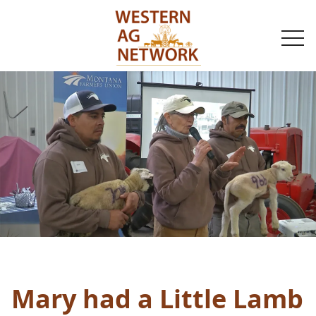
togg
navi
Mary had a Little Lamb