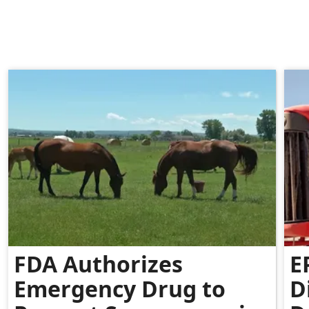
FDA Authorizes
E
Emergency Drug to
D