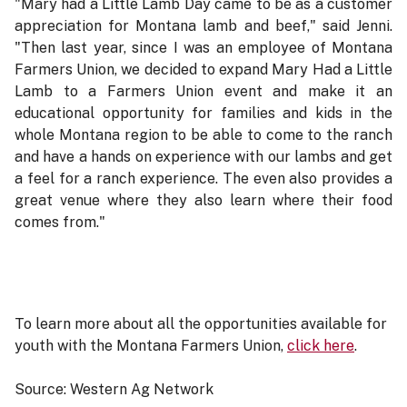
"Mary had a Little Lamb Day came to be as a customer
appreciation for Montana lamb and beef," said Jenni.
"Then last year, since I was an employee of Montana
Farmers Union, we decided to expand Mary Had a Little
Lamb to a Farmers Union event and make it an
educational opportunity for families and kids in the
whole Montana region to be able to come to the ranch
and have a hands on experience with our lambs and get
a feel for a ranch experience. The even also provides a
great venue where they also learn where their food
comes from."
To learn more about all the opportunities available for
youth with the Montana Farmers Union,
click here
.
Source: Western Ag Network