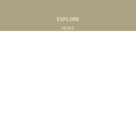
EXPLORE
NEWS
MARKETS
PODCASTS
ABOUT
ABOUT US
RADIO AFFILIATES
CONTACT
CONTACT