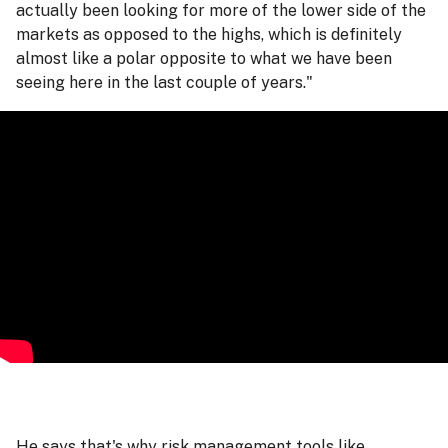
actually been looking for more of the lower side of the
markets as opposed to the highs, which is definitely
almost like a polar opposite to what we have been
seeing here in the last couple of years."
He says that's why risk management tools like