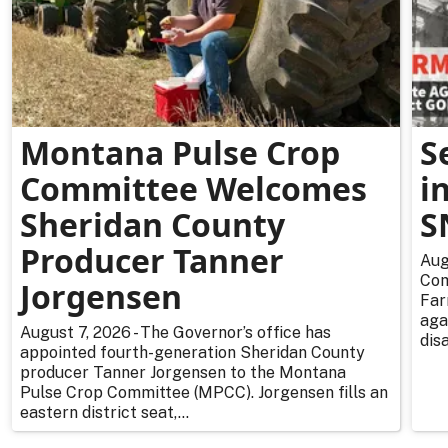
Montana Pulse Crop
S
Committee Welcomes
i
Sheridan County
S
Producer Tanner
Aug
Com
Jorgensen
Far
aga
August 7, 2026 - The Governor’s office has
dis
appointed fourth-generation Sheridan County
producer Tanner Jorgensen to the Montana
Pulse Crop Committee (MPCC). Jorgensen fills an
eastern district seat,...