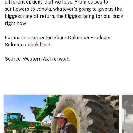
different options that we have. From pulses to
sunflowers to canola, whatever's going to give us the
biggest rate of return, the biggest bang for our buck
right now."
For more information about Columbia Producer
Solutions,
click here
.
Source: Western Ag Network