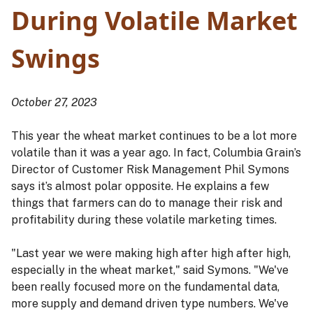
During Volatile Market
Swings
October 27, 2023
This year the wheat market continues to be a lot more
volatile than it was a year ago. In fact, Columbia Grain’s
Director of Customer Risk Management Phil Symons
says it’s almost polar opposite. He explains a few
things that farmers can do to manage their risk and
profitability during these volatile marketing times.
"Last year we were making high after high after high,
especially in the wheat market," said Symons. "We've
been really focused more on the fundamental data,
more supply and demand driven type numbers. We've