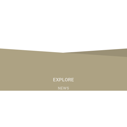
EXPLORE
NEWS
MARKETS
PODCASTS
ABOUT