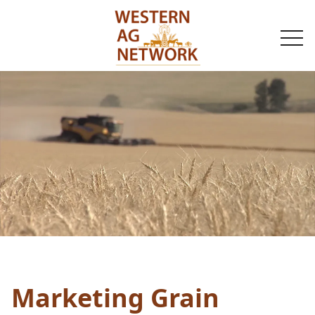
togg
navi
Marketing Grain