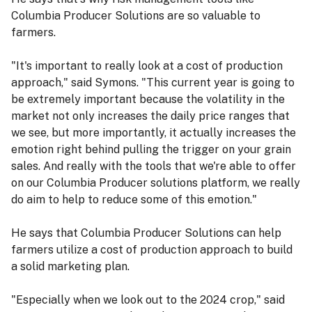
Columbia Producer Solutions are so valuable to
farmers.
"It's important to really look at a cost of production
approach," said Symons. "This current year is going to
be extremely important because the volatility in the
market not only increases the daily price ranges that
we see, but more importantly, it actually increases the
emotion right behind pulling the trigger on your grain
sales. And really with the tools that we're able to offer
on our Columbia Producer solutions platform, we really
do aim to help to reduce some of this emotion."
He says that Columbia Producer Solutions can help
farmers utilize a cost of production approach to build
a solid marketing plan.
"Especially when we look out to the 2024 crop," said