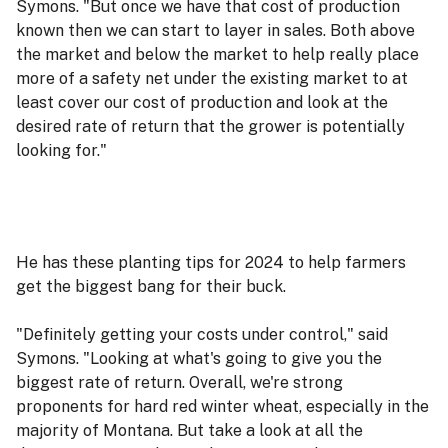
Symons. "But once we have that cost of production
known then we can start to layer in sales. Both above
the market and below the market to help really place
more of a safety net under the existing market to at
least cover our cost of production and look at the
desired rate of return that the grower is potentially
looking for."
He has these planting tips for 2024 to help farmers
get the biggest bang for their buck.
"Definitely getting your costs under control," said
Symons. "Looking at what's going to give you the
biggest rate of return. Overall, we're strong
proponents for hard red winter wheat, especially in the
majority of Montana. But take a look at all the