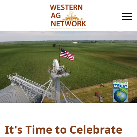
togg
navi
It's Time to Celebrate