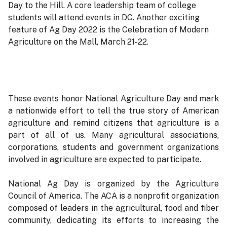
Day to the Hill. A core leadership team of college
students will attend events in DC. Another exciting
feature of Ag Day 2022 is the Celebration of Modern
Agriculture on the Mall, March 21-22.
These events honor National Agriculture Day and mark
a nationwide effort to tell the true story of American
agriculture and remind citizens that agriculture is a
part of all of us. Many agricultural associations,
corporations, students and government organizations
involved in agriculture are expected to participate.
National Ag Day is organized by the Agriculture
Council of America. The ACA is a nonprofit organization
composed of leaders in the agricultural, food and fiber
community, dedicating its efforts to increasing the