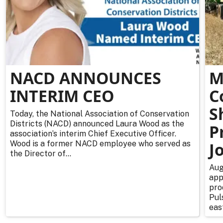
NACD ANNOUNCES
M
INTERIM CEO
C
S
Today, the National Association of Conservation
Districts (NACD) announced Laura Wood as the
P
association’s interim Chief Executive Officer.
Wood is a former NACD employee who served as
J
the Director of...
Aug
app
pro
Pul
east