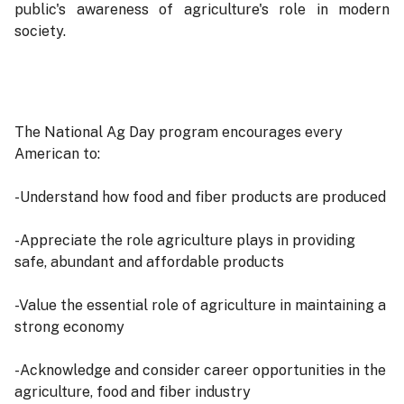
public's awareness of agriculture's role in modern
society.
The National Ag Day program encourages every
American to:
-Understand how food and fiber products are produced
-Appreciate the role agriculture plays in providing
safe, abundant and affordable products
-Value the essential role of agriculture in maintaining a
strong economy
-Acknowledge and consider career opportunities in the
agriculture, food and fiber industry