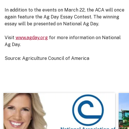
In addition to the events on March 22, the ACA will once
again feature the Ag Day Essay Contest. The winning
essay will be presented on National Ag Day.
Visit
www.agday.org
for more information on National
Ag Day.
Source: Agriculture Council of America