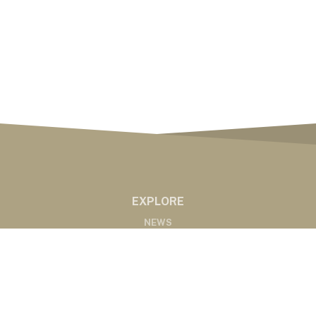
EXPLORE
NEWS
MARKETS
PODCASTS
ABOUT