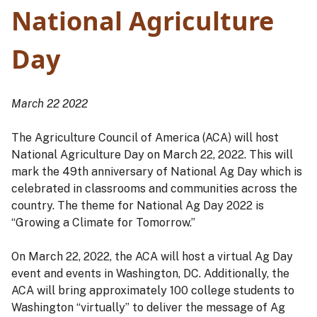
National Agriculture
Day
March 22 2022
The Agriculture Council of America (ACA) will host
National Agriculture Day on March 22, 2022. This will
mark the 49th anniversary of National Ag Day which is
celebrated in classrooms and communities across the
country. The theme for National Ag Day 2022 is
“Growing a Climate for Tomorrow.”
On March 22, 2022, the ACA will host a virtual Ag Day
event and events in Washington, DC. Additionally, the
ACA will bring approximately 100 college students to
Washington “virtually” to deliver the message of Ag