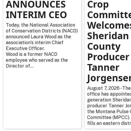
ANNOUNCES
Crop
INTERIM CEO
Committ
Welcome
Today, the National Association
of Conservation Districts (NACD)
Sheridan
announced Laura Wood as the
association’s interim Chief
County
Executive Officer.
Producer
Wood is a former NACD
employee who served as the
Tanner
Director of...
Jorgense
August 7, 2026 - The
office has appointe
generation Sherida
producer Tanner Jo
the Montana Pulse 
Committee (MPCC).
fills an eastern distr