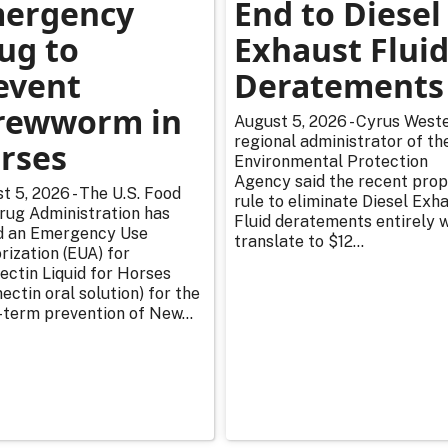
ergency
End to Diesel
ug to
Exhaust Flui
event
Deratements
rewworm in
August 5, 2026 - Cyrus Weste
regional administrator of th
rses
Environmental Protection
Agency said the recent pro
t 5, 2026 - The U.S. Food
rule to eliminate Diesel Exh
rug Administration has
Fluid deratements entirely w
d an Emergency Use
translate to $12...
rization (EUA) for
ectin Liquid for Horses
ectin oral solution) for the
-term prevention of New...