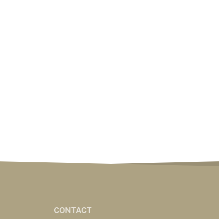
CONTACT