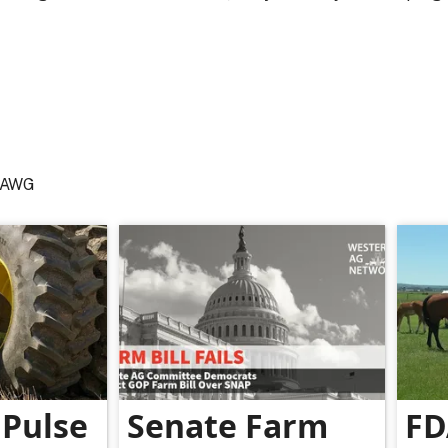
 NAWG
Pulse
Senate Farm
FD