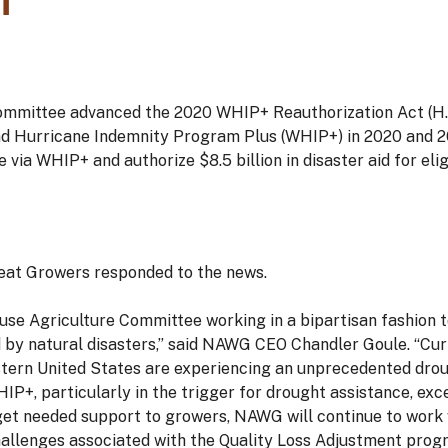
1
ommittee advanced the 2020 WHIP+ Reauthorization Act (H.R
and Hurricane Indemnity Program Plus (WHIP+) in 2020 and 20
 via WHIP+ and authorize $8.5 billion in disaster aid for elig
eat Growers responded to the news.
use Agriculture Committee working in a bipartisan fashion 
by natural disasters,” said NAWG CEO Chandler Goule. “Cur
tern United States are experiencing an unprecedented drou
+, particularly in the trigger for drought assistance, exce
et needed support to growers, NAWG will continue to work wi
llenges associated with the Quality Loss Adjustment prog