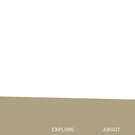
EXPLORE
ABOUT