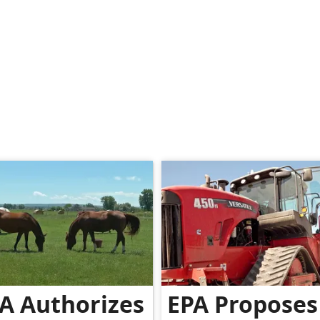
A Authorizes
EPA Proposes