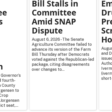
Bill Stalls in
Em
ee
Committee
Dr
s
Amid SNAP
Pr
Dispute
Sc
Ho
August 6, 2026 - The Senate
Agriculture Committee failed to
Augus
advance its version of the Farm
and D
Bill Thursday after Democrats
issue
voted against the Republican-led
n
Autho
package, citing disagreements
Iverm
over changes to...
(iverm
 Governor’s
short
d fourth-
n County
rgensen to
Crop
 Jorgensen
ict seat,...