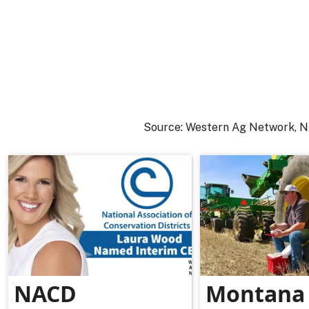
Source: Western Ag Network,
NACD
Montana 