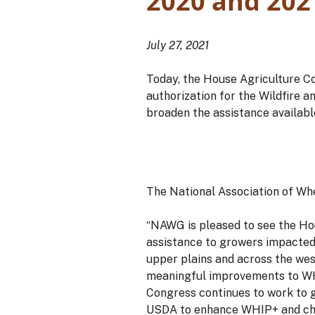
2020 and 202
July 27, 2021
Today, the House Agriculture C
authorization for the Wildfire 
broaden the assistance available
The National Association of Wh
“NAWG is pleased to see the Ho
assistance to growers impacted 
upper plains and across the wes
meaningful improvements to WHIP
Congress continues to work to g
USDA to enhance WHIP+ and cha