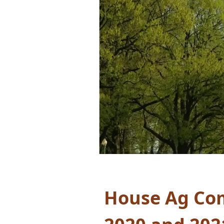
House Ag Com