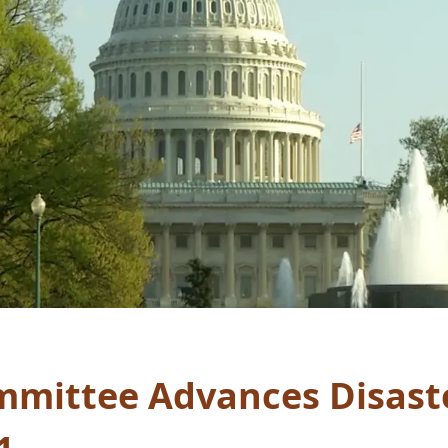
mittee Advances Disaster