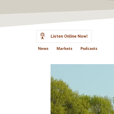
Listen Online Now!
News
Markets
Podcasts