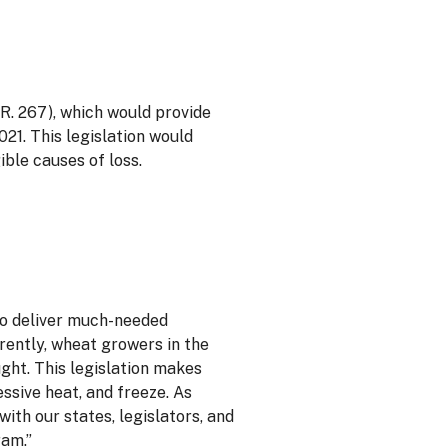
. 267), which would provide
21. This legislation would
ible causes of loss.
to deliver much-needed
rently, wheat growers in the
ght. This legislation makes
ssive heat, and freeze. As
th our states, legislators, and
ram.”