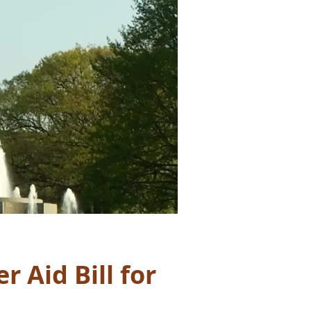
 Aid Bill for