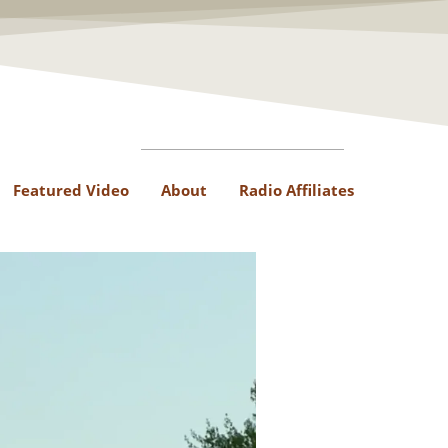
Featured Video
About
Radio Affiliates