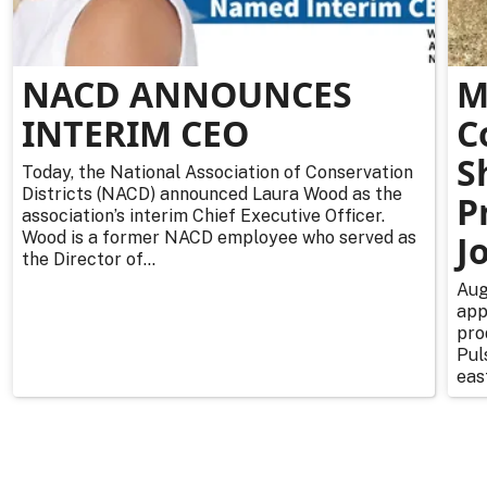
NACD ANNOUNCES
M
INTERIM CEO
C
S
Today, the National Association of Conservation
Districts (NACD) announced Laura Wood as the
P
association’s interim Chief Executive Officer.
Wood is a former NACD employee who served as
J
the Director of...
Aug
app
pro
Pul
east