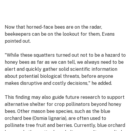
Now that horned-face bees are on the radar,
beekeepers can be on the lookout for them, Evans
pointed out.
"While these squatters turned out not to be a hazard to
honey bees as far as we can tell, we always need to be
alert and quickly gather solid scientific information
about potential biological threats, before anyone
makes disruptive and costly decisions," he added.
This finding may also guide future research to support
alternative shelter for crop pollinators beyond honey
bees. Other mason bee species, such as the blue
orchard bee (Osmia lignaria), are often used to
pollinate tree fruit and berries. Currently, blue orchard