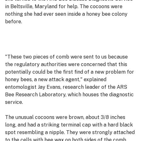
in Beltsville, Maryland for help. The cocoons were
nothing she had ever seen inside a honey bee colony
before.
"These two pieces of comb were sent to us because
the regulatory authorities were concerned that this
potentially could be the first find of a new problem for
honey bees, a new attack agent," explained
entomologist Jay Evans, research leader of the ARS
Bee Research Laboratory, which houses the diagnostic
service.
The unusual cocoons were brown, about 3/8 inches
long, and had a striking terminal cap with a hard black
spot resembling a nipple. They were strongly attached
to the cells with bee wax on both sides of the comb.