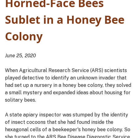
Horned-Face Bees
Sublet in a Honey Bee
Colony
June 25, 2020
When Agricultural Research Service (ARS) scientists
played detective to identify an unknown invader that
had set up a nursery in a honey bee colony, they solved
a small mystery and expanded ideas about housing for
solitary bees.
A state apiary inspector was stumped by the identity
of insect cocoons that she had found inside the
hexagonal cells of a beekeeper's honey bee colony. So
she turned to the ARS Bee Disease Diagnostic Service