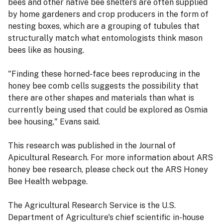
bees and other native bee shelters are often supplied
by home gardeners and crop producers in the form of
nesting boxes, which are a grouping of tubules that
structurally match what entomologists think mason
bees like as housing.
"Finding these horned-face bees reproducing in the
honey bee comb cells suggests the possibility that
there are other shapes and materials than what is
currently being used that could be explored as Osmia
bee housing," Evans said.
This research was published in the Journal of
Apicultural Research. For more information about ARS
honey bee research, please check out the ARS Honey
Bee Health webpage.
The Agricultural Research Service is the U.S.
Department of Agriculture's chief scientific in-house