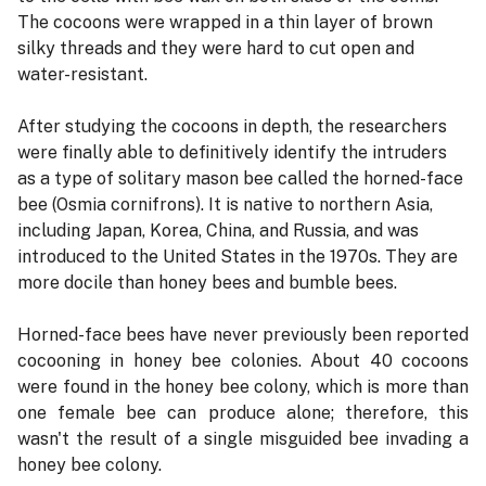
The cocoons were wrapped in a thin layer of brown
silky threads and they were hard to cut open and
water-resistant.
After studying the cocoons in depth, the researchers
were finally able to definitively identify the intruders
as a type of solitary mason bee called the horned-face
bee (Osmia cornifrons). It is native to northern Asia,
including Japan, Korea, China, and Russia, and was
introduced to the United States in the 1970s. They are
more docile than honey bees and bumble bees.
Horned-face bees have never previously been reported
cocooning in honey bee colonies. About 40 cocoons
were found in the honey bee colony, which is more than
one female bee can produce alone; therefore, this
wasn't the result of a single misguided bee invading a
honey bee colony.