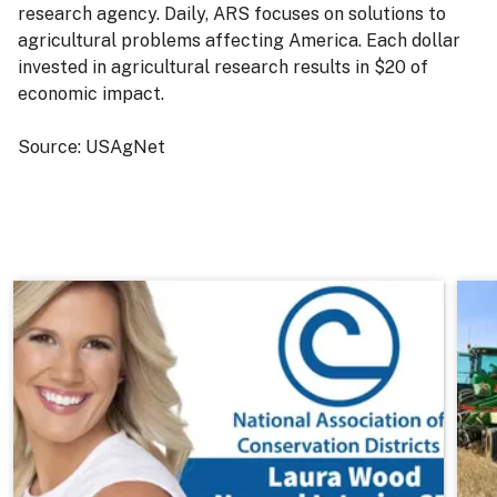
research agency. Daily, ARS focuses on solutions to
agricultural problems affecting America. Each dollar
invested in agricultural research results in $20 of
economic impact.
Source: USAgNet