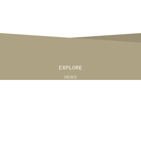
EXPLORE
NEWS
MARKETS
PODCASTS
ABOUT
ABOUT US
RADIO AFFILIATES