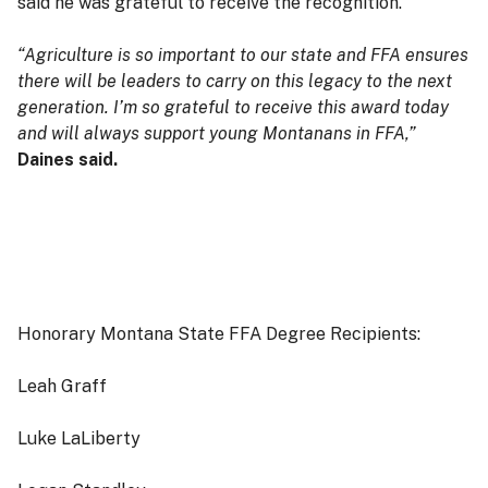
said he was grateful to receive the recognition.
“Agriculture is so important to our state and FFA ensures
there will be leaders to carry on this legacy to the next
generation. I’m so grateful to receive this award today
and will always support young Montanans in FFA,”
Daines said.
Honorary Montana State FFA Degree Recipients:
Leah Graff
Luke LaLiberty