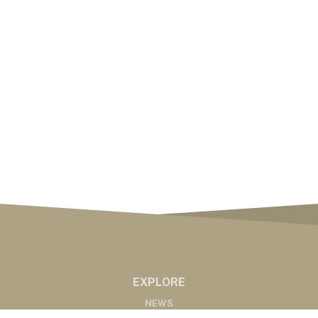
EXPLORE
NEWS