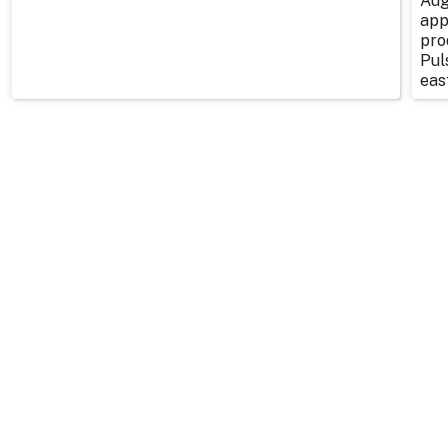
Aug
app
pro
Pul
east