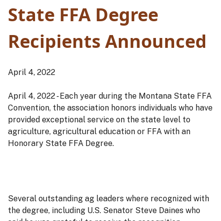
State FFA Degree
Recipients Announced
April 4, 2022
April 4, 2022 - Each year during the Montana State FFA
Convention, the association honors individuals who have
provided exceptional service on the state level to
agriculture, agricultural education or FFA with an
Honorary State FFA Degree.
Several outstanding ag leaders where recognized with
the degree, including U.S. Senator Steve Daines who