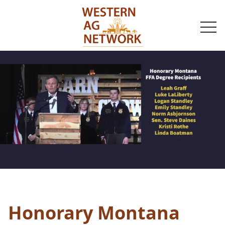
togg
navi
Honorary Montana