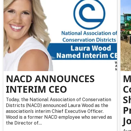
NACD ANNOUNCES
M
INTERIM CEO
C
S
Today, the National Association of Conservation
Districts (NACD) announced Laura Wood as the
P
association’s interim Chief Executive Officer.
Wood is a former NACD employee who served as
J
the Director of...