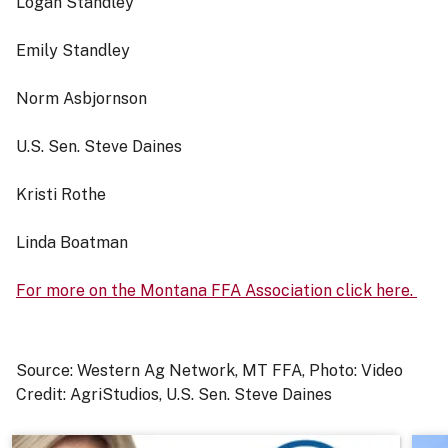
Logan Standley
Emily Standley
Norm Asbjornson
U.S. Sen. Steve Daines
Kristi Rothe
Linda Boatman
For more on the Montana FFA Association click here.
Source: Western Ag Network, MT FFA, Photo: Video
Credit: AgriStudios, U.S. Sen. Steve Daines