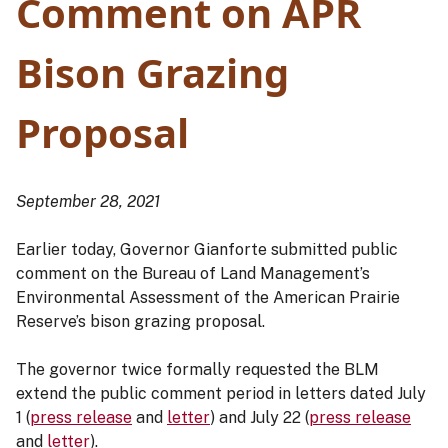
Comment on APR
Bison Grazing
Proposal
September 28, 2021
Earlier today, Governor Gianforte submitted public
comment on the Bureau of Land Management’s
Environmental Assessment of the American Prairie
Reserve’s bison grazing proposal.
The governor twice formally requested the BLM
extend the public comment period in letters dated July
1 (
press release
and
letter
) and July 22 (
press release
and
letter
).