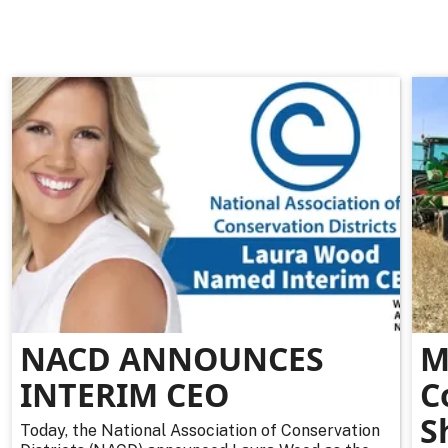
NACD ANNOUNCES
M
INTERIM CEO
C
S
Today, the National Association of Conservation