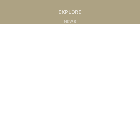
EXPLORE
NEWS
MARKETS
PODCASTS
ABOUT
ABOUT US
RADIO AFFILIATES
CONTACT
CONTACT
©2020 Western Ag Network, All Rights Reserved