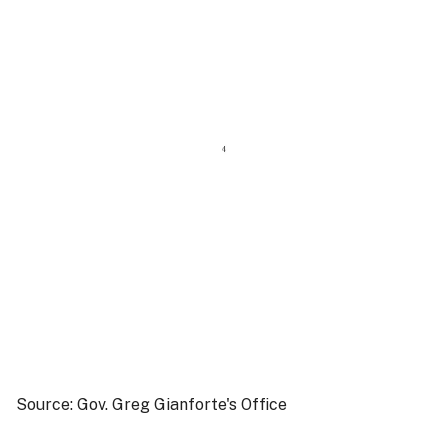
Source: Gov. Greg Gianforte's Office