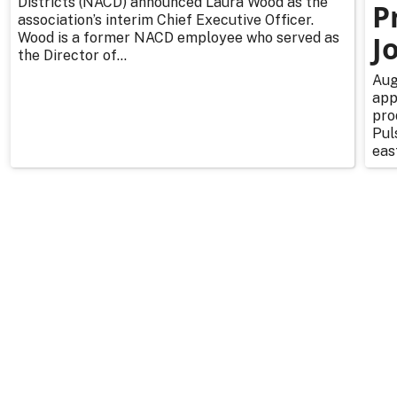
Districts (NACD) announced Laura Wood as the
P
association’s interim Chief Executive Officer.
Wood is a former NACD employee who served as
J
the Director of...
Aug
app
pro
Pul
east