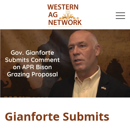
togg
navi
Gianforte Submits