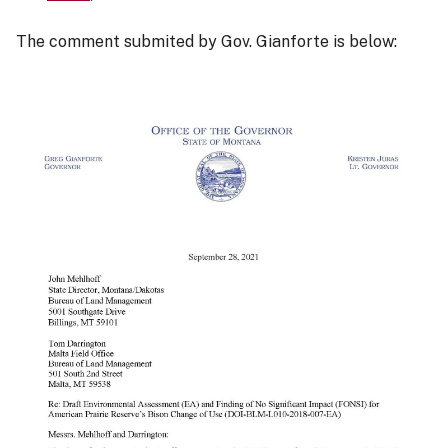
The comment submited by Gov. Gianforte is below: