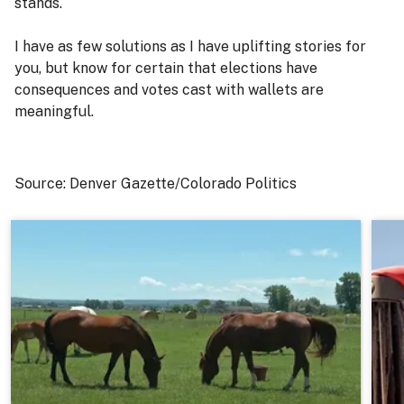
stands.
I have as few solutions as I have uplifting stories for
you, but know for certain that elections have
consequences and votes cast with wallets are
meaningful.
Source: Denver Gazette/Colorado Politics