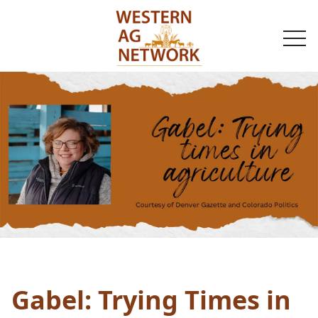
togg
navi
Gabel: Trying Times in