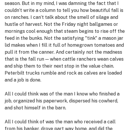
season. But in my mind, I was damning the fact that I
couldn’t write a column to tell you how beautiful fall is
on ranches. I can’t talk about the smell of silage and
hustle of harvest. Not the Friday night ballgames or
mornings cool enough that steam begins to rise off the
feed in the bunks. Not the satisfying "tink" a mason jar
lid makes when I fill it full of homegrown tomatoes and
pull it from the canner. And certainly not the madness
that is the fall run — when cattle ranchers wean calves
and ship them to their next stop in the value chain.
Peterbilt trucks rumble and rock as calves are loaded
and a job is done.
All I could think was of the man I know who finished a
job, organized his paperwork, dispersed his cowherd,
and shot himself in the barn.
All I could think of was the man who received a call
from his banker, drove part way home, and did the