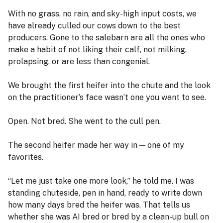
With no grass, no rain, and sky-high input costs, we
have already culled our cows down to the best
producers. Gone to the salebarn are all the ones who
make a habit of not liking their calf, not milking,
prolapsing, or are less than congenial.
We brought the first heifer into the chute and the look
on the practitioner’s face wasn’t one you want to see.
Open. Not bred. She went to the cull pen.
The second heifer made her way in — one of my
favorites.
“Let me just take one more look,” he told me. I was
standing chuteside, pen in hand, ready to write down
how many days bred the heifer was. That tells us
whether she was AI bred or bred by a clean-up bull on