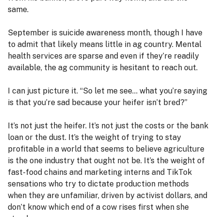
same.
September is suicide awareness month, though I have
to admit that likely means little in ag country. Mental
health services are sparse and even if they’re readily
available, the ag community is hesitant to reach out.
I can just picture it. “So let me see… what you’re saying
is that you’re sad because your heifer isn’t bred?”
It’s not just the heifer. It’s not just the costs or the bank
loan or the dust. It’s the weight of trying to stay
profitable in a world that seems to believe agriculture
is the one industry that ought not be. It’s the weight of
fast-food chains and marketing interns and TikTok
sensations who try to dictate production methods
when they are unfamiliar, driven by activist dollars, and
don’t know which end of a cow rises first when she