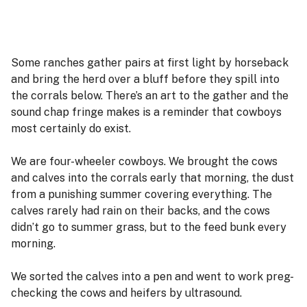
Some ranches gather pairs at first light by horseback
and bring the herd over a bluff before they spill into
the corrals below. There’s an art to the gather and the
sound chap fringe makes is a reminder that cowboys
most certainly do exist.
We are four-wheeler cowboys. We brought the cows
and calves into the corrals early that morning, the dust
from a punishing summer covering everything. The
calves rarely had rain on their backs, and the cows
didn’t go to summer grass, but to the feed bunk every
morning.
We sorted the calves into a pen and went to work preg-
checking the cows and heifers by ultrasound.