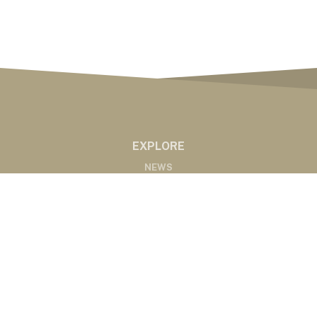
EXPLORE
NEWS
MARKETS
PODCASTS
ABOUT
ABOUT US
RADIO AFFILIATES