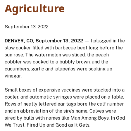
Agriculture
September 13, 2022
DENVER, CO, September 13, 2022
— I plugged in the
slow cooker filled with barbecue beef long before the
sun rose. The watermelon was sliced, the peach
cobbler was cooked to a bubbly brown, and the
cucumbers, garlic and jalapeños were soaking up
vinegar.
Small boxes of expensive vaccines were stacked into a
cooler, and automatic syringes were placed on a table.
Rows of neatly lettered ear tags bore the calf number
and an abbreviation of the sire’s name. Calves were
sired by bulls with names like Man Among Boys, In God
We Trust, Fired Up and Good as It Gets.