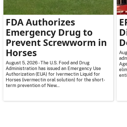
FDA Authorizes
E
Emergency Drug to
D
Prevent Screwworm in
D
Horses
Aug
adm
August 5, 2026 - The U.S. Food and Drug
Age
Administration has issued an Emergency Use
eli
Authorization (EUA) for Ivermectin Liquid for
enti
Horses (ivermectin oral solution) for the short-
term prevention of New...