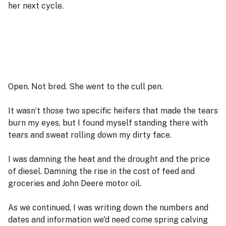
her next cycle.
Open. Not bred. She went to the cull pen.
It wasn’t those two specific heifers that made the tears
burn my eyes, but I found myself standing there with
tears and sweat rolling down my dirty face.
I was damning the heat and the drought and the price
of diesel. Damning the rise in the cost of feed and
groceries and John Deere motor oil.
As we continued, I was writing down the numbers and
dates and information we'd need come spring calving