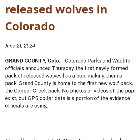
released wolves in
Colorado
June 21, 2024
GRAND COUNTY, Colo.
– Colorado Parks and Wildlife
officials announced Thursday the first newly formed
pack of released wolves has a pup, making them a
pack. Grand County is home to the first new wolf pack,
the Copper Creek pack. No photos or videos of the pup
exist, but GPS collar data is a portion of the evidence
officials are using.