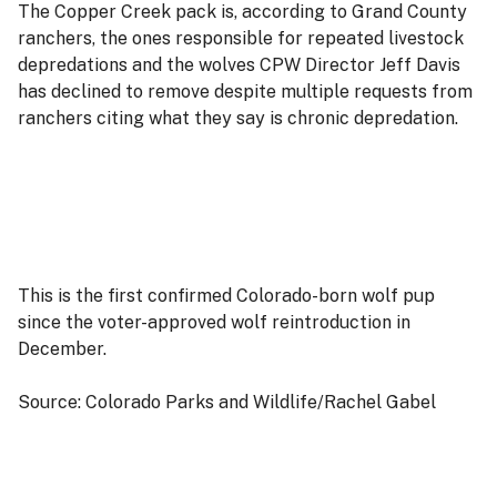
The Copper Creek pack is, according to Grand County
ranchers, the ones responsible for repeated livestock
depredations and the wolves CPW Director Jeff Davis
has declined to remove despite multiple requests from
ranchers citing what they say is chronic depredation.
This is the first confirmed Colorado-born wolf pup
since the voter-approved wolf reintroduction in
December.
Source: Colorado Parks and Wildlife/Rachel Gabel