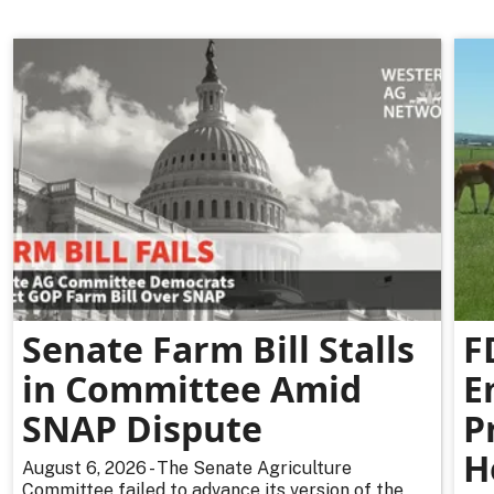
Senate Farm Bill Stalls
F
in Committee Amid
E
SNAP Dispute
P
H
August 6, 2026 - The Senate Agriculture
Committee failed to advance its version of the