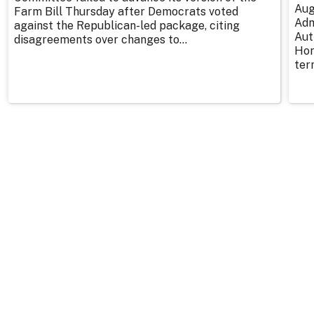
Aug
Farm Bill Thursday after Democrats voted
Adm
against the Republican-led package, citing
Aut
disagreements over changes to...
Hor
ter