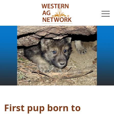
togg
navi
First pup born to