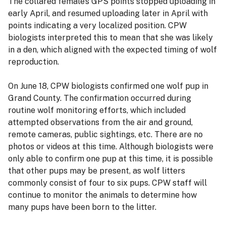
The collared female’s GPS points stopped uploading in
early April, and resumed uploading later in April with
points indicating a very localized position. CPW
biologists interpreted this to mean that she was likely
in a den, which aligned with the expected timing of wolf
reproduction.
On June 18, CPW biologists confirmed one wolf pup in
Grand County. The confirmation occurred during
routine wolf monitoring efforts, which included
attempted observations from the air and ground,
remote cameras, public sightings, etc. There are no
photos or videos at this time. Although biologists were
only able to confirm one pup at this time, it is possible
that other pups may be present, as wolf litters
commonly consist of four to six pups. CPW staff will
continue to monitor the animals to determine how
many pups have been born to the litter.