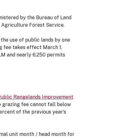
inistered by the Bureau of Land
Agriculture Forest Service.
he use of public lands by one
g fee takes effect March 1,
BLM and nearly 6,250 permits
Public Rangelands Improvement
he grazing fee cannot fall below
rcent of the previous year’s
imal unit month / head month for