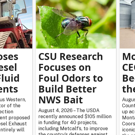
oses
CSU Research
Mo
esel
Focuses on
CE
luid
Foul Odors to
Be
ents
Build Better
th
NWS Bait
rus Western,
Augus
or of the
Count
August 4, 2026 – The USDA
ection
up ac
recently announced $105 million
cent proposed
Monta
in funding for 40 projects,
esel Exhaust
Coors
including Metcalf’s, to improve
tirely will
iconic
the country’s defenses against