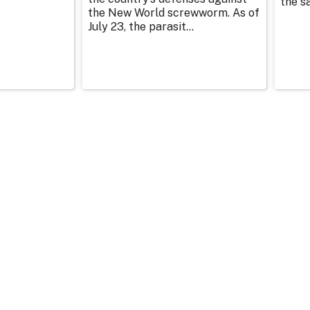
the sa
the New World screwworm. As of
July 23, the parasit...