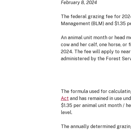
February 8, 2024
The federal grazing fee for 202
Management (BLM) and $1.35 per
An animal unit month or head m
cow and her calf, one horse, or 
2024. The fee will apply to nea
administered by the Forest Ser
The formula used for calculatin
Act
and has remained in use un
$1.35 per animal unit month / h
level.
The annually determined grazing