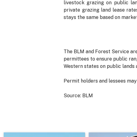
livestock grazing on public la
private grazing land lease rates
stays the same based on market
The BLM and Forest Service are
permittees to ensure public ran
Western states on public lands
Permit holders and lessees may 
Source: BLM