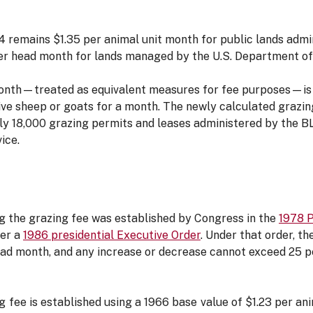
4 remains $1.35 per animal unit month for public lands adm
 head month for lands managed by the U.S. Department of 
onth—treated as equivalent measures for fee purposes—is t
five sheep or goats for a month. The newly calculated grazin
rly 18,000 grazing permits and leases administered by the 
vice.
g the grazing fee was established by Congress in the
1978 
der a
1986 presidential Executive Order
. Under that order, t
ead month, and any increase or decrease cannot exceed 25 pe
 fee is established using a 1966 base value of $1.23 per an