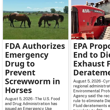
FDA Authorizes
EPA Prop
Emergency
End to Di
Drug to
Exhaust F
Prevent
Deratem
Screwworm in
August 5, 2026 - Cy
regional administrat
Horses
Environmental Prot
Agency said the re
August 5, 2026 - The U.S. Food
rule to eliminate Di
and Drug Administration has
Fluid deratements en
issued an Emergency Use