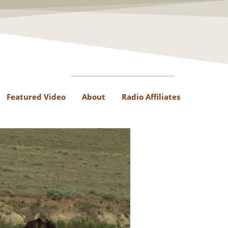
Featured Video
About
Radio Affiliates