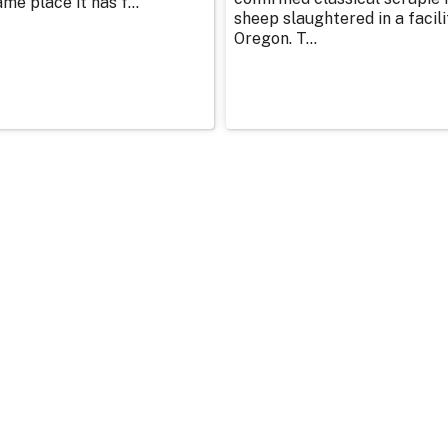
me place it has f...
sheep slaughtered in a facili
Oregon. T...