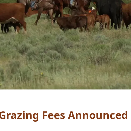
 Grazing Fees Announced