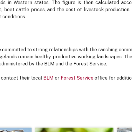
nds in Western states. The figure is then calculated acco
, beef cattle prices, and the cost of livestock production. In
 conditions.
 committed to strong relationships with the ranching comm
gelands remain healthy, productive working landscapes. The 
 administered by the BLM and the Forest Service.
contact their local
BLM
or
Forest Service
office for additi