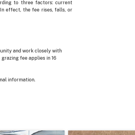
rding to three factors: current
 effect, the fee rises, falls, or
unity and work closely with
grazing fee applies in 16
onal information.