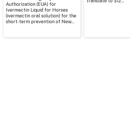
translate to $12...
Authorization (EUA) for
Ivermectin Liquid for Horses
(ivermectin oral solution) for the
short-term prevention of New...