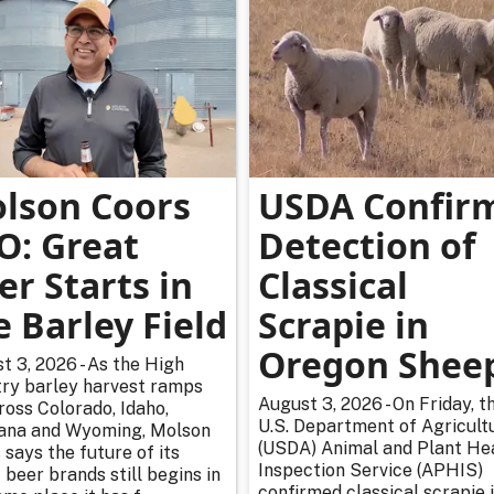
lson Coors
USDA Confir
O: Great
Detection of
er Starts in
Classical
e Barley Field
Scrapie in
Oregon Shee
t 3, 2026 - As the High
ry barley harvest ramps
August 3, 2026 - On Friday, t
ross Colorado, Idaho,
U.S. Department of Agricultu
na and Wyoming, Molson
(USDA) Animal and Plant He
 says the future of its
Inspection Service (APHIS)
 beer brands still begins in
confirmed classical scrapie i