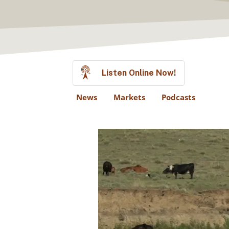
Listen Online Now!
News
Markets
Podcasts