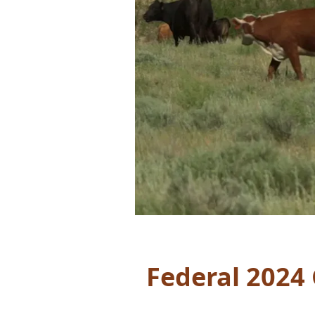
Federal 2024