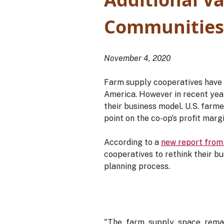
Communities
November 4, 2020
Farm supply cooperatives have a
America. However in recent yea
their business model. U.S. farme
point on the co-op’s profit margi
According to a
new report from
cooperatives to rethink their bu
planning process.
"The farm supply space remai