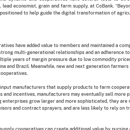
g
, lead economist, grain and farm supply, at CoBank. “Beyo
positioned to help guide the digital transformation of agricu
eratives have added value to members and maintained a com
strong multi-generational relationships and an adherence to
ltiple years of margin pressure due to low commodity price
na and Brazil. Meanwhile, new and next generation farmers o
cooperatives.
input manufacturers that supply products to farm cooperati
ons and incentives, manufacturers may eventually sell more p
g enterprises grow larger and more sophisticated, they are m
sors and contract sprayers, and are less likely to rely on t
supply cooperatives can create additional value by pursing 