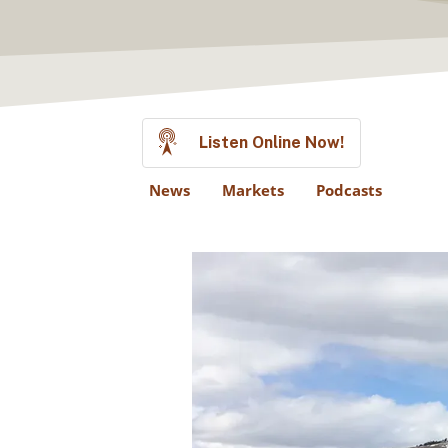
Listen Online Now!
News
Markets
Podcasts