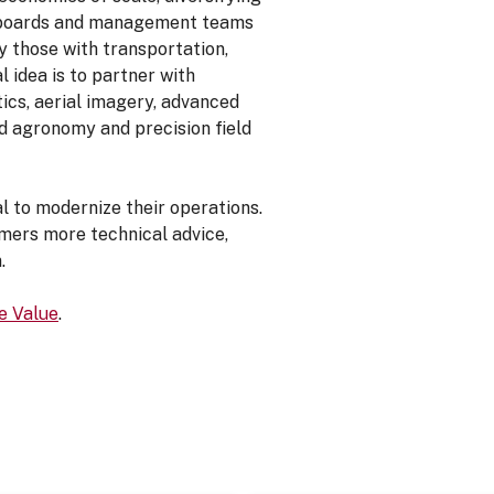
at boards and management teams
y those with transportation,
l idea is to partner with
cs, aerial imagery, advanced
ed agronomy and precision field
al to modernize their operations.
mers more technical advice,
.
e Value
.