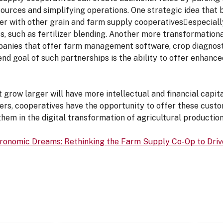
sources and simplifying operations. One strategic idea th
ner with other grain and farm supply cooperativesespeciall
ts, such as fertilizer blending. Another more transformationa
anies that offer farm management software, crop diagnosti
end goal of such partnerships is the ability to offer enhanc
t grow larger will have more intellectual and financial capit
rs, cooperatives have the opportunity to offer these custo
 them in the digital transformation of agricultural production
gronomic Dreams: Rethinking the Farm Supply Co-Op to Driv