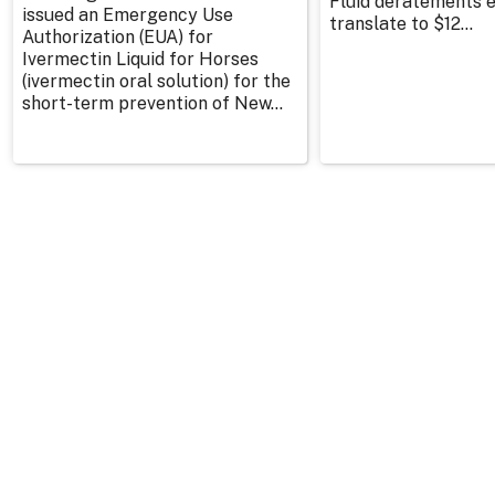
Fluid deratements en
issued an Emergency Use
translate to $12...
Authorization (EUA) for
Ivermectin Liquid for Horses
(ivermectin oral solution) for the
short-term prevention of New...