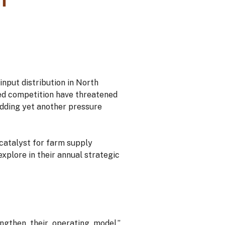
nput distribution in North
sed competition have threatened
 adding yet another pressure
 catalyst for farm supply
explore in their annual strategic
gthen their operating model,”