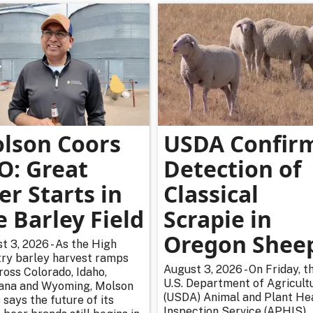
lson Coors
USDA Confir
O: Great
Detection of
er Starts in
Classical
e Barley Field
Scrapie in
Oregon Shee
t 3, 2026 - As the High
ry barley harvest ramps
August 3, 2026 - On Friday, t
ross Colorado, Idaho,
U.S. Department of Agricultu
na and Wyoming, Molson
(USDA) Animal and Plant He
 says the future of its
Inspection Service (APHIS)