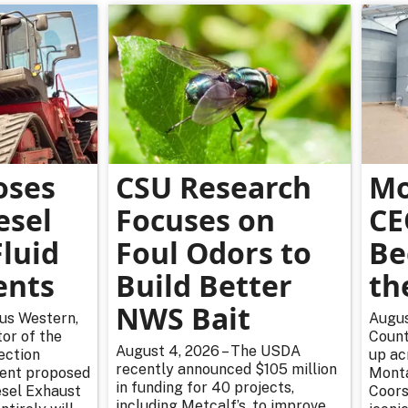
oses
CSU Research
Mo
esel
Focuses on
CE
luid
Foul Odors to
Be
ents
Build Better
th
NWS Bait
rus Western,
Augus
or of the
Count
August 4, 2026 – The USDA
ection
up ac
recently announced $105 million
cent proposed
Monta
in funding for 40 projects,
esel Exhaust
Coors
including Metcalf’s, to improve