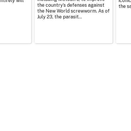
tirely will
iconic
the country’s defenses against
the sa
the New World screwworm. As of
July 23, the parasit...