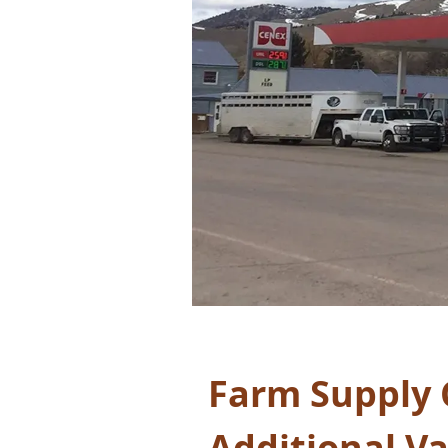
Farm Supply 
Additional V