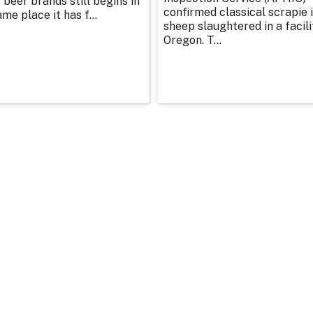
 beer brands still begins in
confirmed classical scrapie i
me place it has f...
sheep slaughtered in a facili
Oregon. T...