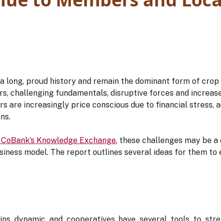
 long, proud history and remain the dominant form of crop i
rs, challenging fundamentals, disruptive forces and increa
rs are increasingly price conscious due to financial stress,
ns.
 CoBank’s Knowledge Exchange
, these challenges may be a
siness model. The report outlines several ideas for them to 
ns dynamic and cooperatives have several tools to stren