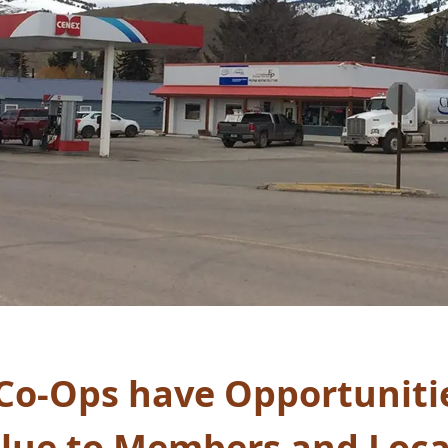
Co-Ops have Opportunitie
alue to Members and Loca