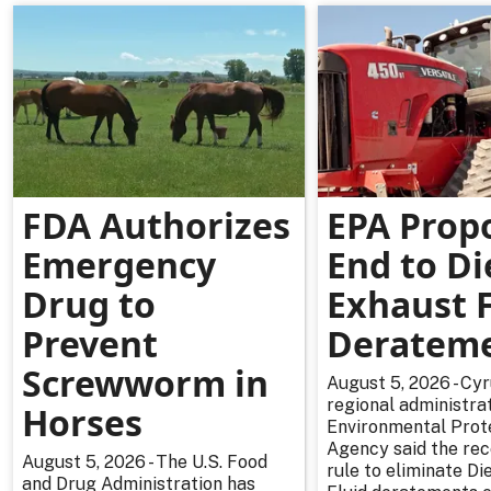
FDA Authorizes
EPA Prop
Emergency
End to Di
Drug to
Exhaust F
Prevent
Deratem
Screwworm in
August 5, 2026 - Cy
regional administrat
Horses
Environmental Prot
Agency said the re
August 5, 2026 - The U.S. Food
rule to eliminate Di
and Drug Administration has