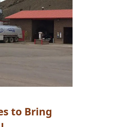
s to Bring
l