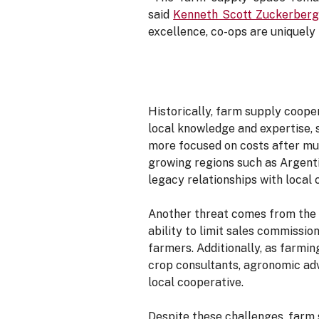
said
Kenneth Scott Zuckerber
excellence, co-ops are uniquely 
Historically, farm supply coop
local knowledge and expertise, 
more focused on costs after mu
growing regions such as Argenti
legacy relationships with local 
Another threat comes from the 
ability to limit sales commissi
farmers. Additionally, as farmin
crop consultants, agronomic advi
local cooperative.
Despite these challenges, farm 