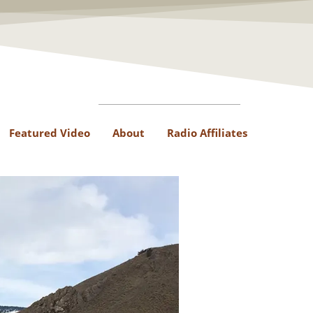
Featured Video
About
Radio Affiliates