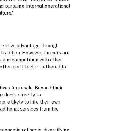
nd pursuing internal operational
lture.”
petitive advantage through
 tradition. However, farmers are
s and competition with other
ften don’t feel as tethered to
ves for resale. Beyond their
roducts directly to
ore likely to hire their own
raditional services from the
economies of scale, diversifying