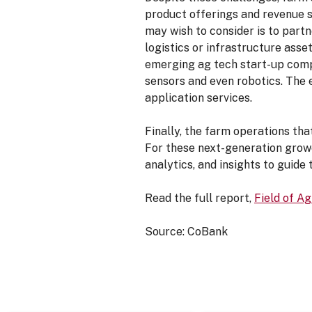
product offerings and revenue 
may wish to consider is to part
logistics or infrastructure asse
emerging ag tech start-up comp
sensors and even robotics. The 
application services.
Finally, the farm operations tha
For these next-generation growe
analytics, and insights to guide
Read the full report,
Field of A
Source: CoBank