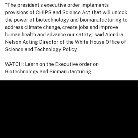
"The president's executive order implements
provisions of CHIPS and Science Act that will unlock
the power of biotechnology and biomanufacturing to
address climate change, create jobs and improve
human health and advance our safety,” said Alondra
Nelson Acting Director of the White House Office of
Science and Technology Policy.
WATCH: Learn on the Executive order on
Biotechnology and Biomanufacturing.