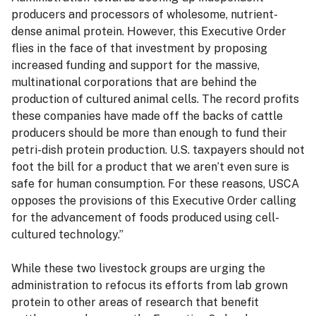
producers and processors of wholesome, nutrient-
dense animal protein. However, this Executive Order
flies in the face of that investment by proposing
increased funding and support for the massive,
multinational corporations that are behind the
production of cultured animal cells. The record profits
these companies have made off the backs of cattle
producers should be more than enough to fund their
petri-dish protein production. U.S. taxpayers should not
foot the bill for a product that we aren’t even sure is
safe for human consumption. For these reasons, USCA
opposes the provisions of this Executive Order calling
for the advancement of foods produced using cell-
cultured technology.”
While these two livestock groups are urging the
administration to refocus its efforts from lab grown
protein to other areas of research that benefit