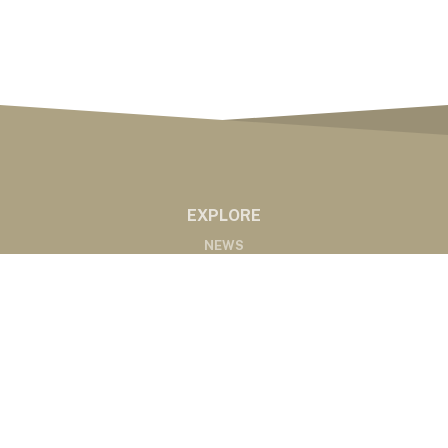
EXPLORE
NEWS
MARKETS
PODCASTS
ABOUT
ABOUT US
RADIO AFFILIATES