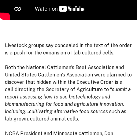
Livestock groups say concealed in the text of the order
is a push for the expansion of lab cultured cells.
Both the National Cattlemen’s Beef Association and
United States Cattlemen’s Association were alarmed to
discover that hidden within the Executive Order is a
call directing the Secretary of Agriculture to “
submit a
report assessing how to use biotechnology and
biomanufacturing for food and agriculture innovation,
including…cultivating alternative food sources
such as
lab grown, cultured animal cells.”
NCBA President and Minnesota cattlemen, Don