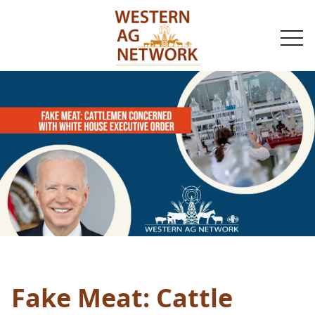
togg
navi
Fake Meat: Cattle