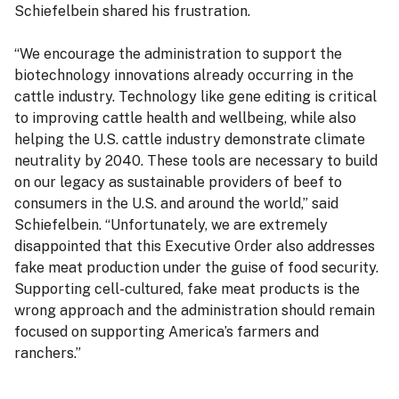
Schiefelbein shared his frustration.
“We encourage the administration to support the
biotechnology innovations already occurring in the
cattle industry. Technology like gene editing is critical
to improving cattle health and wellbeing, while also
helping the U.S. cattle industry demonstrate climate
neutrality by 2040. These tools are necessary to build
on our legacy as sustainable providers of beef to
consumers in the U.S. and around the world,” said
Schiefelbein. “Unfortunately, we are extremely
disappointed that this Executive Order also addresses
fake meat production under the guise of food security.
Supporting cell-cultured, fake meat products is the
wrong approach and the administration should remain
focused on supporting America’s farmers and
ranchers.”