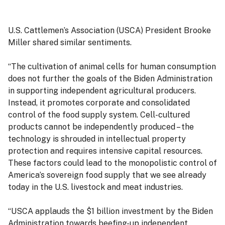
U.S. Cattlemen’s Association (USCA) President Brooke
Miller shared similar sentiments.
“The cultivation of animal cells for human consumption
does not further the goals of the Biden Administration
in supporting independent agricultural producers.
Instead, it promotes corporate and consolidated
control of the food supply system. Cell-cultured
products cannot be independently produced – the
technology is shrouded in intellectual property
protection and requires intensive capital resources.
These factors could lead to the monopolistic control of
America’s sovereign food supply that we see already
today in the U.S. livestock and meat industries.
“USCA applauds the $1 billion investment by the Biden
Administration towards beefing-up independent