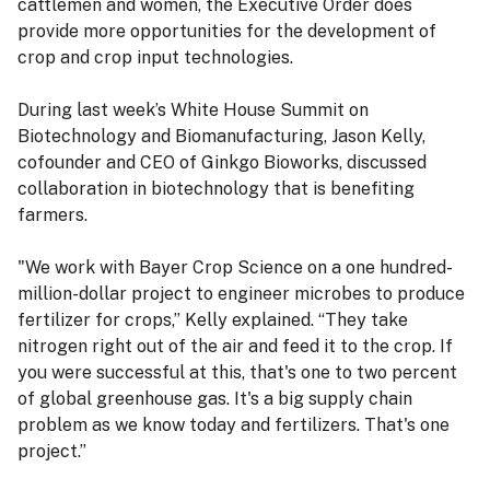
cattlemen and women, the Executive Order does
provide more opportunities for the development of
crop and crop input technologies.
During last week’s White House Summit on
Biotechnology and Biomanufacturing, Jason Kelly,
cofounder and CEO of Ginkgo Bioworks, discussed
collaboration in biotechnology that is benefiting
farmers.
"We work with Bayer Crop Science on a one hundred-
million-dollar project to engineer microbes to produce
fertilizer for crops,” Kelly explained. “They take
nitrogen right out of the air and feed it to the crop. If
you were successful at this, that's one to two percent
of global greenhouse gas. It's a big supply chain
problem as we know today and fertilizers. That's one
project.”