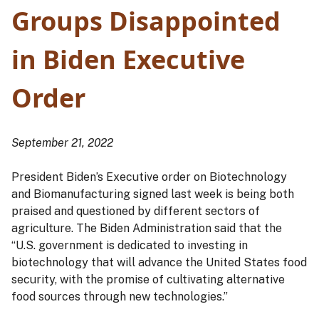
Groups Disappointed
in Biden Executive
Order
September 21, 2022
President Biden’s Executive order on Biotechnology
and Biomanufacturing signed last week is being both
praised and questioned by different sectors of
agriculture. The Biden Administration said that the
“U.S. government is dedicated to investing in
biotechnology that will advance the United States food
security, with the promise of cultivating alternative
food sources through new technologies.”