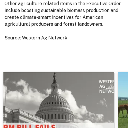
Other agriculture related items in the Executive Order
include boosting sustainable biomass production and
create climate-smart incentives for American
agricultural producers and forest landowners.
Source: Western Ag Network