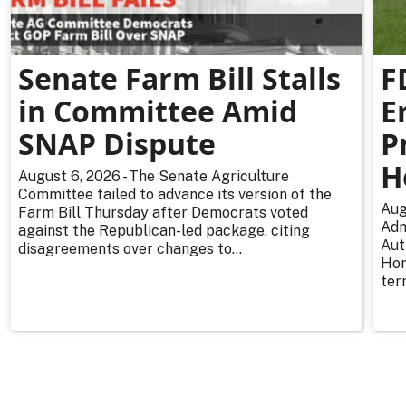
Senate Farm Bill Stalls
F
in Committee Amid
E
SNAP Dispute
P
H
August 6, 2026 - The Senate Agriculture
Committee failed to advance its version of the
Aug
Farm Bill Thursday after Democrats voted
Adm
against the Republican-led package, citing
Aut
disagreements over changes to...
Hor
ter