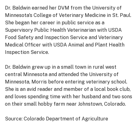
Dr. Baldwin earned her DVM from the University of
Minnesota's College of Veterinary Medicine in St. Paul.
She began her career in public service as a
Supervisory Public Health Veterinarian with USDA
Food Safety and Inspection Service and Veterinary
Medical Officer with USDA Animal and Plant Health
Inspection Service.
Dr. Baldwin grew up in a small town in rural west
central Minnesota and attended the University of
Minnesota, Morris before entering veterinary school.
She is an avid reader and member of a local book club,
and loves spending time with her husband and two sons
on their small hobby farm near Johnstown, Colorado.
Source: Colorado Department of Agriculture