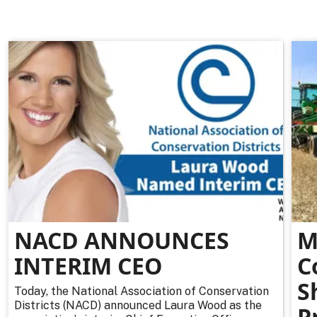
NACD ANNOUNCES
M
INTERIM CEO
C
S
Today, the National Association of Conservation
Districts (NACD) announced Laura Wood as the
P