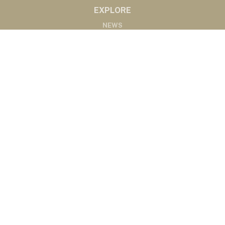
EXPLORE
NEWS
MARKETS
PODCASTS
ABOUT
ABOUT US
RADIO AFFILIATES
CONTACT
CONTACT
©2020 Western Ag Network, All Rights Reserved
Powered by Nemetz Communications, Inc.