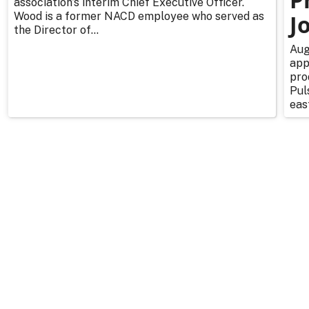
association’s interim Chief Executive Officer.
Wood is a former NACD employee who served as
J
the Director of...
Aug
app
pro
Pul
east