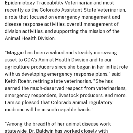
Epidemiology Traceability Veterinarian and most
recently as the Colorado Assistant State Veterinarian,
a role that focused on emergency management and
disease response activities, overall management of
division activities, and supporting the mission of the
Animal Health Division.
"Maggie has been a valued and steadily increasing
asset to CDA's Animal Health Division and to our
agriculture producers since she began in her initial role
with us developing emergency response plans," said
Keith Roehr, retiring state veterinarian. "She has
earned the much-deserved respect from veterinarians,
emergency responders, livestock producers, and more.
I am so pleased that Colorado animal regulatory
medicine will be in such capable hands."
"Among the breadth of her animal disease work
statewide, Dr. Baldwin has worked closely with