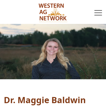
togg
navi
Dr. Maggie Baldwin