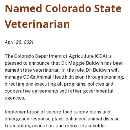
Named Colorado State
Veterinarian
April 26, 2021
The Colorado Department of Agriculture (CDA) is
pleased to announce that Dr. Maggie Baldwin has been
named state veterinarian. In the role, Dr. Baldwin will
manage CDA’s Animal Health division through planning,
directing and executing all programs, policies and
cooperative agreements with other governmental
agencies.
Implementation of secure food supply plans and
emergency response plans, enhanced animal disease
traceability, education, and robust stakeholder