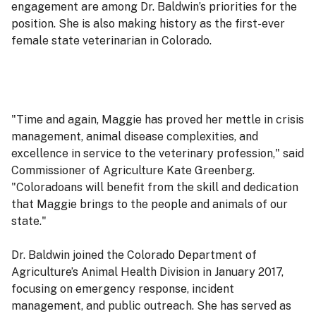
engagement are among Dr. Baldwin’s priorities for the
position. She is also making history as the first-ever
female state veterinarian in Colorado.
"Time and again, Maggie has proved her mettle in crisis
management, animal disease complexities, and
excellence in service to the veterinary profession," said
Commissioner of Agriculture Kate Greenberg.
"Coloradoans will benefit from the skill and dedication
that Maggie brings to the people and animals of our
state."
Dr. Baldwin joined the Colorado Department of
Agriculture’s Animal Health Division in January 2017,
focusing on emergency response, incident
management, and public outreach. She has served as