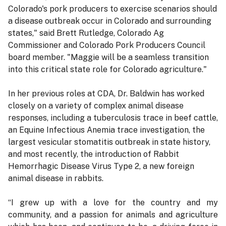
Colorado's pork producers to exercise scenarios should
a disease outbreak occur in Colorado and surrounding
states," said Brett Rutledge, Colorado Ag
Commissioner and Colorado Pork Producers Council
board member. "Maggie will be a seamless transition
into this critical state role for Colorado agriculture."
In her previous roles at CDA, Dr. Baldwin has worked
closely on a variety of complex animal disease
responses, including a tuberculosis trace in beef cattle,
an Equine Infectious Anemia trace investigation, the
largest vesicular stomatitis outbreak in state history,
and most recently, the introduction of Rabbit
Hemorrhagic Disease Virus Type 2, a new foreign
animal disease in rabbits.
“I grew up with a love for the country and my
community, and a passion for animals and agriculture