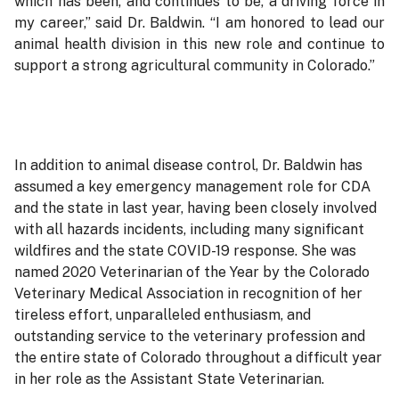
which has been, and continues to be, a driving force in
my career,” said Dr. Baldwin. “I am honored to lead our
animal health division in this new role and continue to
support a strong agricultural community in Colorado.”
In addition to animal disease control, Dr. Baldwin has
assumed a key emergency management role for CDA
and the state in last year, having been closely involved
with all hazards incidents, including many significant
wildfires and the state COVID-19 response. She was
named 2020 Veterinarian of the Year by the Colorado
Veterinary Medical Association in recognition of her
tireless effort, unparalleled enthusiasm, and
outstanding service to the veterinary profession and
the entire state of Colorado throughout a difficult year
in her role as the Assistant State Veterinarian.