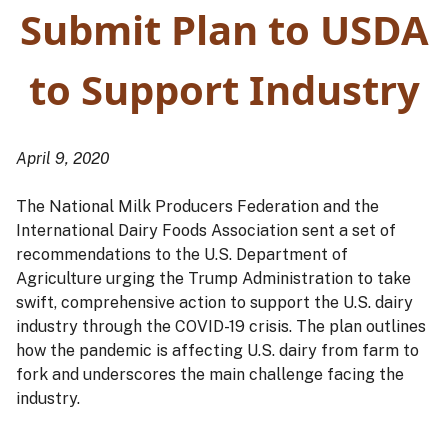
Submit Plan to USDA
to Support Industry
April 9, 2020
The National Milk Producers Federation and the
International Dairy Foods Association sent a set of
recommendations to the U.S. Department of
Agriculture urging the Trump Administration to take
swift, comprehensive action to support the U.S. dairy
industry through the COVID-19 crisis. The plan outlines
how the pandemic is affecting U.S. dairy from farm to
fork and underscores the main challenge facing the
industry.