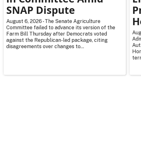
SNAP Dispute
P
H
August 6, 2026 - The Senate Agriculture
Committee failed to advance its version of the
Aug
Farm Bill Thursday after Democrats voted
Adm
against the Republican-led package, citing
Aut
disagreements over changes to...
Hor
ter