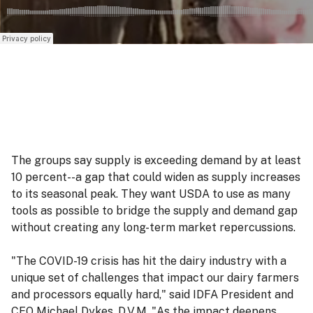
The groups say supply is exceeding demand by at least
10 percent--a gap that could widen as supply increases
to its seasonal peak. They want USDA to use as many
tools as possible to bridge the supply and demand gap
without creating any long-term market repercussions.
"The COVID-19 crisis has hit the dairy industry with a
unique set of challenges that impact our dairy farmers
and processors equally hard," said IDFA President and
CEO Michael Dykes, D.V.M. "As the impact deepens