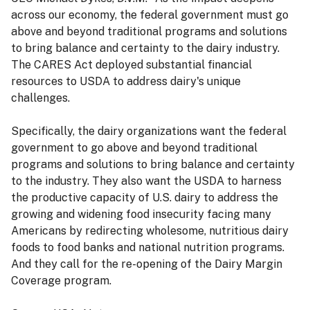
across our economy, the federal government must go
above and beyond traditional programs and solutions
to bring balance and certainty to the dairy industry.
The CARES Act deployed substantial financial
resources to USDA to address dairy's unique
challenges.
Specifically, the dairy organizations want the federal
government to go above and beyond traditional
programs and solutions to bring balance and certainty
to the industry. They also want the USDA to harness
the productive capacity of U.S. dairy to address the
growing and widening food insecurity facing many
Americans by redirecting wholesome, nutritious dairy
foods to food banks and national nutrition programs.
And they call for the re-opening of the Dairy Margin
Coverage program.