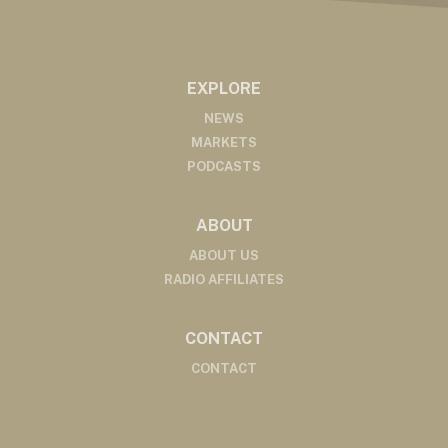
EXPLORE
NEWS
MARKETS
PODCASTS
ABOUT
ABOUT US
RADIO AFFILIATES
CONTACT
CONTACT