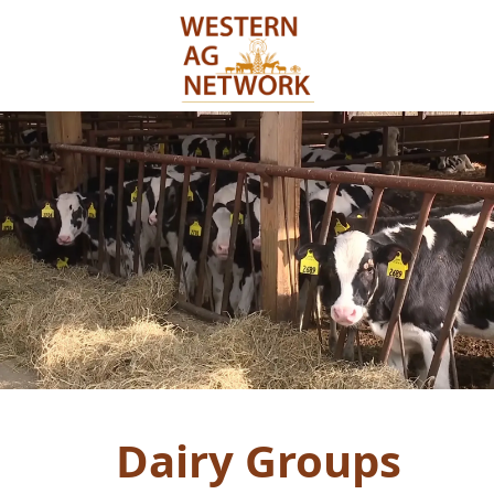
Dairy Groups