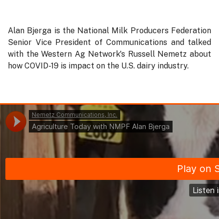
Alan Bjerga is the National Milk Producers Federation
Senior Vice President of Communications and talked
with the Western Ag Network's Russell Nemetz about
how COVID-19 is impact on the U.S. dairy industry.