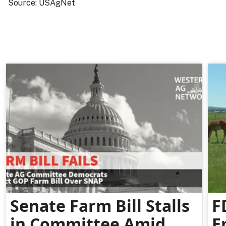
Source: USAgNet
Senate Farm Bill Stalls
F
in Committee Amid
E