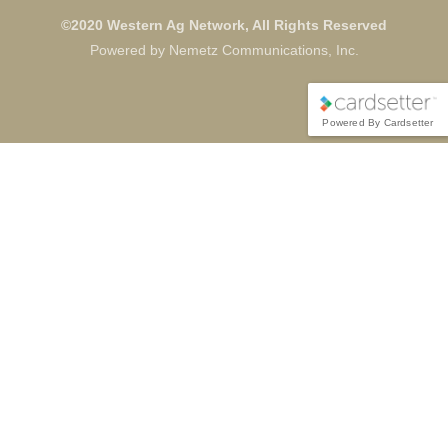
©2020 Western Ag Network, All Rights Reserved
Powered by Nemetz Communications, Inc.
Powered By Cardsetter