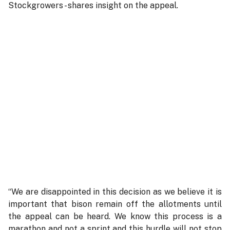
Stockgrowers - shares insight on the appeal.
“We are disappointed in this decision as we believe it is
important that bison remain off the allotments until
the appeal can be heard. We know this process is a
marathon and not a sprint and this hurdle will not stop