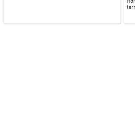
Hor
ter