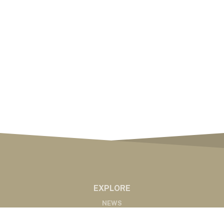
EXPLORE
NEWS
MARKETS