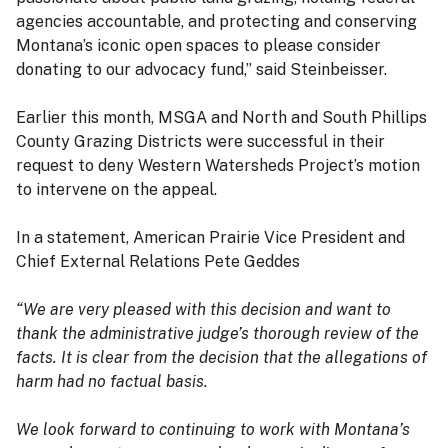
agencies accountable, and protecting and conserving
Montana’s iconic open spaces to please consider
donating to our advocacy fund,” said Steinbeisser.
Earlier this month, MSGA and North and South Phillips
County Grazing Districts were successful in their
request to deny Western Watersheds Project’s motion
to intervene on the appeal.
In a statement, American Prairie Vice President and
Chief External Relations Pete Geddes
“We are very pleased with this decision and want to
thank the administrative judge’s thorough review of the
facts. It is clear from the decision that the allegations of
harm had no factual basis.
We look forward to continuing to work with Montana’s