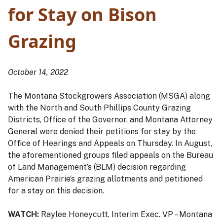
for Stay on Bison
Grazing
October 14, 2022
The Montana Stockgrowers Association (MSGA) along
with the North and South Phillips County Grazing
Districts, Office of the Governor, and Montana Attorney
General were denied their petitions for stay by the
Office of Hearings and Appeals on Thursday. In August,
the aforementioned groups filed appeals on the Bureau
of Land Management’s (BLM) decision regarding
American Prairie’s grazing allotments and petitioned
for a stay on this decision.
WATCH:
Raylee Honeycutt, Interim Exec. VP – Montana