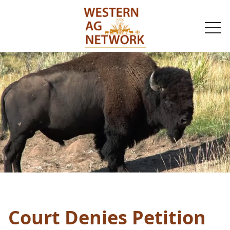
togg
navi
Court Denies Petition