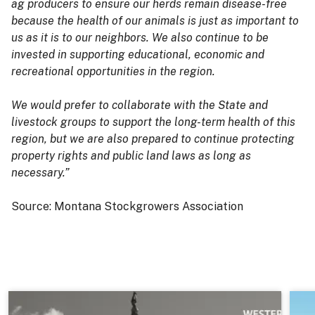
ag producers to ensure our herds remain disease-free
because the health of our animals is just as important to
us as it is to our neighbors. We also continue to be
invested in supporting educational, economic and
recreational opportunities in the region.
We would prefer to collaborate with the State and
livestock groups to support the long-term health of this
region, but we are also prepared to continue protecting
property rights and public land laws as long as
necessary.”
Source: Montana Stockgrowers Association