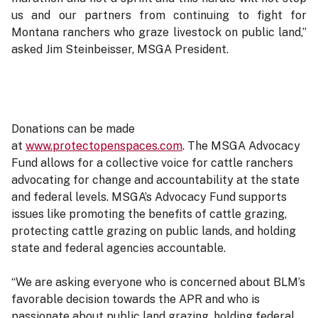
us and our partners from continuing to fight for
Montana ranchers who graze livestock on public land,”
asked Jim Steinbeisser, MSGA President.
Donations can be made
at
www.protectopenspaces.com
. The MSGA Advocacy
Fund allows for a collective voice for cattle ranchers
advocating for change and accountability at the state
and federal levels. MSGA’s Advocacy Fund supports
issues like promoting the benefits of cattle grazing,
protecting cattle grazing on public lands, and holding
state and federal agencies accountable.
“We are asking everyone who is concerned about BLM’s
favorable decision towards the APR and who is
passionate about public land grazing, holding federal