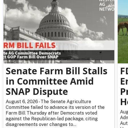
Senate Farm Bill Stalls
F
in Committee Amid
E
SNAP Dispute
P
H
August 6, 2026 - The Senate Agriculture
Committee failed to advance its version of the
Aug
Farm Bill Thursday after Democrats voted
Adm
against the Republican-led package, citing
Aut
disagreements over changes to...