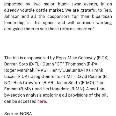
impacted by two major black swan events, in an
already volatile cattle market. We are grateful to Rep.
Johnson and all the cosponsors for their bipartisan
leadership in this space, and will continue working
alongside them to see these reforms enacted.”
The bill is cosponsored by Reps. Mike Conaway (R-TX),
Darren Soto (D-FL), Glenn "GT" Thompson (R-PA),
Roger Marshall (R-KS), Henry Cuellar (D-TX), Frank
Lucas (R-OK), Greg Gianforte (R-MT), David Rouzer (R-
NC), Rick Crawford (R-AR), Jason Smith (R-MO), Tom
Emmer (R-MN), and Jim Hagedorn (R-MN). A section-
by-section analysis exploring all provisions of the bill
can be accessed
here.
Source: NCBA