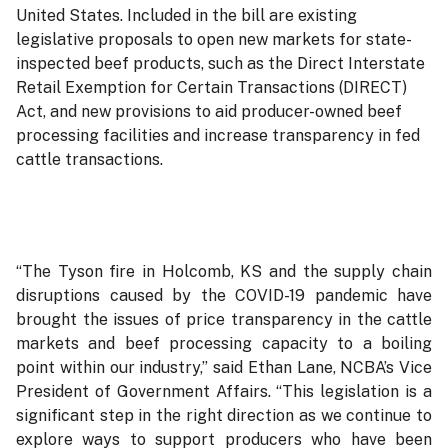
United States. Included in the bill are existing
legislative proposals to open new markets for state-
inspected beef products, such as the Direct Interstate
Retail Exemption for Certain Transactions (DIRECT)
Act, and new provisions to aid producer-owned beef
processing facilities and increase transparency in fed
cattle transactions.
“The Tyson fire in Holcomb, KS and the supply chain
disruptions caused by the COVID-19 pandemic have
brought the issues of price transparency in the cattle
markets and beef processing capacity to a boiling
point within our industry,” said Ethan Lane, NCBA’s Vice
President of Government Affairs. “This legislation is a
significant step in the right direction as we continue to
explore ways to support producers who have been