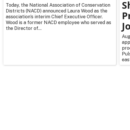
S
Today, the National Association of Conservation
Districts (NACD) announced Laura Wood as the
P
association’s interim Chief Executive Officer.
Wood is a former NACD employee who served as
J
the Director of...
Aug
app
pro
Pul
east