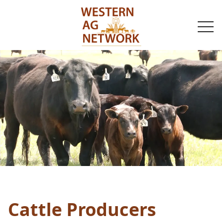
togg
navi
Cattle Producers