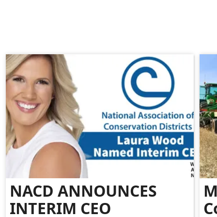
NACD ANNOUNCES
M
INTERIM CEO
C