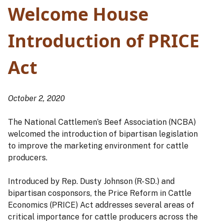
Welcome House
Introduction of PRICE
Act
October 2, 2020
The National Cattlemen’s Beef Association (NCBA)
welcomed the introduction of bipartisan legislation
to improve the marketing environment for cattle
producers.
Introduced by Rep. Dusty Johnson (R-SD.) and
bipartisan cosponsors, the Price Reform in Cattle
Economics (PRICE) Act addresses several areas of
critical importance for cattle producers across the