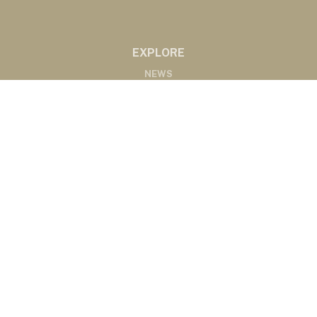
EXPLORE
NEWS
MARKETS
PODCASTS
ABOUT
ABOUT US
RADIO AFFILIATES
CONTACT
CONTACT