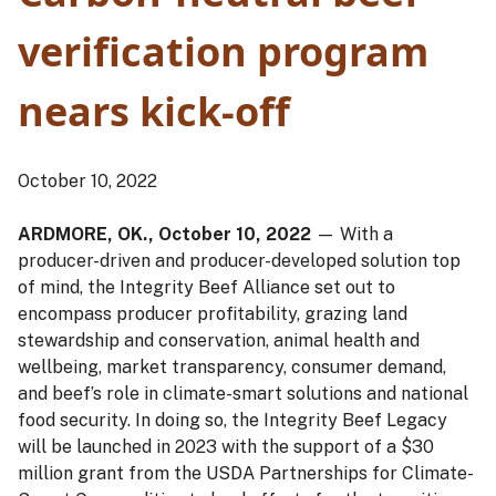
verification program
nears kick-off
October 10, 2022
ARDMORE, OK., October 10, 2022
— With a
producer-driven and producer-developed solution top
of mind, the Integrity Beef Alliance set out to
encompass producer profitability, grazing land
stewardship and conservation, animal health and
wellbeing, market transparency, consumer demand,
and beef’s role in climate-smart solutions and national
food security. In doing so, the Integrity Beef Legacy
will be launched in 2023 with the support of a $30
million grant from the USDA Partnerships for Climate-