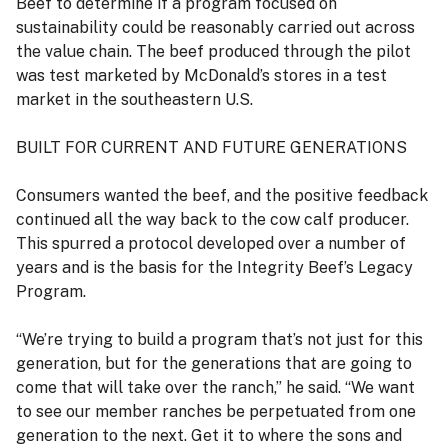
Beef to determine if a program focused on
sustainability could be reasonably carried out across
the value chain. The beef produced through the pilot
was test marketed by McDonald’s stores in a test
market in the southeastern U.S.
BUILT FOR CURRENT AND FUTURE GENERATIONS
Consumers wanted the beef, and the positive feedback
continued all the way back to the cow calf producer.
This spurred a protocol developed over a number of
years and is the basis for the Integrity Beef’s Legacy
Program.
“We’re trying to build a program that’s not just for this
generation, but for the generations that are going to
come that will take over the ranch,” he said. “We want
to see our member ranches be perpetuated from one
generation to the next. Get it to where the sons and