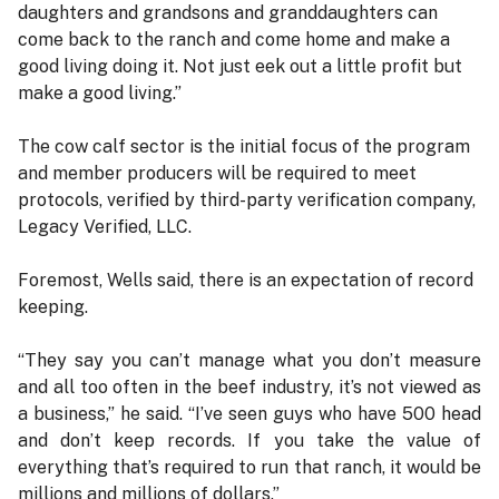
daughters and grandsons and granddaughters can
come back to the ranch and come home and make a
good living doing it. Not just eek out a little profit but
make a good living.”
The cow calf sector is the initial focus of the program
and member producers will be required to meet
protocols, verified by third-party verification company,
Legacy Verified, LLC.
Foremost, Wells said, there is an expectation of record
keeping.
“They say you can’t manage what you don’t measure
and all too often in the beef industry, it’s not viewed as
a business,” he said. “I’ve seen guys who have 500 head
and don’t keep records. If you take the value of
everything that’s required to run that ranch, it would be
millions and millions of dollars.”