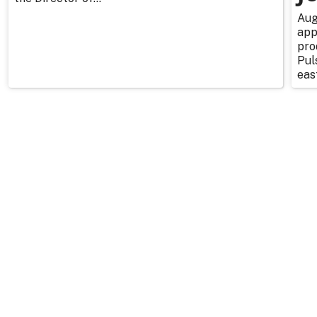
Aug
app
pro
Pul
east