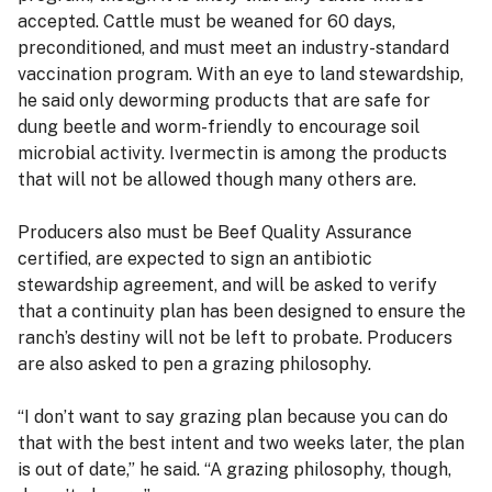
accepted. Cattle must be weaned for 60 days,
preconditioned, and must meet an industry-standard
vaccination program. With an eye to land stewardship,
he said only deworming products that are safe for
dung beetle and worm-friendly to encourage soil
microbial activity. Ivermectin is among the products
that will not be allowed though many others are.
Producers also must be Beef Quality Assurance
certified, are expected to sign an antibiotic
stewardship agreement, and will be asked to verify
that a continuity plan has been designed to ensure the
ranch’s destiny will not be left to probate. Producers
are also asked to pen a grazing philosophy.
“I don’t want to say grazing plan because you can do
that with the best intent and two weeks later, the plan
is out of date,” he said. “A grazing philosophy, though,