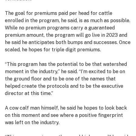
The goal for premiums paid per head for cattle
enrolled in the program, he said, is as much as possible.
While no premium programs carry a guaranteed
premium amount, the program will go live in 2023 and
he said he anticipates both bumps and successes. Once
scaled, he hopes for triple digit premiums.
“This program has the potential to be that watershed
moment in the industry,” he said. “I’m excited to be on
the ground floor and to be one of the names that
helped create the protocols and to be the executive
director at this time.”
A cow calf man himself, he said he hopes to look back
on this moment and see where a positive fingerprint
was left on the industry.