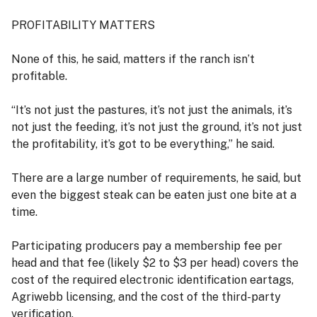
PROFITABILITY MATTERS
None of this, he said, matters if the ranch isn’t
profitable.
“It’s not just the pastures, it’s not just the animals, it’s
not just the feeding, it’s not just the ground, it’s not just
the profitability, it’s got to be everything,” he said.
There are a large number of requirements, he said, but
even the biggest steak can be eaten just one bite at a
time.
Participating producers pay a membership fee per
head and that fee (likely $2 to $3 per head) covers the
cost of the required electronic identification eartags,
Agriwebb licensing, and the cost of the third-party
verification.