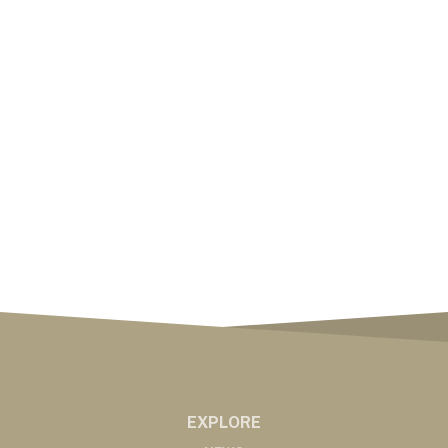
EXPLORE