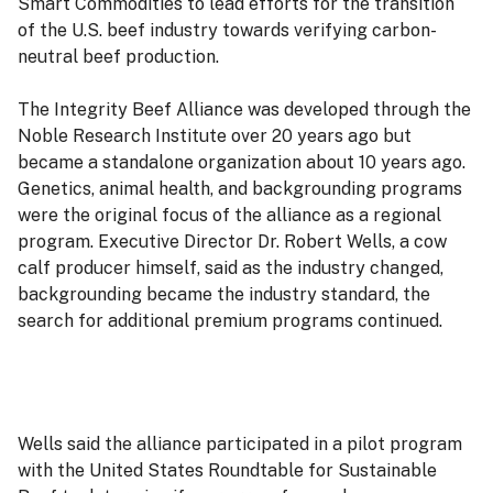
Smart Commodities to lead efforts for the transition
of the U.S. beef industry towards verifying carbon-
neutral beef production.
The Integrity Beef Alliance was developed through the
Noble Research Institute over 20 years ago but
became a standalone organization about 10 years ago.
Genetics, animal health, and backgrounding programs
were the original focus of the alliance as a regional
program. Executive Director Dr. Robert Wells, a cow
calf producer himself, said as the industry changed,
backgrounding became the industry standard, the
search for additional premium programs continued.
Wells said the alliance participated in a pilot program
with the United States Roundtable for Sustainable