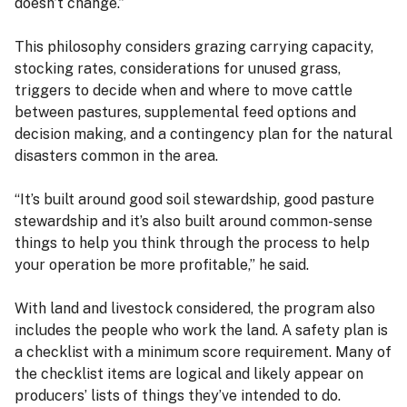
doesn’t change.”
This philosophy considers grazing carrying capacity,
stocking rates, considerations for unused grass,
triggers to decide when and where to move cattle
between pastures, supplemental feed options and
decision making, and a contingency plan for the natural
disasters common in the area.
“It’s built around good soil stewardship, good pasture
stewardship and it’s also built around common-sense
things to help you think through the process to help
your operation be more profitable,” he said.
With land and livestock considered, the program also
includes the people who work the land. A safety plan is
a checklist with a minimum score requirement. Many of
the checklist items are logical and likely appear on
producers’ lists of things they’ve intended to do.