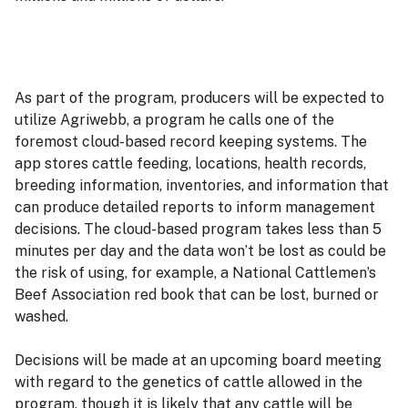
As part of the program, producers will be expected to
utilize Agriwebb, a program he calls one of the
foremost cloud-based record keeping systems. The
app stores cattle feeding, locations, health records,
breeding information, inventories, and information that
can produce detailed reports to inform management
decisions. The cloud-based program takes less than 5
minutes per day and the data won’t be lost as could be
the risk of using, for example, a National Cattlemen’s
Beef Association red book that can be lost, burned or
washed.
Decisions will be made at an upcoming board meeting
with regard to the genetics of cattle allowed in the
program, though it is likely that any cattle will be