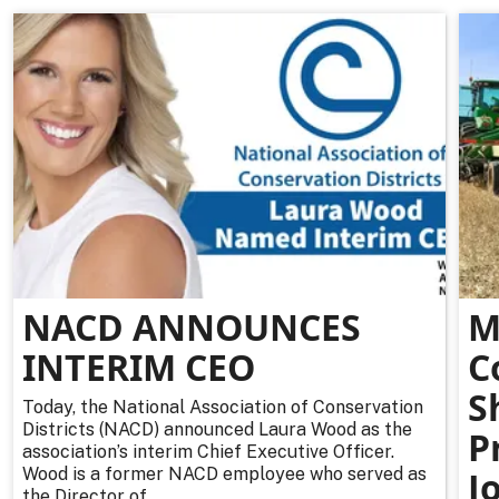
NACD ANNOUNCES
M
INTERIM CEO
C
S
Today, the National Association of Conservation
Districts (NACD) announced Laura Wood as the
P
association’s interim Chief Executive Officer.
Wood is a former NACD employee who served as
J
the Director of...