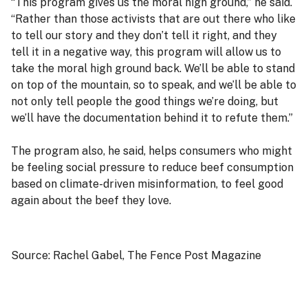
“This program gives us the moral high ground,” he said.
“Rather than those activists that are out there who like
to tell our story and they don’t tell it right, and they
tell it in a negative way, this program will allow us to
take the moral high ground back. We’ll be able to stand
on top of the mountain, so to speak, and we’ll be able to
not only tell people the good things we’re doing, but
we’ll have the documentation behind it to refute them.”
The program also, he said, helps consumers who might
be feeling social pressure to reduce beef consumption
based on climate-driven misinformation, to feel good
again about the beef they love.
Source: Rachel Gabel, The Fence Post Magazine