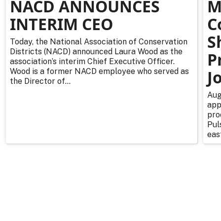
NACD ANNOUNCES
M
INTERIM CEO
C
S
Today, the National Association of Conservation
Districts (NACD) announced Laura Wood as the
P
association’s interim Chief Executive Officer.
Wood is a former NACD employee who served as
J
the Director of...
Aug
app
pro
Pul
east