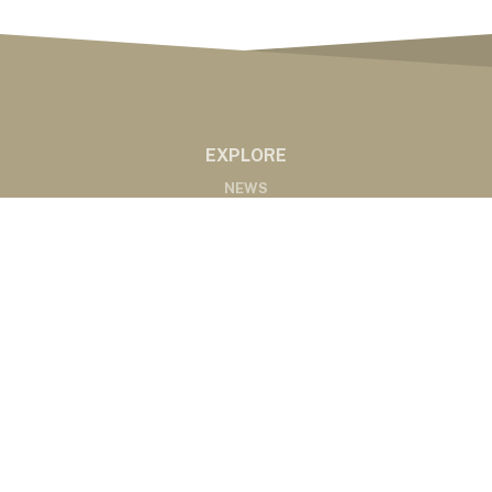
EXPLORE
NEWS
MARKETS
PODCASTS
ABOUT
ABOUT US
RADIO AFFILIATES
CONTACT
CONTACT