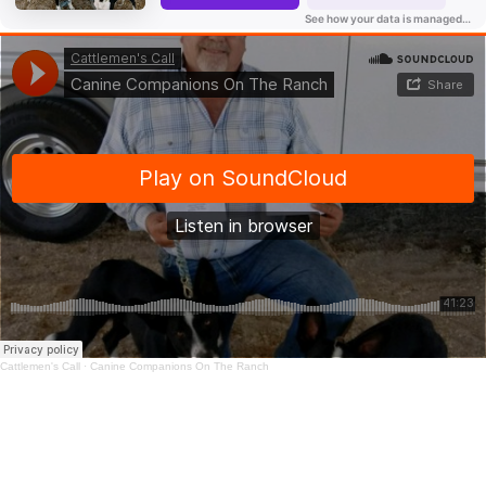
Cattlemen's Call
·
Canine Companions On The Ranch