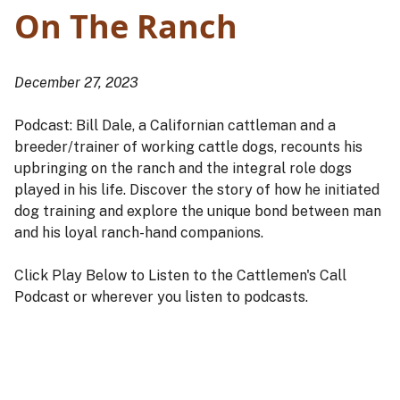
On The Ranch
December 27, 2023
Podcast: Bill Dale, a Californian cattleman and a
breeder/trainer of working cattle dogs, recounts his
upbringing on the ranch and the integral role dogs
played in his life. Discover the story of how he initiated
dog training and explore the unique bond between man
and his loyal ranch-hand companions.
Click Play Below to Listen to the Cattlemen's Call
Podcast or wherever you listen to podcasts.