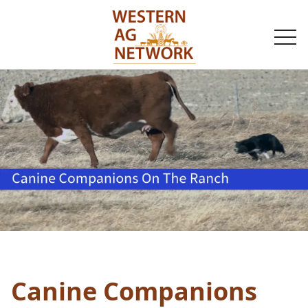
togg
navi
Canine Companions