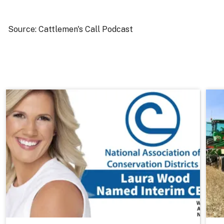
Source: Cattlemen's Call Podcast