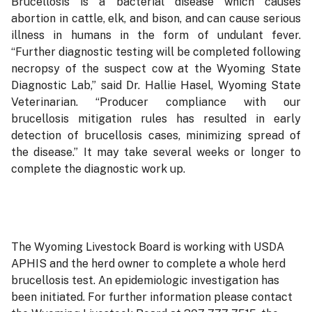
Brucellosis is a bacterial disease which causes
abortion in cattle, elk, and bison, and can cause serious
illness in humans in the form of undulant fever.
“Further diagnostic testing will be completed following
necropsy of the suspect cow at the Wyoming State
Diagnostic Lab,” said Dr. Hallie Hasel, Wyoming State
Veterinarian. “Producer compliance with our
brucellosis mitigation rules has resulted in early
detection of brucellosis cases, minimizing spread of
the disease.” It may take several weeks or longer to
complete the diagnostic work up.
The Wyoming Livestock Board is working with USDA
APHIS and the herd owner to complete a whole herd
brucellosis test. An epidemiologic investigation has
been initiated. For further information please contact