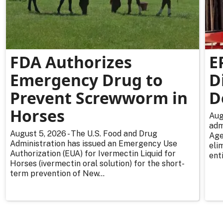
FDA Authorizes
E
Emergency Drug to
D
Prevent Screwworm in
D
Horses
Aug
adm
August 5, 2026 - The U.S. Food and Drug
Age
Administration has issued an Emergency Use
eli
Authorization (EUA) for Ivermectin Liquid for
enti
Horses (ivermectin oral solution) for the short-
term prevention of New...