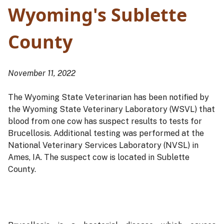
Wyoming's Sublette
County
November 11, 2022
The Wyoming State Veterinarian has been notified by
the Wyoming State Veterinary Laboratory (WSVL) that
blood from one cow has suspect results to tests for
Brucellosis. Additional testing was performed at the
National Veterinary Services Laboratory (NVSL) in
Ames, IA. The suspect cow is located in Sublette
County.