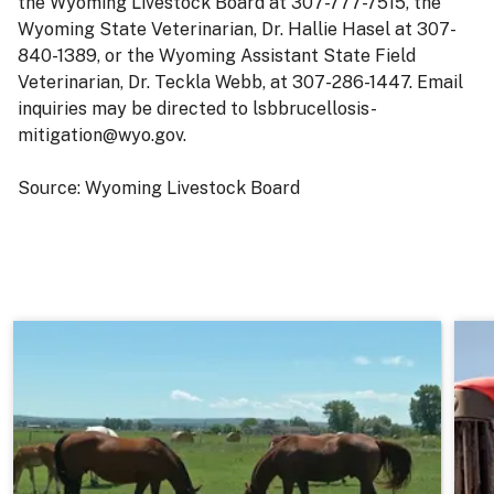
the Wyoming Livestock Board at 307-777-7515, the
Wyoming State Veterinarian, Dr. Hallie Hasel at 307-
840-1389, or the Wyoming Assistant State Field
Veterinarian, Dr. Teckla Webb, at 307-286-1447. Email
inquiries may be directed to lsbbrucellosis-
mitigation@wyo.gov.
Source: Wyoming Livestock Board