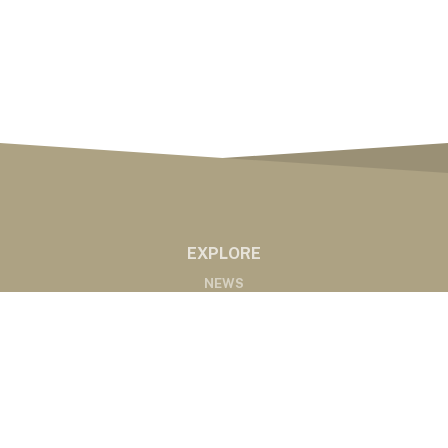
EXPLORE
NEWS
MARKETS
PODCASTS
ABOUT
ABOUT US
RADIO AFFILIATES