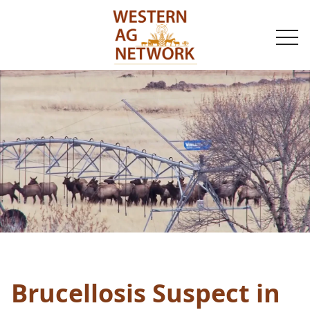
togg
navi
Brucellosis Suspect in