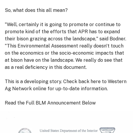
So, what does this all mean?
"Well, certainly it is going to promote or continue to
promote kind of the efforts that APR has to expand
their bison grazing across the landscape," said Bodner.
"This Environmental Assessment really doesn't touch
on the economics or the socio-economic impacts that
at bison have on the landscape. We really do see that
as a real deficiency in this document.
This is a developing story. Check back here to Western
Ag Network online for up-to-date information.
Read the Full BLM Announcement Below