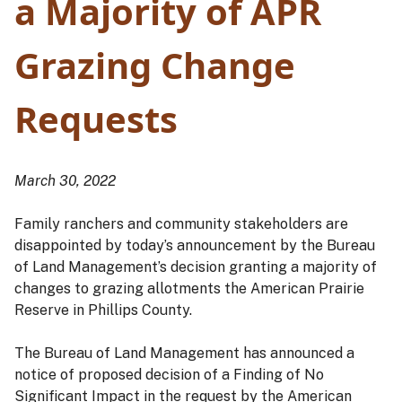
a Majority of APR
Grazing Change
Requests
March 30, 2022
Family ranchers and community stakeholders are
disappointed by today’s announcement by the Bureau
of Land Management’s decision granting a majority of
changes to grazing allotments the American Prairie
Reserve in Phillips County.
The Bureau of Land Management has announced a
notice of proposed decision of a Finding of No
Significant Impact in the request by the American