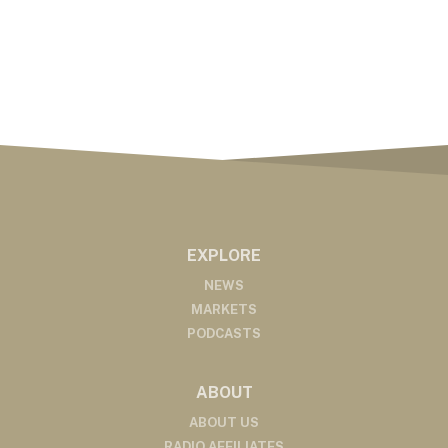
EXPLORE
NEWS
MARKETS
PODCASTS
ABOUT
ABOUT US
RADIO AFFILIATES