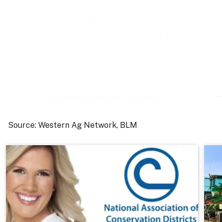
Source: Western Ag Network, BLM