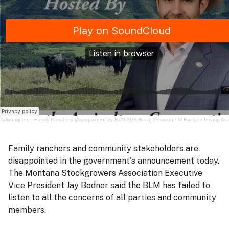
Talkinaglane
·
Family Ranchers Disappointed by BLM APR Bison Decision / M Bar Leadership A
Family ranchers and community stakeholders are
disappointed in the government's announcement today.
The Montana Stockgrowers Association Executive
Vice President Jay Bodner said the BLM has failed to
listen to all the concerns of all parties and community
members.