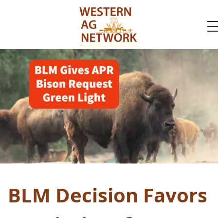
BLM Decision Favors