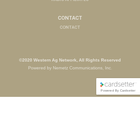
CONTACT
CONTACT
©2020 Western Ag Network, All Rights Reserved
Powered by Nemetz Communications, Inc.
Powered By Cardsetter