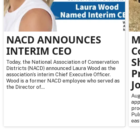
NACD ANNOUNCES
M
INTERIM CEO
C
S
Today, the National Association of Conservation
Districts (NACD) announced Laura Wood as the
P
association’s interim Chief Executive Officer.
Wood is a former NACD employee who served as
J
the Director of...
Aug
app
pro
Pul
east