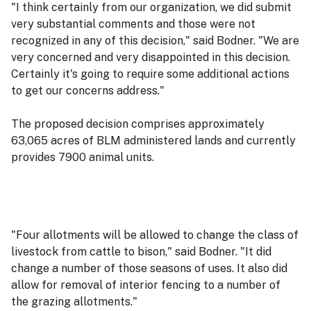
"I think certainly from our organization, we did submit
very substantial comments and those were not
recognized in any of this decision," said Bodner. "We are
very concerned and very disappointed in this decision.
Certainly it's going to require some additional actions
to get our concerns address."
The proposed decision comprises approximately
63,065 acres of BLM administered lands and currently
provides 7900 animal units.
"Four allotments will be allowed to change the class of
livestock from cattle to bison," said Bodner. "It did
change a number of those seasons of uses. It also did
allow for removal of interior fencing to a number of
the grazing allotments."