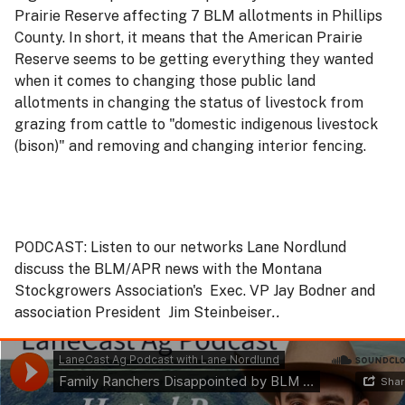
Prairie Reserve affecting 7 BLM allotments in Phillips
County. In short, it means that the American Prairie
Reserve seems to be getting everything they wanted
when it comes to changing those public land
allotments in changing the status of livestock from
grazing from cattle to "domestic indigenous livestock
(bison)" and removing and changing interior fencing.
PODCAST: Listen to our networks Lane Nordlund
discuss the BLM/APR news with the Montana
Stockgrowers Association's Exec. VP Jay Bodner and
association President Jim Steinbeiser
..