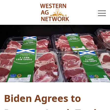
togg
navi
Biden Agrees to