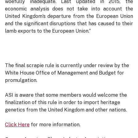
woefully inadequate. Last updated in 2015, the
economic analysis does not take into account the
United Kingdom’s departure from the European Union
and the significant disruptions that has caused to their
lamb exports to the European Union.”
The final scrapie rule is currently under review by the
White House Office of Management and Budget for
promulgation.
ASI is aware that some members would welcome the
finalization of this rule in order to import heritage
genetics from the United Kingdom and other nations.
Click Here
for more information.