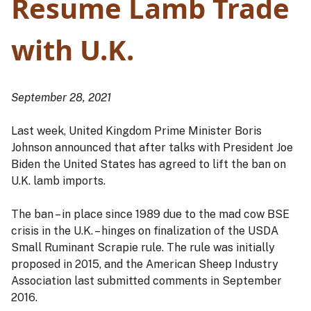
Resume Lamb Trade
with U.K.
September 28, 2021
Last week, United Kingdom Prime Minister Boris
Johnson announced that after talks with President Joe
Biden the United States has agreed to lift the ban on
U.K. lamb imports.
The ban – in place since 1989 due to the mad cow BSE
crisis in the U.K. – hinges on finalization of the USDA
Small Ruminant Scrapie rule. The rule was initially
proposed in 2015, and the American Sheep Industry
Association last submitted comments in September
2016.