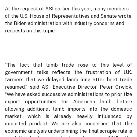
At the request of ASI earlier this year, many members
of the U.S. House of Representatives and Senate wrote
the Biden administration with industry concerns and
requests on this topic.
“The fact that lamb trade rose to this level of
government talks reflects the frustration of U.K.
farmers that we delayed lamb long after beef trade
resumed,” said ASI Executive Director Peter Orwick.
“We have asked successive administrations to prioritize
export opportunities for American lamb before
allowing additional lamb imports into the domestic
market, which is already heavily influenced by
imported product. We are also concerned that the
economic analysis underpinning the final scrapie rule is