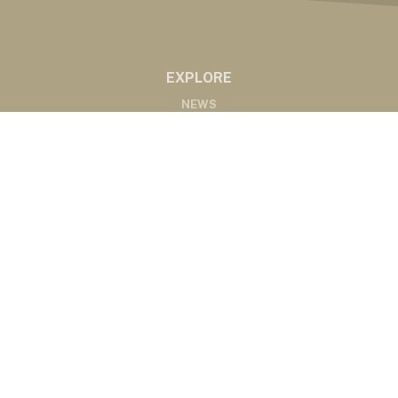
EXPLORE
NEWS
MARKETS
PODCASTS
ABOUT
ABOUT US
RADIO AFFILIATES
CONTACT
CONTACT