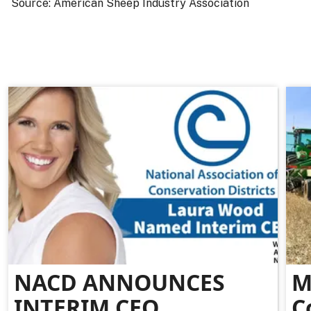
Source: American Sheep Industry Association
NACD ANNOUNCES
M
INTERIM CEO
C