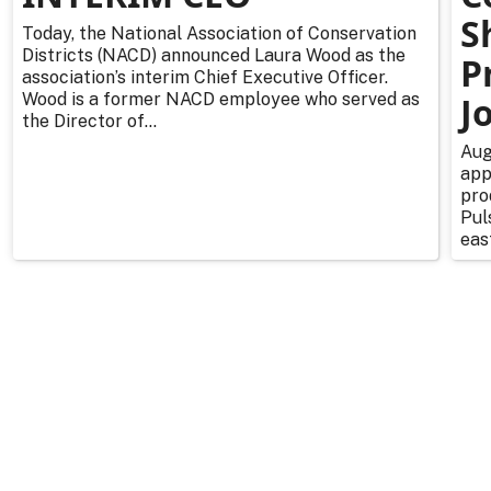
S
Today, the National Association of Conservation
Districts (NACD) announced Laura Wood as the
P
association’s interim Chief Executive Officer.
Wood is a former NACD employee who served as
J
the Director of...
Aug
app
pro
Pul
east