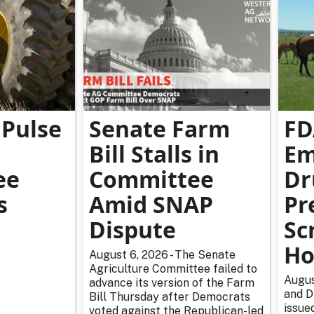
Pulse
Senate Farm
FD
Bill Stalls in
Em
ee
Committee
Dr
s
Amid SNAP
Pr
Dispute
Sc
Ho
August 6, 2026 - The Senate
Agriculture Committee failed to
Augus
advance its version of the Farm
and D
Bill Thursday after Democrats
issue
voted against the Republican-led