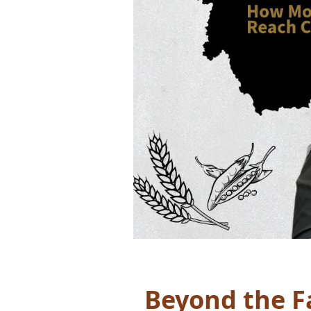
Beyond the 