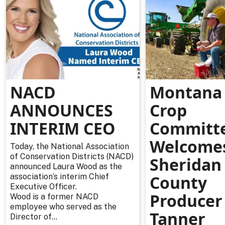
NACD
Montana 
ANNOUNCES
Crop
INTERIM CEO
Committ
Welcome
Today, the National Association
of Conservation Districts (NACD)
Sheridan
announced Laura Wood as the
association’s interim Chief
County
Executive Officer.
Producer
Wood is a former NACD
employee who served as the
Tanner
Director of...