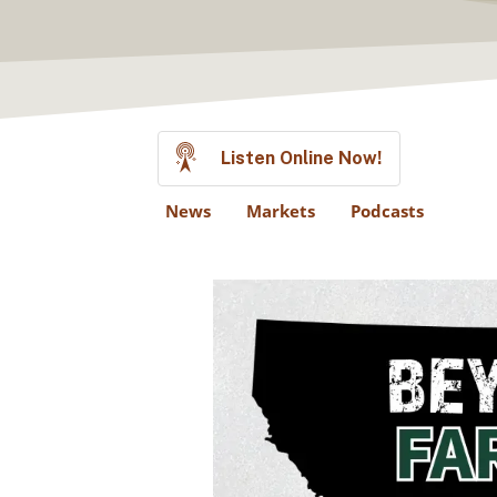
Listen Online Now!
News
Markets
Podcasts