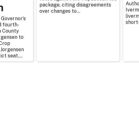
n
Autho
package, citing disagreements
Iverm
over changes to...
(iverm
 Governor’s
short
d fourth-
n County
rgensen to
Crop
 Jorgensen
ict seat,...