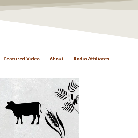
Featured Video
About
Radio Affiliates