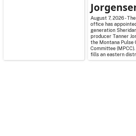
Jorgense
August 7, 2026 - The
office has appointe
generation Sherida
producer Tanner Jo
the Montana Pulse 
Committee (MPCC).
fills an eastern distr