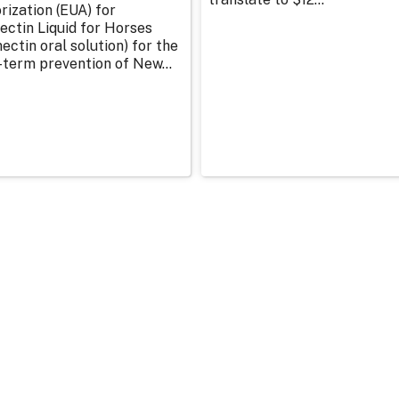
rization (EUA) for
ectin Liquid for Horses
ectin oral solution) for the
-term prevention of New...