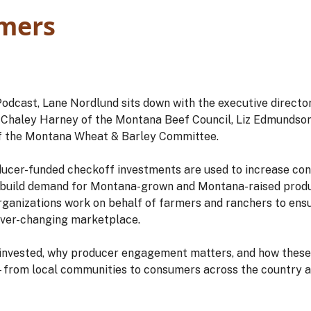
mers
Podcast, Lane Nordlund sits down with the executive directo
Chaley Harney of the Montana Beef Council, Liz Edmundson
f the Montana Wheat & Barley Committee.
ducer-funded checkoff investments are used to increase c
 build demand for Montana-grown and Montana-raised produ
organizations work on behalf of farmers and ranchers to ens
 ever-changing marketplace.
 invested, why producer engagement matters, and how these
from local communities to consumers across the country a