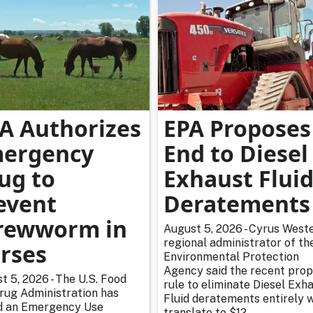
A Authorizes
EPA Proposes
ergency
End to Diesel
ug to
Exhaust Flui
event
Deratements
rewworm in
August 5, 2026 - Cyrus Weste
regional administrator of th
rses
Environmental Protection
Agency said the recent pro
t 5, 2026 - The U.S. Food
rule to eliminate Diesel Exh
rug Administration has
Fluid deratements entirely w
d an Emergency Use
translate to $12...