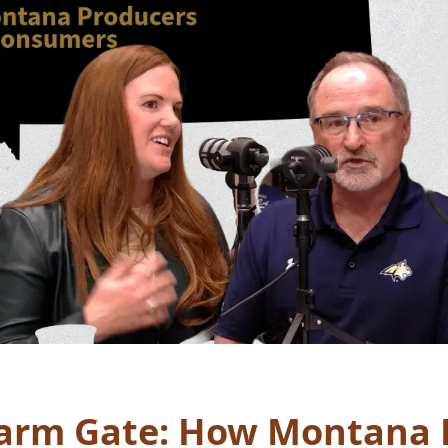
Farm Gate: How Montana 