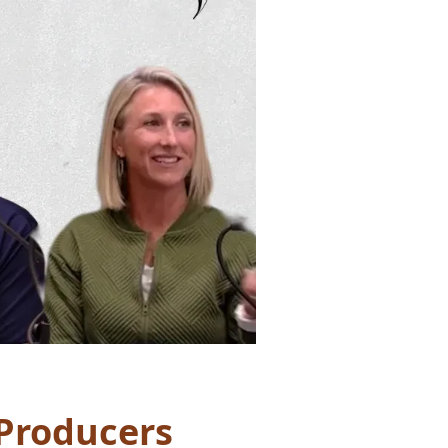
Producers