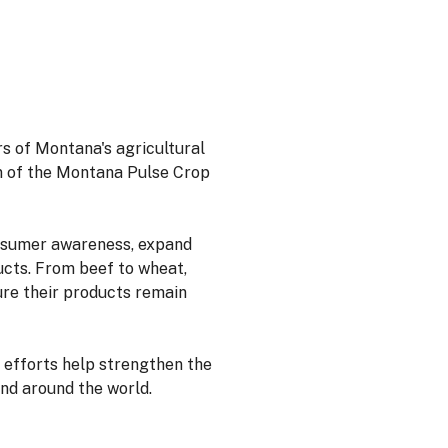
rs of Montana's agricultural
 of the Montana Pulse Crop
onsumer awareness, expand
cts. From beef to wheat,
ure their products remain
 efforts help strengthen the
nd around the world.