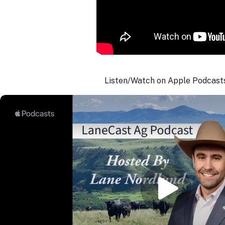
Listen/Watch on Apple Podcast