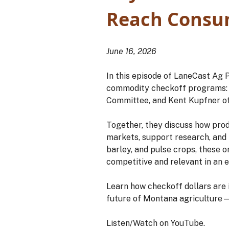
Reach Consu
June 16, 2026
In this episode of LaneCast Ag 
commodity checkoff programs: 
Committee, and Kent Kupfner o
Together, they discuss how pro
markets, support research, and
barley, and pulse crops, these 
competitive and relevant in an
Learn how checkoff dollars are
future of Montana agriculture—
Listen/Watch on YouTube.