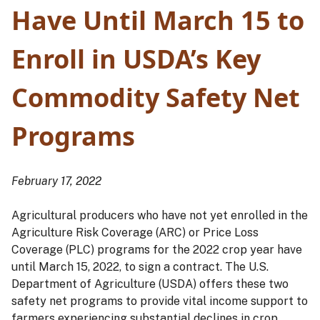
Have Until March 15 to
Enroll in USDA’s Key
Commodity Safety Net
Programs
February 17, 2022
Agricultural producers who have not yet enrolled in the
Agriculture Risk Coverage (ARC) or Price Loss
Coverage (PLC) programs for the 2022 crop year have
until March 15, 2022, to sign a contract. The U.S.
Department of Agriculture (USDA) offers these two
safety net programs to provide vital income support to
farmers experiencing substantial declines in crop