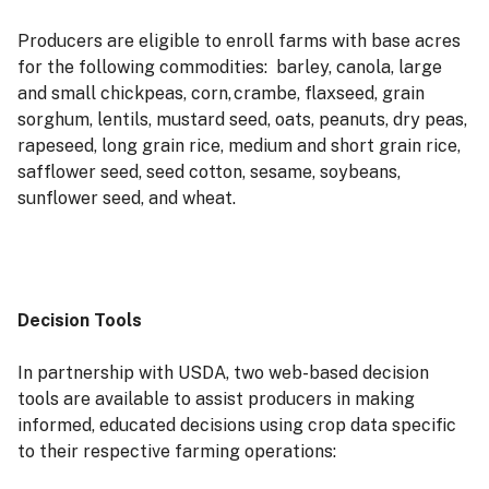
Producers are eligible to enroll farms with base acres
for the following commodities: barley, canola, large
and small chickpeas, corn, crambe, flaxseed, grain
sorghum, lentils, mustard seed, oats, peanuts, dry peas,
rapeseed, long grain rice, medium and short grain rice,
safflower seed, seed cotton, sesame, soybeans,
sunflower seed, and wheat.
Decision Tools
In partnership with USDA, two web-based decision
tools are available to assist producers in making
informed, educated decisions using crop data specific
to their respective farming operations: