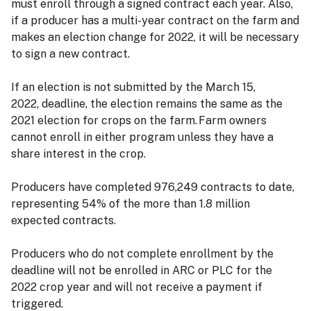
must enroll through a signed contract each year. Also,
if a producer has a multi-year contract on the farm and
makes an election change for 2022, it will be necessary
to sign a new contract.
If an election is not submitted by the March 15,
2022, deadline, the election remains the same as the
2021 election for crops on the farm. Farm owners
cannot enroll in either program unless they have a
share interest in the crop.
Producers have completed 976,249 contracts to date,
representing 54% of the more than 1.8 million
expected contracts.
Producers who do not complete enrollment by the
deadline will not be enrolled in ARC or PLC for the
2022 crop year and will not receive a payment if
triggered.