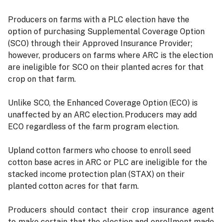
Producers on farms with a PLC election have the
option of purchasing Supplemental Coverage Option
(SCO) through their Approved Insurance Provider;
however, producers on farms where ARC is the election
are ineligible for SCO on their planted acres for that
crop on that farm.
Unlike SCO, the Enhanced Coverage Option (ECO) is
unaffected by an ARC election. Producers may add
ECO regardless of the farm program election.
Upland cotton farmers who choose to enroll seed
cotton base acres in ARC or PLC are ineligible for the
stacked income protection plan (STAX) on their
planted cotton acres for that farm.
Producers should contact their crop insurance agent
to make certain that the election and enrollment made