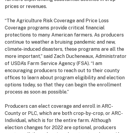
prices or revenues.
“The Agriculture Risk Coverage and Price Loss
Coverage programs provide critical financial
protections to many American farmers. As producers
continue to weather a bruising pandemic and new,
climate-induced disasters, these programs are all the
more important,” said Zach Ducheneaux, Administrator
of USDA’s Farm Service Agency (FSA). “I am
encouraging producers to reach out to their county
offices to learn about program eligibility and election
options today, so that they can begin the enrollment
process as soon as possible.”
Producers can elect coverage and enroll in ARC-
County or PLC, which are both crop-by-crop, or ARC-
Individual, which is for the entire farm. Although
election changes for 2022 are optional, producers