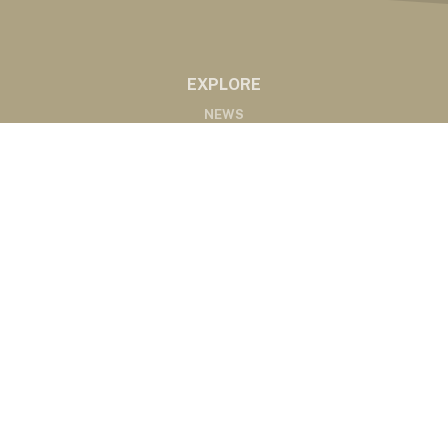
EXPLORE
NEWS
MARKETS
PODCASTS
ABOUT
ABOUT US
RADIO AFFILIATES
CONTACT
CONTACT