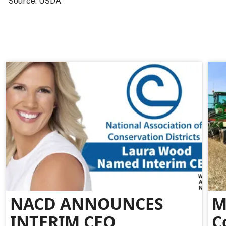
Source: USDA
NACD ANNOUNCES
M
INTERIM CEO
C