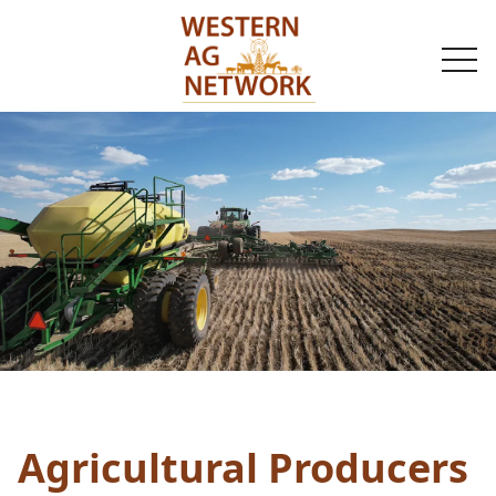
togg
navi
Agricultural Producers