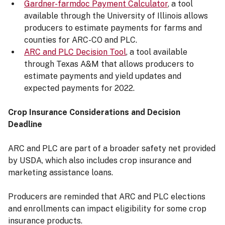
Gardner-farmdoc Payment Calculator
, a tool
available through the University of Illinois allows
producers to estimate payments for farms and
counties for ARC-CO and PLC.
ARC and PLC Decision Tool
, a tool available
through Texas A&M that allows producers to
estimate payments and yield updates and
expected payments for 2022.
Crop Insurance Considerations and Decision
Deadline
ARC and PLC are part of a broader safety net provided
by USDA, which also includes crop insurance and
marketing assistance loans.
Producers are reminded that ARC and PLC elections
and enrollments can impact eligibility for some crop
insurance products.