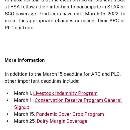
at FSA follows their intention to participate in STAX or
SCO coverage. Producers have until March 15, 2022, to
make the appropriate changes or cancel their ARC or
PLC contract.
More Information
In addition to the March 15 deadline for ARC and PLC,
other important deadlines include:
March 1,
Livestock Indemnity Program
March 11,
Conservation Reserve Program General
Signup
March 15,
Pandemic Cover Crop Program
March 25,
Dairy Margin Coverage