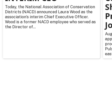
S
Today, the National Association of Conservation
Districts (NACD) announced Laura Wood as the
P
association’s interim Chief Executive Officer.
Wood is a former NACD employee who served as
J
the Director of...
Aug
app
pro
Pul
east