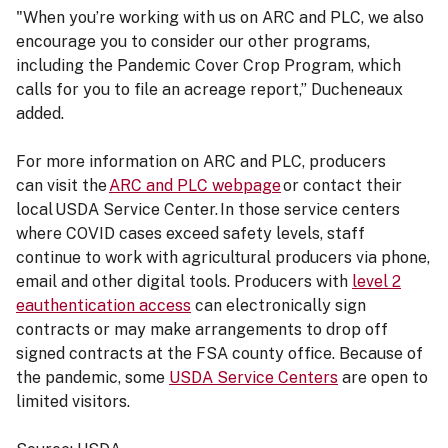
"When you’re working with us on ARC and PLC, we also
encourage you to consider our other programs,
including the Pandemic Cover Crop Program, which
calls for you to file an acreage report,” Ducheneaux
added.
For more information on ARC and PLC, producers
can visit the
ARC and PLC webpage
or contact their
local USDA Service Center. In those service centers
where COVID cases exceed safety levels, staff
continue to work with agricultural producers via phone,
email and other digital tools. Producers with
level 2
eauthentication access
can electronically sign
contracts or may make arrangements to drop off
signed contracts at the FSA county office. Because of
the pandemic, some
USDA Service Centers
are open to
limited visitors.