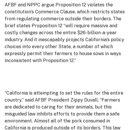
AFBF and NPPC argue Proposition 12 violates the
constitution’s Commerce Clause, which restricts states
from regulating commerce outside their borders. The
brief states Proposition 12 “will require massive and
costly changes across the entire $26-billion-a-year
industry. And it inescapably projects California’s policy
choices into every other State, a number of which
expressly permit their farmers to house sows in ways
inconsistent with Proposition 12.”
“California is attempting to set the rules for the entire
country,” said AFBF President Zippy Duvall. “Farmers
are dedicated to caring for their animals, but this
misguided law inhibits efforts to provide them a safe
environment. Almost all of the pork consumed in
California is produced outside of its borders. This law