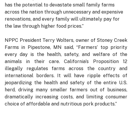
has the potential to devastate small family farms
across the nation through unnecessary and expensive
renovations, and every family will ultimately pay for
the law through higher food prices.”
NPPC President Terry Wolters, owner of Stoney Creek
Farms in Pipestone, MN said, “Farmers’ top priority
every day is the health, safety, and welfare of the
animals in their care. California’s Proposition 12
illegally regulates farms across the country and
international borders. It will have ripple effects of
jeopardizing the health and safety of the entire U.S.
herd, driving many smaller farmers out of business,
dramatically increasing costs, and limiting consumer
choice of affordable and nutritious pork products.”