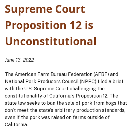
Supreme Court
Proposition 12 is
Unconstitutional
June 13, 2022
The American Farm Bureau Federation (AFBF) and
National Pork Producers Council (NPPC) filed a brief
with the U.S. Supreme Court challenging the
constitutionality of California’s Proposition 12. The
state law seeks to ban the sale of pork from hogs that
don’t meet the state’s arbitrary production standards,
even if the pork was raised on farms outside of
California.