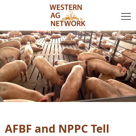
togg
navi
AFBF and NPPC Tell