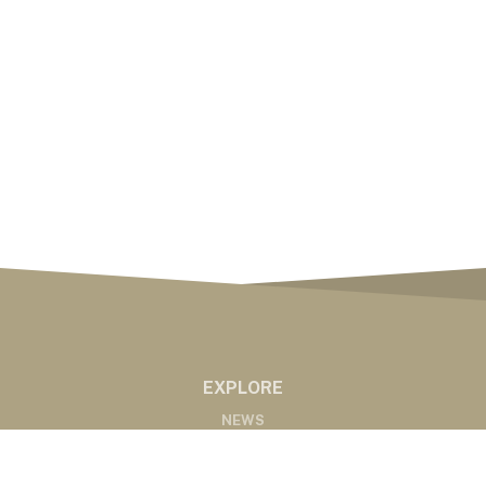
EXPLORE
NEWS
MARKETS
PODCASTS