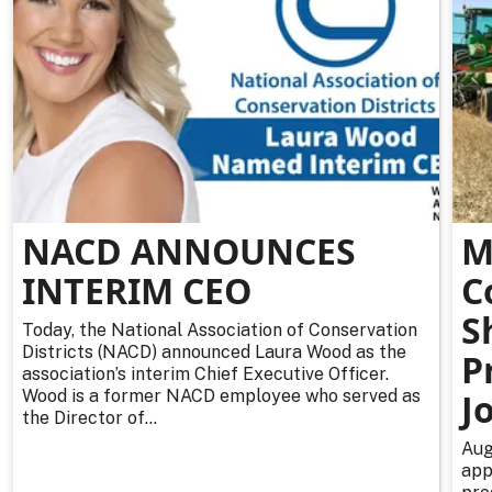
NACD ANNOUNCES
M
INTERIM CEO
C
S
Today, the National Association of Conservation
Districts (NACD) announced Laura Wood as the
P
association’s interim Chief Executive Officer.
Wood is a former NACD employee who served as
J
the Director of...
Aug
app