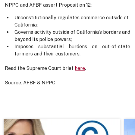
NPPC and AFBF assert Proposition 12:
Unconstitutionally regulates commerce outside of
California;
Governs activity outside of California’s borders and
beyond its police powers;
Imposes substantial burdens on out-of-state
farmers and their customers.
Read the Supreme Court brief
here
.
Source: AFBF & NPPC