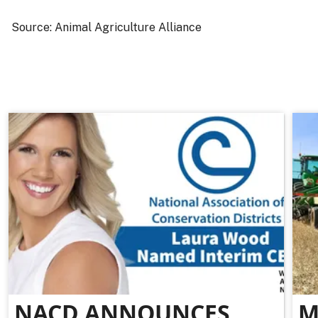
Source: Animal Agriculture Alliance
NACD ANNOUNCES
M