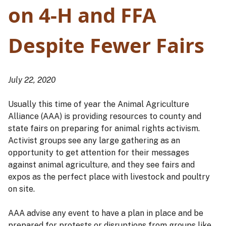
on 4-H and FFA
Despite Fewer Fairs
July 22, 2020
Usually this time of year the Animal Agriculture
Alliance (AAA) is providing resources to county and
state fairs on preparing for animal rights activism.
Activist groups see any large gathering as an
opportunity to get attention for their messages
against animal agriculture, and they see fairs and
expos as the perfect place with livestock and poultry
on site.
AAA advise any event to have a plan in place and be
prepared for protests or disruptions from groups like