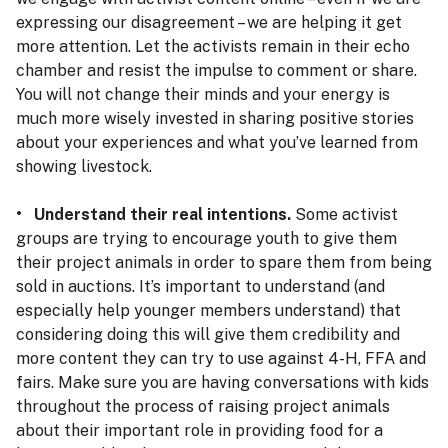
expressing our disagreement – we are helping it get
more attention. Let the activists remain in their echo
chamber and resist the impulse to comment or share.
You will not change their minds and your energy is
much more wisely invested in sharing positive stories
about your experiences and what you’ve learned from
showing livestock.
• Understand their real intentions.
Some activist
groups are trying to encourage youth to give them
their project animals in order to spare them from being
sold in auctions. It’s important to understand (and
especially help younger members understand) that
considering doing this will give them credibility and
more content they can try to use against 4-H, FFA and
fairs. Make sure you are having conversations with kids
throughout the process of raising project animals
about their important role in providing food for a