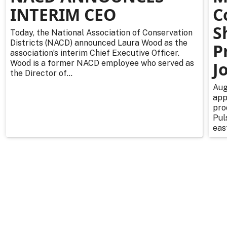
INTERIM CEO
C
S
Today, the National Association of Conservation
Districts (NACD) announced Laura Wood as the
P
association’s interim Chief Executive Officer.
Wood is a former NACD employee who served as
J
the Director of...
Aug
app
pro
Pul
east