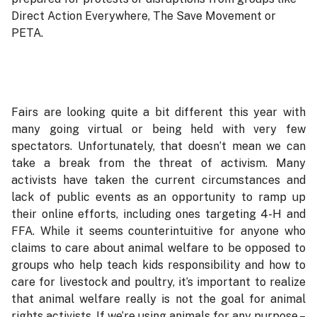
Direct Action Everywhere, The Save Movement or
PETA.
Fairs are looking quite a bit different this year with
many going virtual or being held with very few
spectators. Unfortunately, that doesn’t mean we can
take a break from the threat of activism. Many
activists have taken the current circumstances and
lack of public events as an opportunity to ramp up
their online efforts, including ones targeting 4-H and
FFA. While it seems counterintuitive for anyone who
claims to care about animal welfare to be opposed to
groups who help teach kids responsibility and how to
care for livestock and poultry, it’s important to realize
that animal welfare really is not the goal for animal
rights activists. If we’re using animals for any purpose –