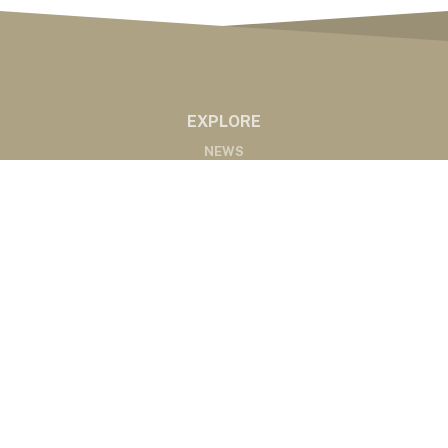
EXPLORE
NEWS
MARKETS
PODCASTS
ABOUT
ABOUT US
RADIO AFFILIATES
CONTACT
CONTACT