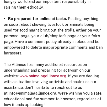
hungry world and our important responsibility in
raising them ethically.
• Be prepared for online attacks.
Posting anything
on social about showing livestock or animals being
used for food might bring out the trolls, either on your
personal page, your club/chapter’s page or your fair’s
page. Have a comment policy already in place and be
empowered to delete inappropriate comments and ban
harassers.
The Alliance has many additional resources on
understanding and preparing for activism on our
website:
www.animalagalliance.org
. If you are dealing
with a situation involving activists and could use our
assistance, don’t hesitate to reach out to us
at info@animalagalliance.org. We’re wishing you a safe,
educational and fun summer fair season, regardless of
how it ends up looking!