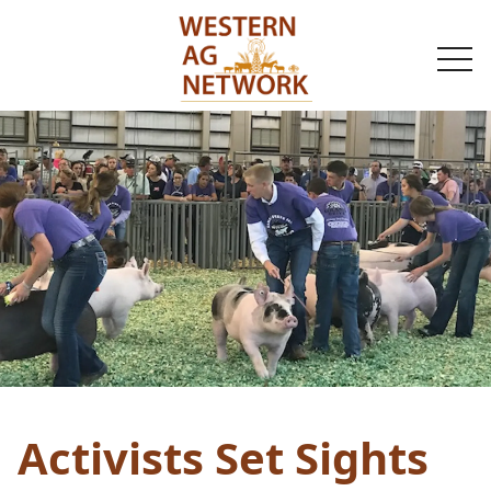
togg
navi
Activists Set Sights