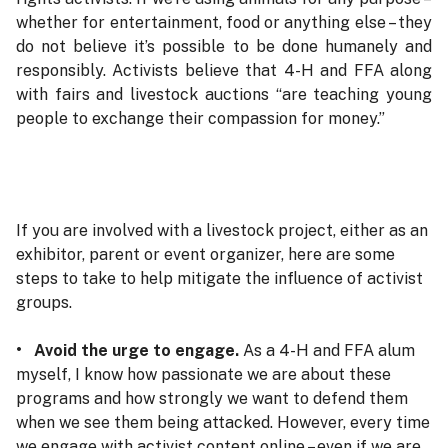
whether for entertainment, food or anything else – they
do not believe it’s possible to be done humanely and
responsibly. Activists believe that 4-H and FFA along
with fairs and livestock auctions “are teaching young
people to exchange their compassion for money.”
If you are involved with a livestock project, either as an
exhibitor, parent or event organizer, here are some
steps to take to help mitigate the influence of activist
groups.
• Avoid the urge to engage.
As a 4-H and FFA alum
myself, I know how passionate we are about these
programs and how strongly we want to defend them
when we see them being attacked. However, every time
we engage with activist content online – even if we are