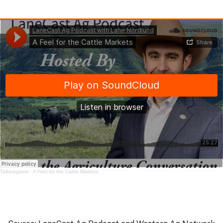
Talkinaglane
·
A Feel for the Cattle Markets