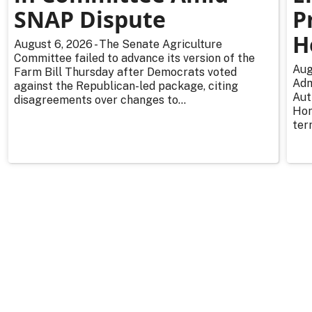
SNAP Dispute
P
H
August 6, 2026 - The Senate Agriculture
Committee failed to advance its version of the
Aug
Farm Bill Thursday after Democrats voted
Adm
against the Republican-led package, citing
Aut
disagreements over changes to...
Hor
ter