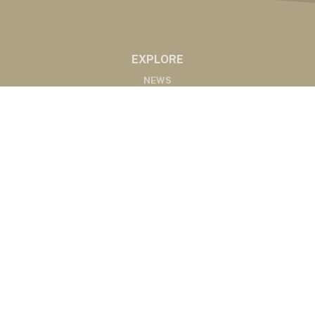
EXPLORE
NEWS
MARKETS
PODCASTS
ABOUT
ABOUT US
RADIO AFFILIATES
CONTACT
CONTACT