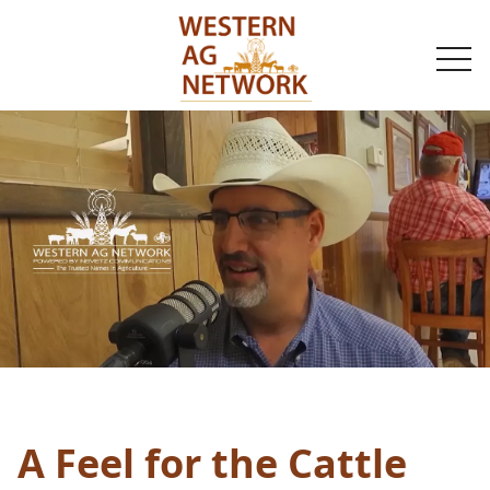
togg
navi
A Feel for the Cattle