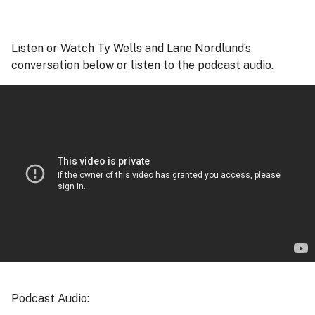
Listen or Watch Ty Wells and Lane Nordlund’s
conversation below or listen to the podcast audio.
Podcast Audio: