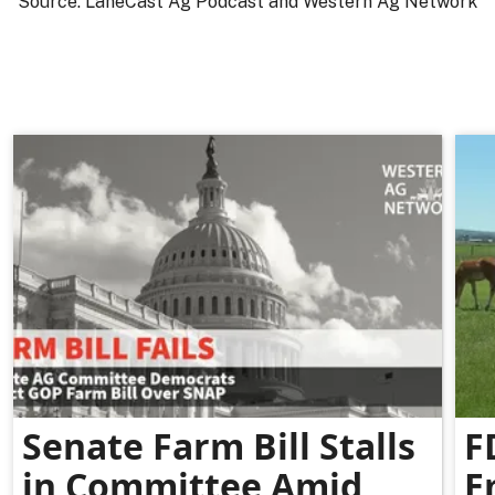
Source: LaneCast Ag Podcast and Western Ag Network
Senate Farm Bill Stalls
F
in Committee Amid
E