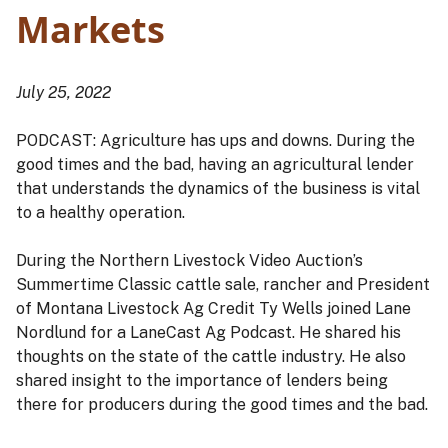
Markets
July 25, 2022
PODCAST: Agriculture has ups and downs. During the
good times and the bad, having an agricultural lender
that understands the dynamics of the business is vital
to a healthy operation.
During the Northern Livestock Video Auction’s
Summertime Classic cattle sale, rancher and President
of Montana Livestock Ag Credit Ty Wells joined Lane
Nordlund for a LaneCast Ag Podcast. He shared his
thoughts on the state of the cattle industry. He also
shared insight to the importance of lenders being
there for producers during the good times and the bad.