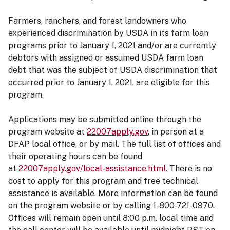
Farmers, ranchers, and forest landowners who
experienced discrimination by USDA in its farm loan
programs prior to January 1, 2021 and/or are currently
debtors with assigned or assumed USDA farm loan
debt that was the subject of USDA discrimination that
occurred prior to January 1, 2021, are eligible for this
program.
Applications may be submitted online through the
program website at
22007apply.gov
, in person at a
DFAP local office, or by mail. The full list of offices and
their operating hours can be found
at
22007apply.gov/local-assistance.html
. There is no
cost to apply for this program and free technical
assistance is available. More information can be found
on the program website or by calling 1-800-721-0970.
Offices will remain open until 8:00 p.m. local time and