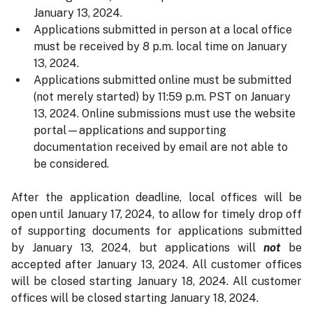
January 13, 2024.
Applications submitted in person at a local office
must be received by 8 p.m. local time on January
13, 2024.
Applications submitted online must be submitted
(not merely started) by 11:59 p.m. PST on January
13, 2024. Online submissions must use the website
portal—applications and supporting
documentation received by email are not able to
be considered.
After the application deadline, local offices will be
open until January 17, 2024, to allow for timely drop off
of supporting documents for applications submitted
by January 13, 2024, but applications will
not
be
accepted after January 13, 2024. All customer offices
will be closed starting January 18, 2024. All customer
offices will be closed starting January 18, 2024.