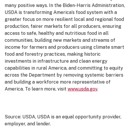
many positive ways. In the Biden-Harris Administration,
USDA is transforming America’s food system with a
greater focus on more resilient local and regional food
production, fairer markets for all producers, ensuring
access to safe, healthy and nutritious food in all
communities, building new markets and streams of
income for farmers and producers using climate smart
food and forestry practices, making historic
investments in infrastructure and clean energy
capabilities in rural America, and committing to equity
across the Department by removing systemic barriers
and building a workforce more representative of
America. To learn more, visit
www.usda.gov
.
Source: USDA, USDA is an equal opportunity provider,
employer, and lender.