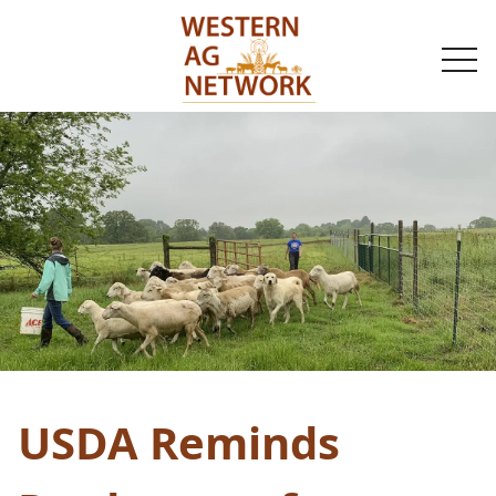
togg
navi
USDA Reminds