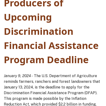
Producers of
Upcoming
Discrimination
Financial Assistance
Program Deadline
January 9, 2024 -
The U.S. Department of Agriculture
reminds farmers, ranchers and forest landowners that
January 13, 2024, is the deadline to apply for the
Discrimination Financial Assistance Program (DFAP).
This program is made possible by the Inflation
Reduction Act, which provided $2.2 billion in funding.