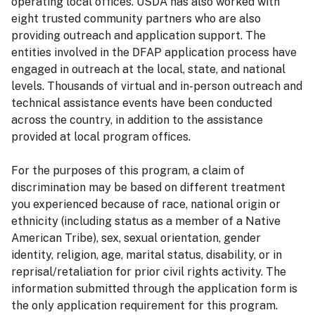
operating local offices. USDA has also worked with
eight trusted community partners who are also
providing outreach and application support. The
entities involved in the DFAP application process have
engaged in outreach at the local, state, and national
levels. Thousands of virtual and in-person outreach and
technical assistance events have been conducted
across the country, in addition to the assistance
provided at local program offices.
For the purposes of this program, a claim of
discrimination may be based on different treatment
you experienced because of race, national origin or
ethnicity (including status as a member of a Native
American Tribe), sex, sexual orientation, gender
identity, religion, age, marital status, disability, or in
reprisal/retaliation for prior civil rights activity. The
information submitted through the application form is
the only application requirement for this program.