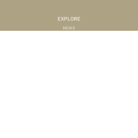
EXPLORE
NEWS
MARKETS
PODCASTS
ABOUT
ABOUT US
RADIO AFFILIATES
CONTACT
CONTACT
©2020 Western Ag Network, All Rights Reserved