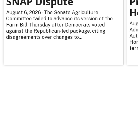
SNAP Dispute
P
H
August 6, 2026 - The Senate Agriculture
Committee failed to advance its version of the
Aug
Farm Bill Thursday after Democrats voted
Adm
against the Republican-led package, citing
Aut
disagreements over changes to...
Hor
ter