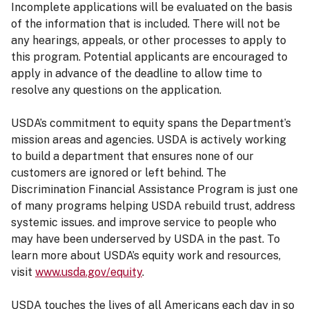
Incomplete applications will be evaluated on the basis
of the information that is included. There will not be
any hearings, appeals, or other processes to apply to
this program. Potential applicants are encouraged to
apply in advance of the deadline to allow time to
resolve any questions on the application.
USDA’s commitment to equity spans the Department’s
mission areas and agencies. USDA is actively working
to build a department that ensures none of our
customers are ignored or left behind. The
Discrimination Financial Assistance Program is just one
of many programs helping USDA rebuild trust, address
systemic issues. and improve service to people who
may have been underserved by USDA in the past. To
learn more about USDA’s equity work and resources,
visit
www.usda.gov/equity
.
USDA touches the lives of all Americans each day in so