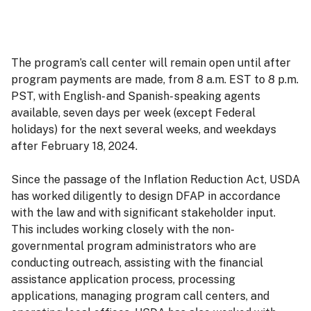
The program’s call center will remain open until after
program payments are made, from 8 a.m. EST to 8 p.m.
PST, with English- and Spanish- speaking agents
available, seven days per week (except Federal
holidays) for the next several weeks, and weekdays
after February 18, 2024.
Since the passage of the Inflation Reduction Act, USDA
has worked diligently to design DFAP in accordance
with the law and with significant stakeholder input.
This includes working closely with the non-
governmental program administrators who are
conducting outreach, assisting with the financial
assistance application process, processing
applications, managing program call centers, and