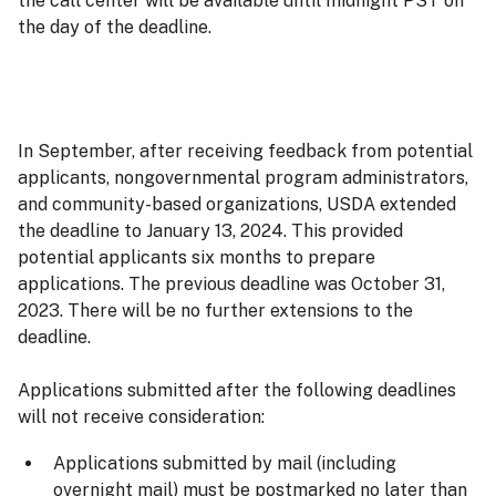
the call center will be available until midnight PST on
the day of the deadline.
In September, after receiving feedback from potential
applicants, nongovernmental program administrators,
and community-based organizations, USDA extended
the deadline to January 13, 2024. This provided
potential applicants six months to prepare
applications. The previous deadline was October 31,
2023. There will be no further extensions to the
deadline.
Applications submitted after the following deadlines
will not receive consideration:
Applications submitted by mail (including
overnight mail) must be postmarked no later than