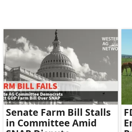
Senate Farm Bill Stalls
F
in Committee Amid
E